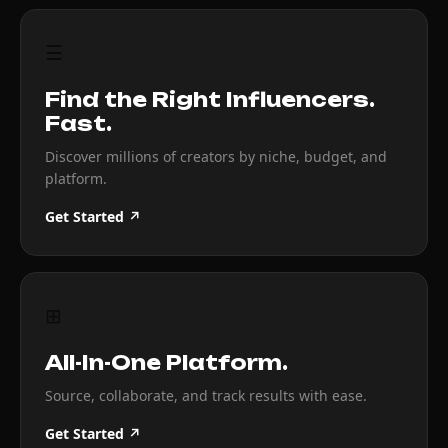
☰
Find the Right Influencers.
Fast.
Discover millions of creators by niche, budget, and
platform.
Get Started ↗
⊞
All-In-One Platform.
Source, collaborate, and track results with ease.
Get Started ↗