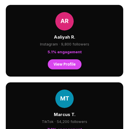
Aaliyah R.
Instagram · 9,800 followers
5.1% engagement
View Profile
Marcus T.
TikTok · 54,200 followers