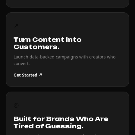
↗
Turn Content Into
Customers.
Launch data-backed campaigns with creators who
convert.
Get Started ↗
◎
Built for Brands Who Are
Tired of Guessing.