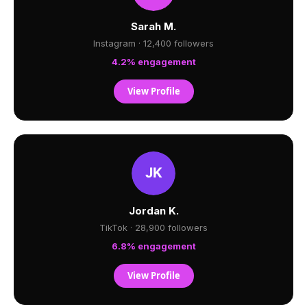
Sarah M.
Instagram · 12,400 followers
4.2% engagement
View Profile
Jordan K.
TikTok · 28,900 followers
6.8% engagement
View Profile