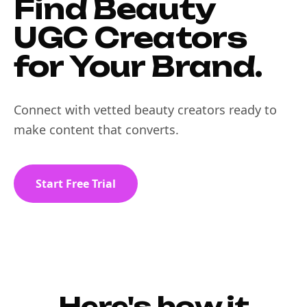
Find Beauty
UGC Creators
for Your Brand.
Connect with vetted beauty creators ready to
make content that converts.
Start Free Trial
Here's how it