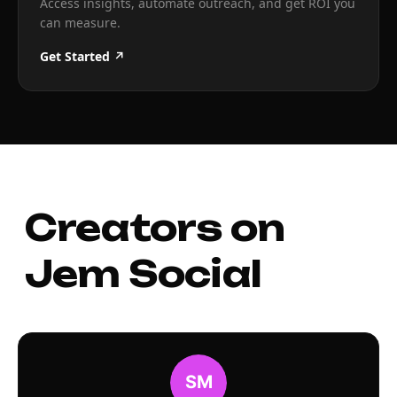
Access insights, automate outreach, and get ROI you
can measure.
Get Started ↗
Creators on
Jem Social