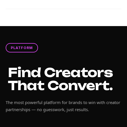
PLATFORM
Find Creators
That Convert.
The most powerful platform for brands to win with creator
partnerships — no guesswork, just results.