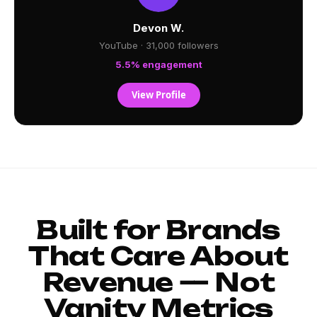
Devon W.
YouTube · 31,000 followers
5.5% engagement
View Profile
Built for Brands
That Care About
Revenue — Not
Vanity Metrics