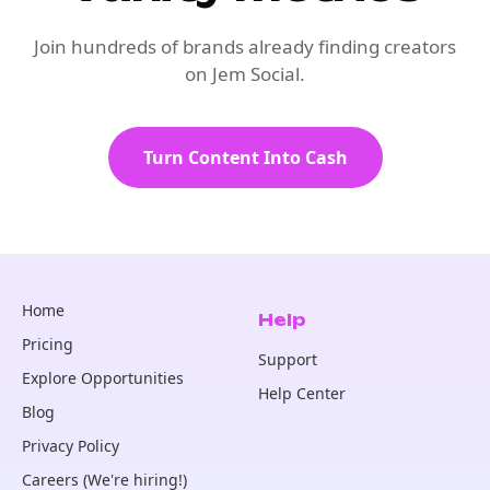
Join hundreds of brands already finding creators
on Jem Social.
Turn Content Into Cash
Home
Help
Pricing
Support
Explore Opportunities
Help Center
Blog
Privacy Policy
Careers (We're hiring!)