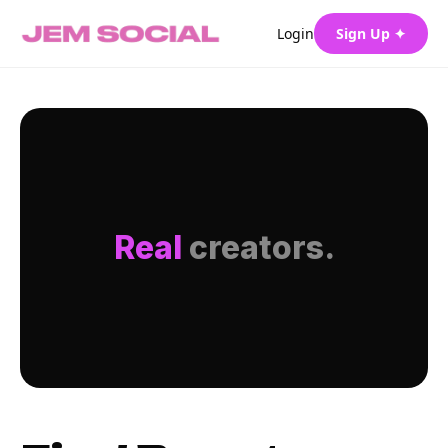
Login
Sign Up ✦
Real
creators.