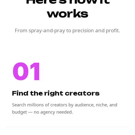
works
From spray-and-pray to precision and profit.
01
Find the right creators
Search millions of creators by audience, niche, and
budget — no agency needed.