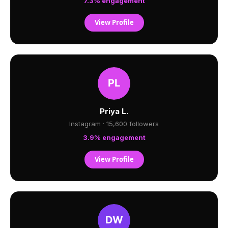
7.3% engagement
View Profile
Priya L.
Instagram · 15,600 followers
3.9% engagement
View Profile