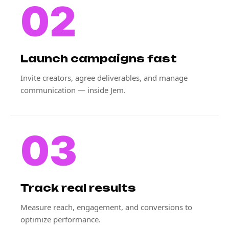
02
Launch campaigns fast
Invite creators, agree deliverables, and manage
communication — inside Jem.
03
Track real results
Measure reach, engagement, and conversions to
optimize performance.