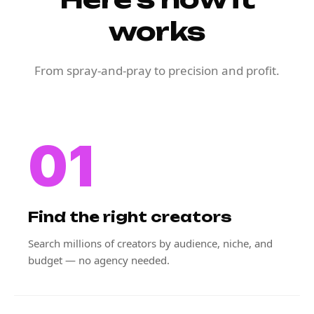
works
From spray-and-pray to precision and profit.
01
Find the right creators
Search millions of creators by audience, niche, and
budget — no agency needed.