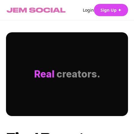
Login
Sign Up ✦
Real
creators.