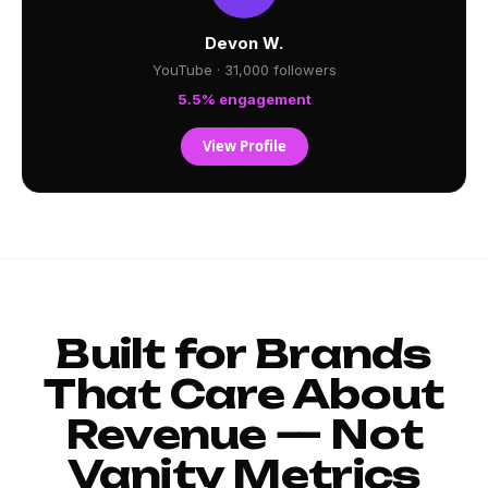
Devon W.
YouTube · 31,000 followers
5.5% engagement
View Profile
Built for Brands
That Care About
Revenue — Not
Vanity Metrics