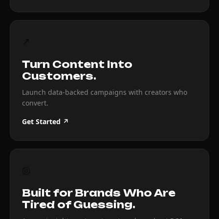
↗
Turn Content Into
Customers.
Launch data-backed campaigns with creators who
convert.
Get Started ↗
◎
Built for Brands Who Are
Tired of Guessing.