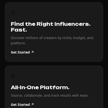
☰
Find the Right Influencers.
Fast.
Discover millions of creators by niche, budget, and
platform.
Get Started ↗
⊞
All-In-One Platform.
Source, collaborate, and track results with ease.
Get Started ↗