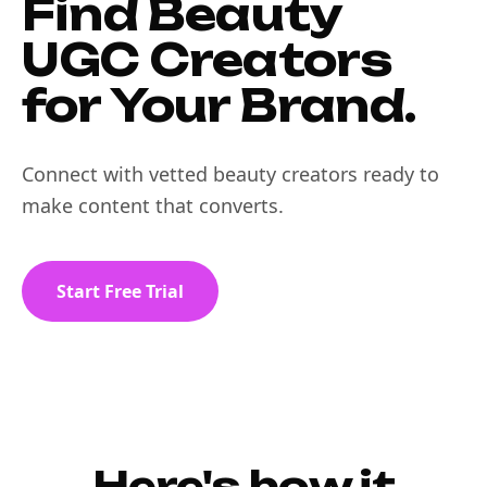
Find Beauty
UGC Creators
for Your Brand.
Connect with vetted beauty creators ready to
make content that converts.
Start Free Trial
Here's how it