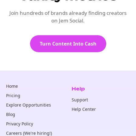
Join hundreds of brands already finding creators
on Jem Social.
Turn Content Into Cash
Home
Help
Pricing
Support
Explore Opportunities
Help Center
Blog
Privacy Policy
Careers (We're hiring!)