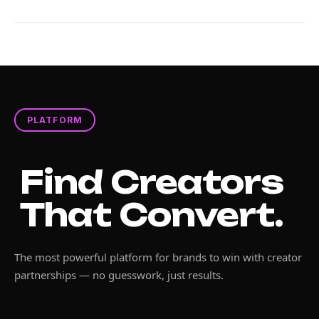
PLATFORM
Find Creators
That Convert.
The most powerful platform for brands to win with creator
partnerships — no guesswork, just results.