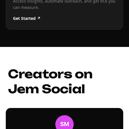
Access insights, automate outreach, and get ROI you
can measure.
Get Started ↗
Creators on
Jem Social