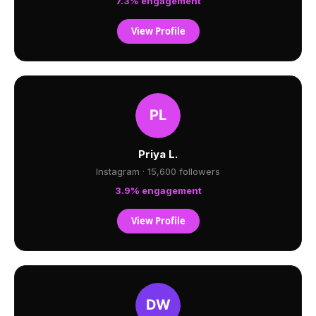
7.3% engagement
View Profile
Priya L.
Instagram · 15,600 followers
3.9% engagement
View Profile