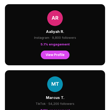
Aaliyah R.
Instagram · 9,800 followers
5.1% engagement
View Profile
Marcus T.
TikTok · 54,200 followers