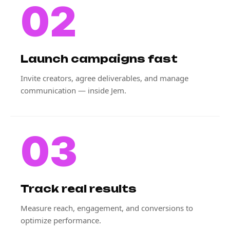
02
Launch campaigns fast
Invite creators, agree deliverables, and manage
communication — inside Jem.
03
Track real results
Measure reach, engagement, and conversions to
optimize performance.