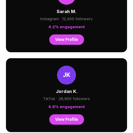
Sarah M.
Instagram · 12,400 followers
4.2% engagement
View Profile
Jordan K.
TikTok · 28,900 followers
6.8% engagement
View Profile