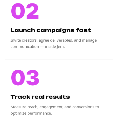
02
Launch campaigns fast
Invite creators, agree deliverables, and manage
communication — inside Jem.
03
Track real results
Measure reach, engagement, and conversions to
optimize performance.