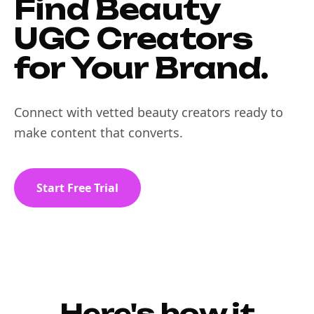
Find Beauty
UGC Creators
for Your Brand.
Connect with vetted beauty creators ready to
make content that converts.
Start Free Trial
Here's how it