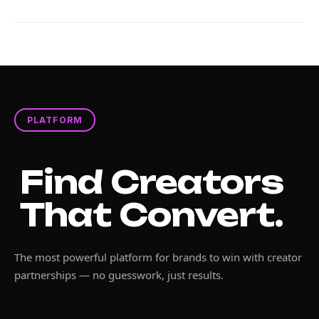
PLATFORM
Find Creators
That Convert.
The most powerful platform for brands to win with creator
partnerships — no guesswork, just results.