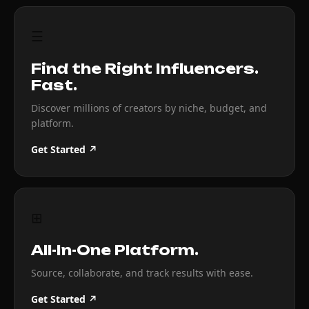
☰
Find the Right Influencers.
Fast.
Discover millions of creators by niche, budget, and
platform.
Get Started ↗
⊞
All-In-One Platform.
Source, collaborate, and track results with ease.
Get Started ↗