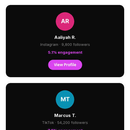
Aaliyah R.
Instagram · 9,800 followers
5.1% engagement
View Profile
Marcus T.
TikTok · 54,200 followers