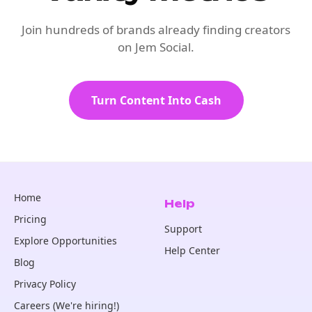
Join hundreds of brands already finding creators
on Jem Social.
Turn Content Into Cash
Home
Help
Pricing
Support
Explore Opportunities
Help Center
Blog
Privacy Policy
Careers (We're hiring!)