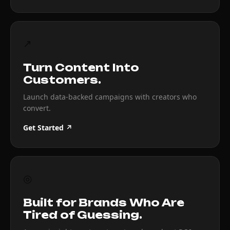
↗
Turn Content Into
Customers.
Launch data-backed campaigns with creators who
convert.
Get Started ↗
◎
Built for Brands Who Are
Tired of Guessing.