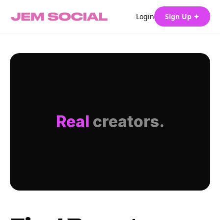
Login
Sign Up ✦
Real
creators.