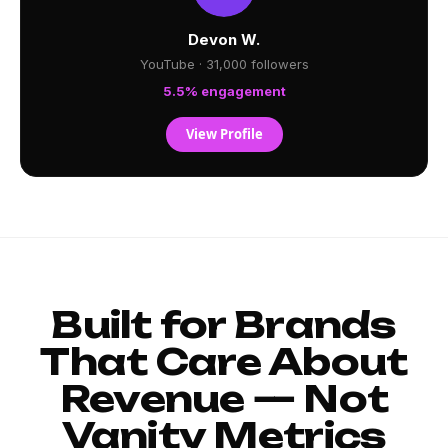
Devon W.
YouTube · 31,000 followers
5.5% engagement
View Profile
Built for Brands
That Care About
Revenue — Not
Vanity Metrics