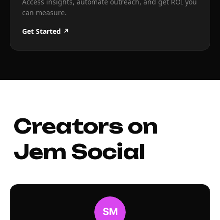
Access insights, automate outreach, and get ROI you
can measure.
Get Started ↗
Creators on
Jem Social