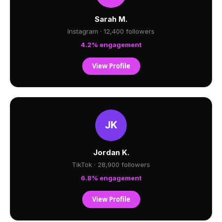
Sarah M.
Instagram · 12,400 followers
4.2% engagement
View Profile
Jordan K.
TikTok · 28,900 followers
6.8% engagement
View Profile