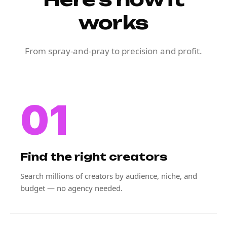
works
From spray-and-pray to precision and profit.
01
Find the right creators
Search millions of creators by audience, niche, and
budget — no agency needed.