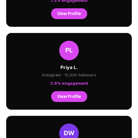
7.3% engagement
View Profile
Priya L.
Instagram · 15,600 followers
3.9% engagement
View Profile