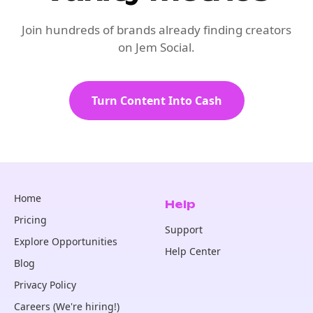
Join hundreds of brands already finding creators
on Jem Social.
Turn Content Into Cash
Home
Help
Pricing
Support
Explore Opportunities
Help Center
Blog
Privacy Policy
Careers (We're hiring!)