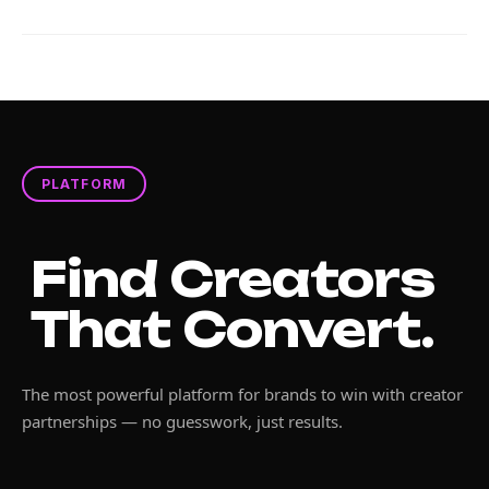
PLATFORM
Find Creators
That Convert.
The most powerful platform for brands to win with creator
partnerships — no guesswork, just results.