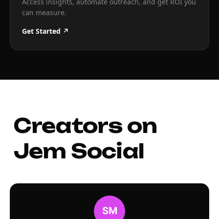
Access insights, automate outreach, and get ROI you
can measure.
Get Started ↗
Creators on
Jem Social