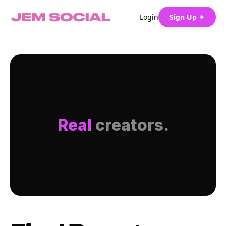
Login
Sign Up ✦
Real
creators.