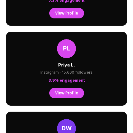
7.3% engagement
View Profile
Priya L.
Instagram · 15,600 followers
3.9% engagement
View Profile