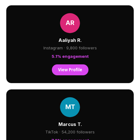
Aaliyah R.
Instagram · 9,800 followers
5.1% engagement
View Profile
Marcus T.
TikTok · 54,200 followers