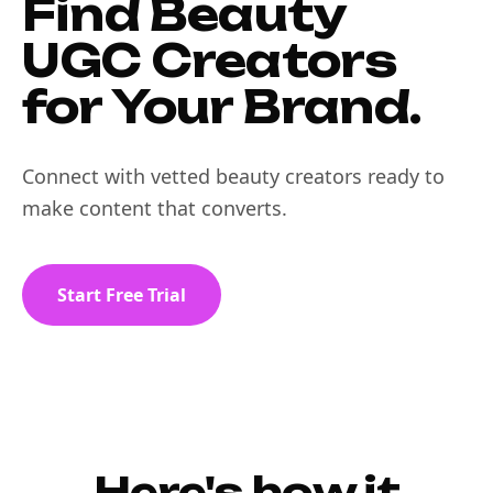
Find Beauty
UGC Creators
for Your Brand.
Connect with vetted beauty creators ready to
make content that converts.
Start Free Trial
Here's how it