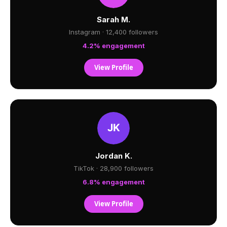
Sarah M.
Instagram · 12,400 followers
4.2% engagement
View Profile
Jordan K.
TikTok · 28,900 followers
6.8% engagement
View Profile