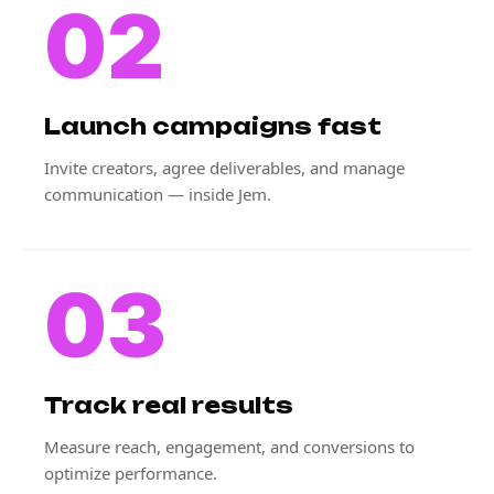
02
Launch campaigns fast
Invite creators, agree deliverables, and manage
communication — inside Jem.
03
Track real results
Measure reach, engagement, and conversions to
optimize performance.