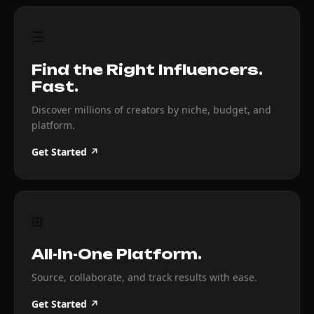
☰
Find the Right Influencers.
Fast.
Discover millions of creators by niche, budget, and
platform.
Get Started ↗
⊞
All-In-One Platform.
Source, collaborate, and track results with ease.
Get Started ↗