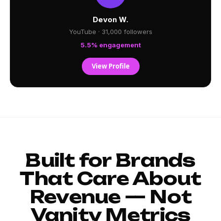
Devon W.
YouTube · 31,000 followers
5.5% engagement
View Profile
Built for Brands
That Care About
Revenue — Not
Vanity Metrics