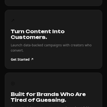
↗
Turn Content Into
Customers.
Launch data-backed campaigns with creators who
convert.
Get Started ↗
◎
Built for Brands Who Are
Tired of Guessing.