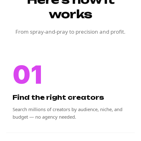
works
From spray-and-pray to precision and profit.
01
Find the right creators
Search millions of creators by audience, niche, and
budget — no agency needed.