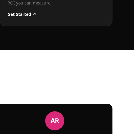
ROI you can measure.
Get Started ↗