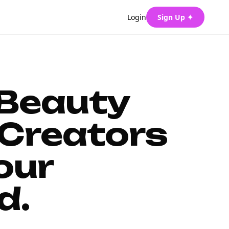
Login
Sign Up ✦
 Beauty
Creators
our
d.