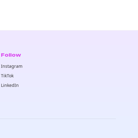
Follow
Instagram
TikTok
LinkedIn