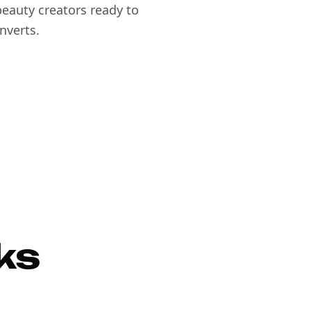
eauty creators ready to
nverts.
ks