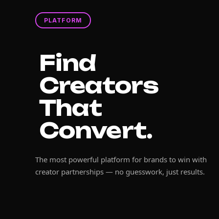
PLATFORM
Find
Creators
That
Convert.
The most powerful platform for brands to win with
creator partnerships — no guesswork, just results.