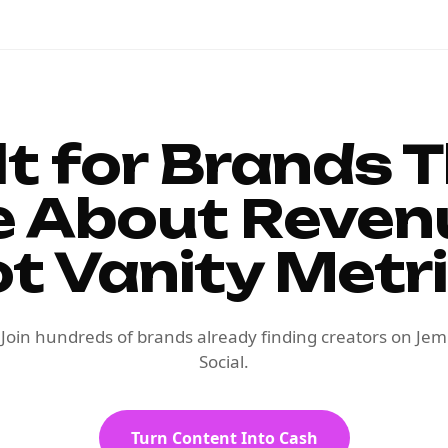
lt for Brands 
e About Reven
t Vanity Metr
Join hundreds of brands already finding creators on Jem
Social.
Turn Content Into Cash