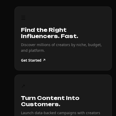
☰
Find the Right
Influencers. Fast.
Discover millions of creators by niche, budget,
and platform.
Get Started ↗
↗
Turn Content Into
Customers.
Launch data-backed campaigns with creators