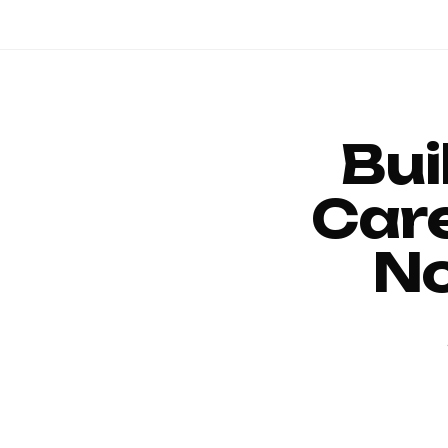
Bui
Car
No