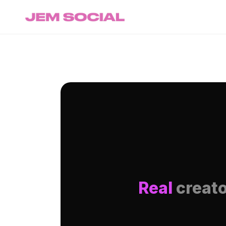
Real
creato