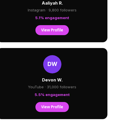
Aaliyah R.
Instagram · 9,800 followers
5.1% engagement
View Profile
Devon W.
YouTube · 31,000 followers
5.5% engagement
View Profile