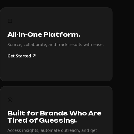
⊞
All-In-One Platform.
Source, collaborate, and track results with ease.
Get Started ↗
◎
Built for Brands Who Are
Tired of Guessing.
Access insights, automate outreach, and get