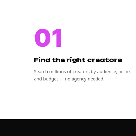
01
Find the right creators
Search millions of creators by audience, niche,
and budget — no agency needed.