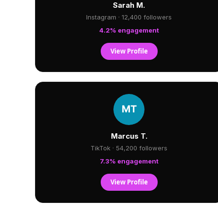
Sarah M.
Instagram · 12,400 followers
4.2% engagement
View Profile
Marcus T.
TikTok · 54,200 followers
7.3% engagement
View Profile