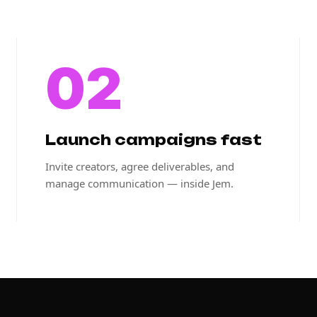
02
Launch campaigns fast
Invite creators, agree deliverables, and
manage communication — inside Jem.