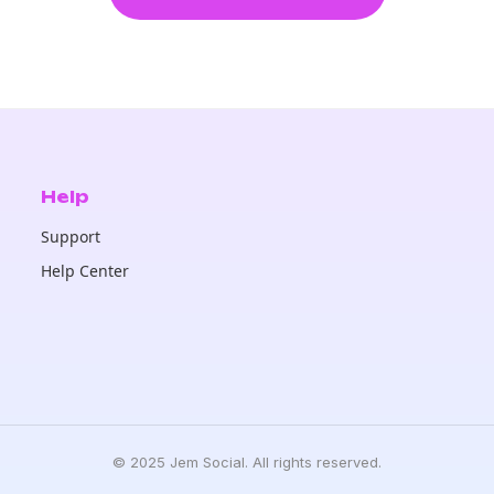
Help
Support
Help Center
© 2025 Jem Social. All rights reserved.