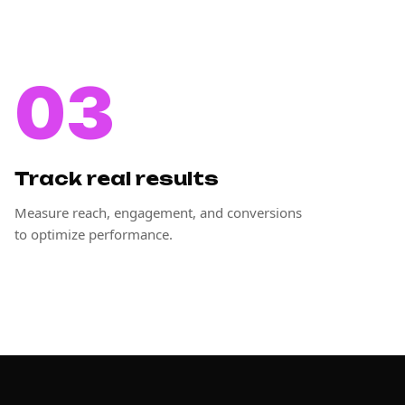
03
Track real results
Measure reach, engagement, and conversions
to optimize performance.