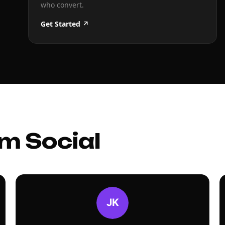
who convert.
Get Started ↗
m Social