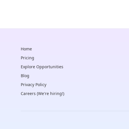
Home
Pricing
Explore Opportunities
Blog
Privacy Policy
Careers (We're hiring!)