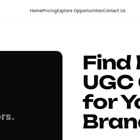
Home
Pricing
Explore Opportunities
Contact Us
Find
UGC 
for Y
Bran
rs.