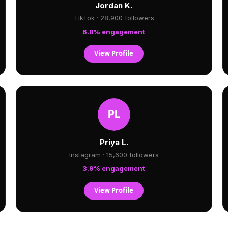
Jordan K.
TikTok · 28,900 followers
6.8% engagement
View Profile
Priya L.
Instagram · 15,600 followers
3.9% engagement
View Profile