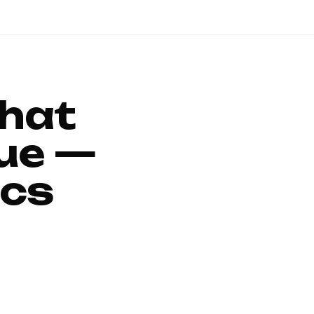
That
ue —
ics