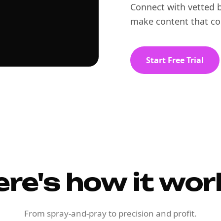
Connect with vetted b
make content that co
Start Free Trial
ere's how it wor
From spray-and-pray to precision and profit.