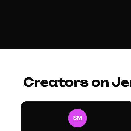
Creators on Je