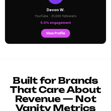
Devon W.
YouTube · 31,000 followers
5.5% engagement
View Profile
Built for Brands
That Care About
Revenue — Not
Vanity Metrics