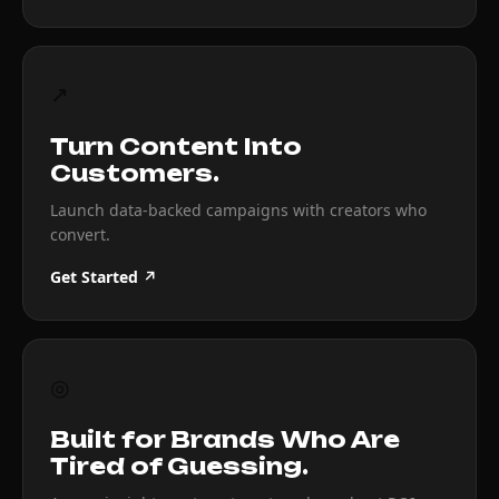
↗
Turn Content Into
Customers.
Launch data-backed campaigns with creators who
convert.
Get Started ↗
◎
Built for Brands Who Are
Tired of Guessing.