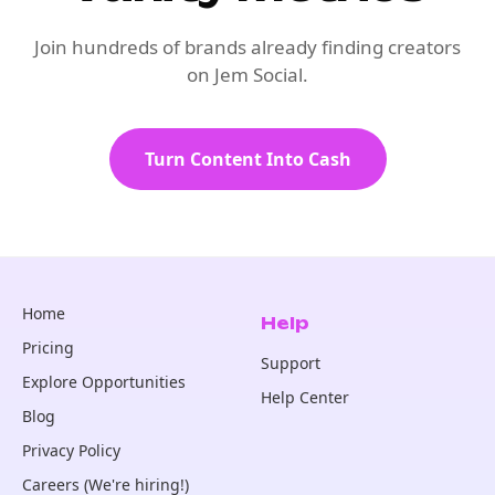
Join hundreds of brands already finding creators
on Jem Social.
Turn Content Into Cash
Home
Help
Pricing
Support
Explore Opportunities
Help Center
Blog
Privacy Policy
Careers (We're hiring!)