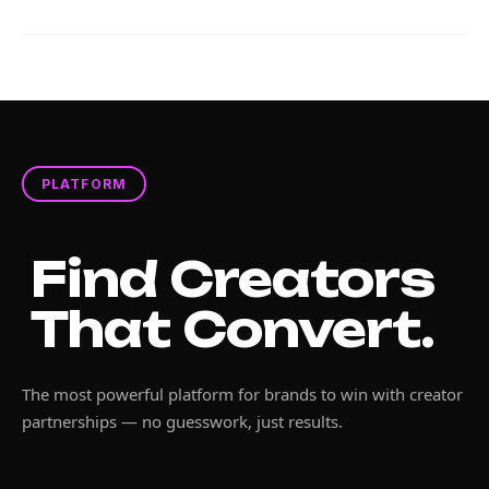
PLATFORM
Find Creators
That Convert.
The most powerful platform for brands to win with creator
partnerships — no guesswork, just results.