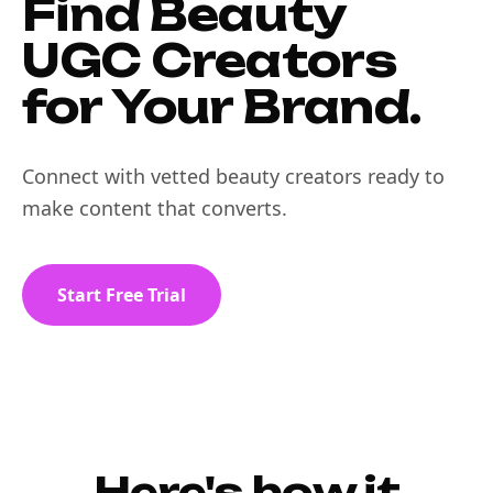
Find Beauty
UGC Creators
for Your Brand.
Connect with vetted beauty creators ready to
make content that converts.
Start Free Trial
Here's how it