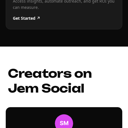
Access insights, automate outreach, and get ROI you
can measure.
Get Started ↗
Creators on
Jem Social