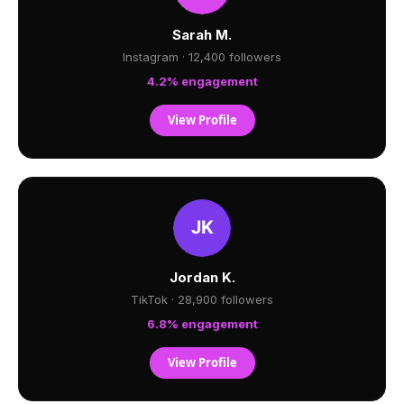
Sarah M.
Instagram · 12,400 followers
4.2% engagement
View Profile
Jordan K.
TikTok · 28,900 followers
6.8% engagement
View Profile