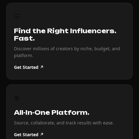
☰
Find the Right Influencers.
Fast.
Discover millions of creators by niche, budget, and
platform.
Get Started ↗
⊞
All-In-One Platform.
Source, collaborate, and track results with ease.
Get Started ↗