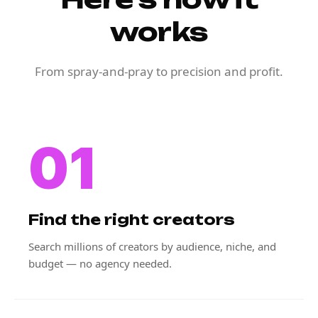
works
From spray-and-pray to precision and profit.
01
Find the right creators
Search millions of creators by audience, niche, and
budget — no agency needed.