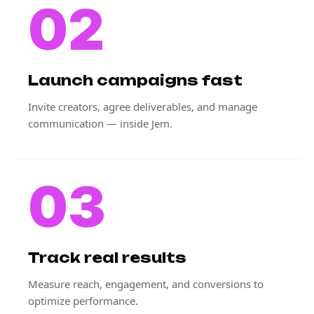
02
Launch campaigns fast
Invite creators, agree deliverables, and manage
communication — inside Jem.
03
Track real results
Measure reach, engagement, and conversions to
optimize performance.