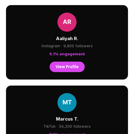
Aaliyah R.
Instagram · 9,800 followers
5.1% engagement
View Profile
Marcus T.
TikTok · 54,200 followers