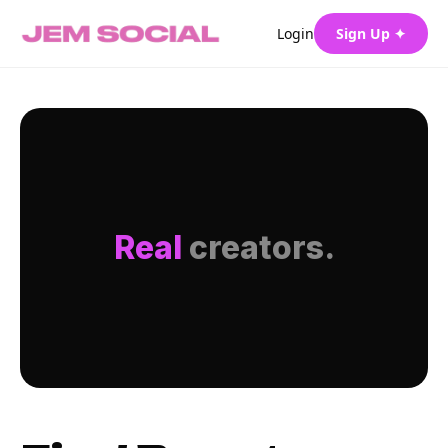
Login
Sign Up ✦
Real
creators.