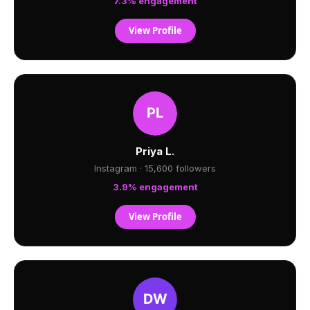
7.3% engagement
View Profile
Priya L.
Instagram · 15,600 followers
3.9% engagement
View Profile