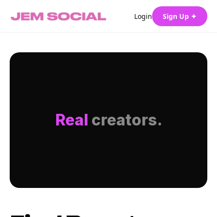
Login
Sign Up ✦
Real
creators.