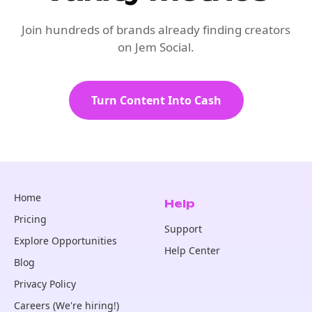
Join hundreds of brands already finding creators
on Jem Social.
Turn Content Into Cash
Home
Help
Pricing
Support
Explore Opportunities
Help Center
Blog
Privacy Policy
Careers (We're hiring!)