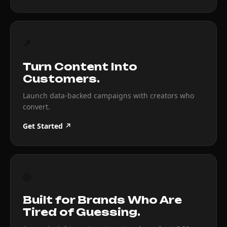
↗
Turn Content Into
Customers.
Launch data-backed campaigns with creators who
convert.
Get Started ↗
◎
Built for Brands Who Are
Tired of Guessing.