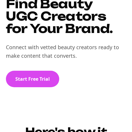
Find Beauty
UGC Creators
for Your Brand.
Connect with vetted beauty creators ready to
make content that converts.
Start Free Trial
Here's how it