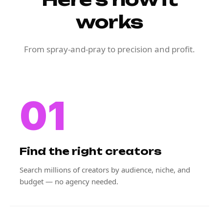
works
From spray-and-pray to precision and profit.
01
Find the right creators
Search millions of creators by audience, niche, and
budget — no agency needed.