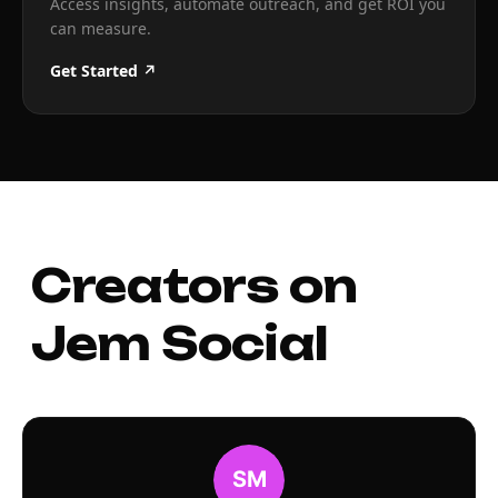
Access insights, automate outreach, and get ROI you
can measure.
Get Started ↗
Creators on
Jem Social