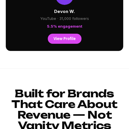
Devon W.
YouTube · 31,000 followers
5.5% engagement
View Profile
Built for Brands
That Care About
Revenue — Not
Vanity Metrics