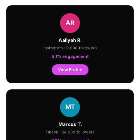
Aaliyah R.
Instagram · 9,800 followers
5.1% engagement
View Profile
Marcus T.
TikTok · 54,200 followers