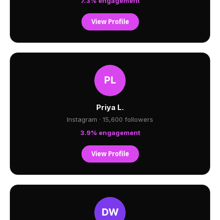
7.3% engagement
View Profile
Priya L.
Instagram · 15,600 followers
3.9% engagement
View Profile