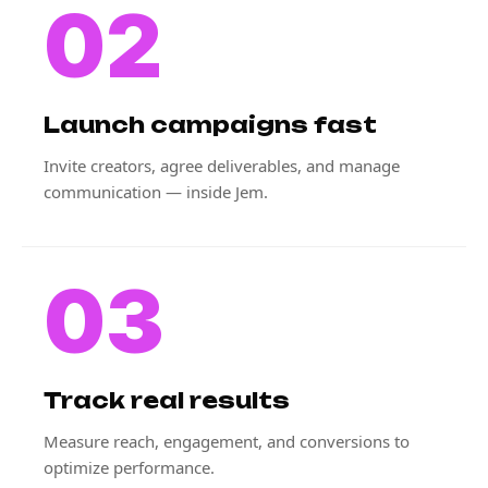
02
Launch campaigns fast
Invite creators, agree deliverables, and manage
communication — inside Jem.
03
Track real results
Measure reach, engagement, and conversions to
optimize performance.