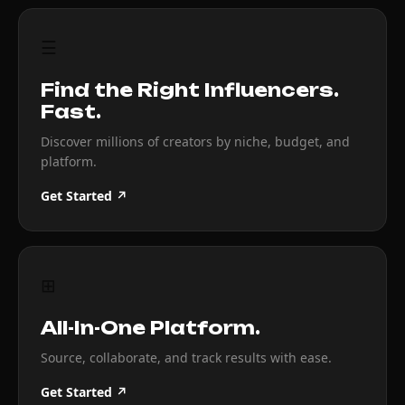
☰
Find the Right Influencers.
Fast.
Discover millions of creators by niche, budget, and
platform.
Get Started ↗
⊞
All-In-One Platform.
Source, collaborate, and track results with ease.
Get Started ↗