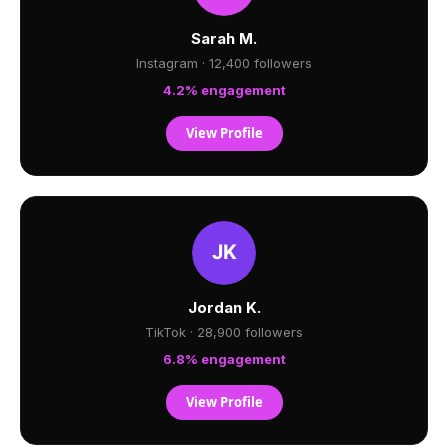
Sarah M.
Instagram · 12,400 followers
4.2% engagement
View Profile
Jordan K.
TikTok · 28,900 followers
6.8% engagement
View Profile