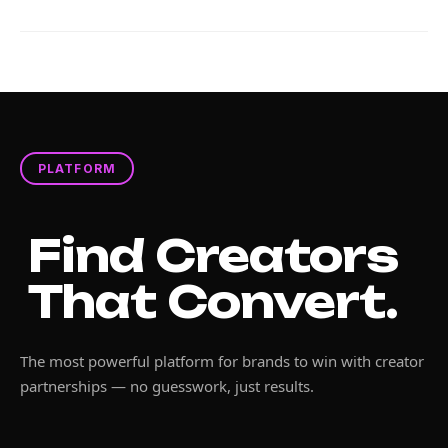
PLATFORM
Find Creators
That Convert.
The most powerful platform for brands to win with creator
partnerships — no guesswork, just results.