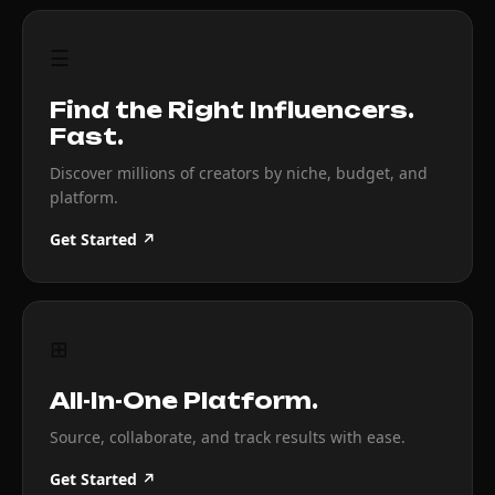
☰
Find the Right Influencers.
Fast.
Discover millions of creators by niche, budget, and
platform.
Get Started ↗
⊞
All-In-One Platform.
Source, collaborate, and track results with ease.
Get Started ↗