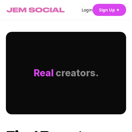
Login
Sign Up ✦
Real
creators.