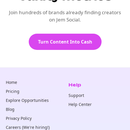
Join hundreds of brands already finding creators
on Jem Social.
Turn Content Into Cash
Home
Help
Pricing
Support
Explore Opportunities
Help Center
Blog
Privacy Policy
Careers (We're hiring!)