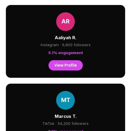
Aaliyah R.
Instagram · 9,800 followers
5.1% engagement
View Profile
Marcus T.
TikTok · 54,200 followers