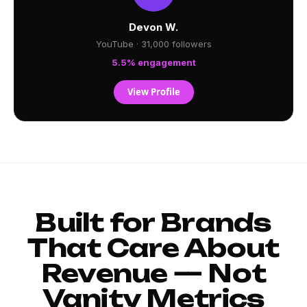
Devon W.
YouTube · 31,000 followers
5.5% engagement
View Profile
Built for Brands
That Care About
Revenue — Not
Vanity Metrics