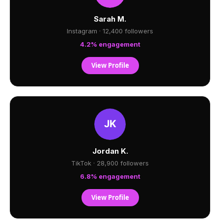
Sarah M.
Instagram · 12,400 followers
4.2% engagement
View Profile
Jordan K.
TikTok · 28,900 followers
6.8% engagement
View Profile