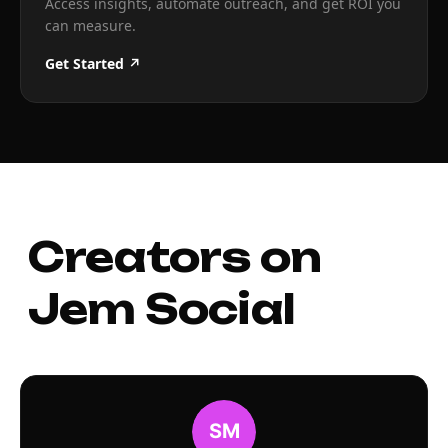
Access insights, automate outreach, and get ROI you
can measure.
Get Started ↗
Creators on
Jem Social