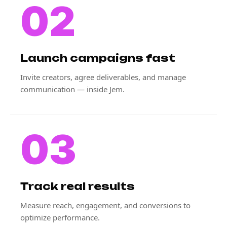
02
Launch campaigns fast
Invite creators, agree deliverables, and manage
communication — inside Jem.
03
Track real results
Measure reach, engagement, and conversions to
optimize performance.