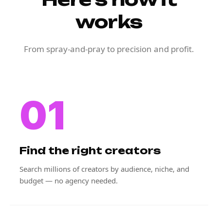
works
From spray-and-pray to precision and profit.
01
Find the right creators
Search millions of creators by audience, niche, and
budget — no agency needed.