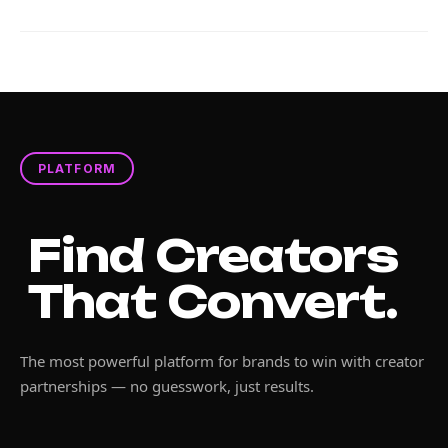
PLATFORM
Find Creators
That Convert.
The most powerful platform for brands to win with creator
partnerships — no guesswork, just results.