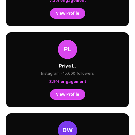
7.3% engagement
View Profile
Priya L.
Instagram · 15,600 followers
3.9% engagement
View Profile