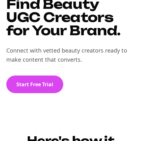
Find Beauty
UGC Creators
for Your Brand.
Connect with vetted beauty creators ready to
make content that converts.
Start Free Trial
Here's how it