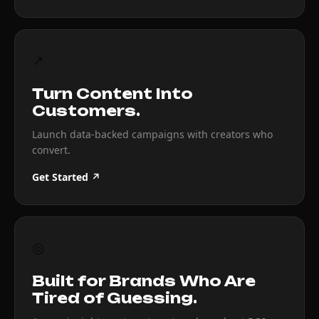
↗
Turn Content Into
Customers.
Launch data-backed campaigns with creators who
convert.
Get Started ↗
◎
Built for Brands Who Are
Tired of Guessing.