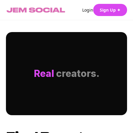
Login
Sign Up ✦
Real
creators.