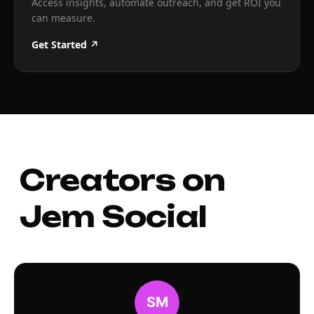
Access insights, automate outreach, and get ROI you
can measure.
Get Started ↗
Creators on
Jem Social