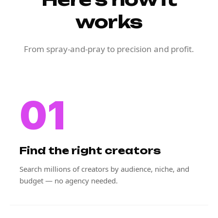
works
From spray-and-pray to precision and profit.
01
Find the right creators
Search millions of creators by audience, niche, and
budget — no agency needed.