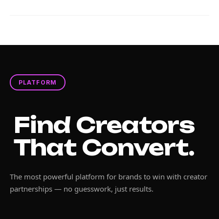
PLATFORM
Find Creators
That Convert.
The most powerful platform for brands to win with creator
partnerships — no guesswork, just results.