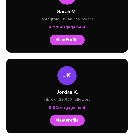
Sarah M.
Instagram · 12,400 followers
4.2% engagement
View Profile
Jordan K.
TikTok · 28,900 followers
6.8% engagement
View Profile