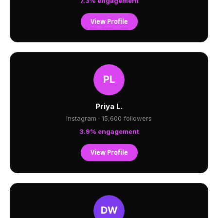
7.3% engagement
View Profile
Priya L.
Instagram · 15,600 followers
3.9% engagement
View Profile