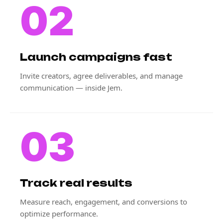
02
Launch campaigns fast
Invite creators, agree deliverables, and manage
communication — inside Jem.
03
Track real results
Measure reach, engagement, and conversions to
optimize performance.