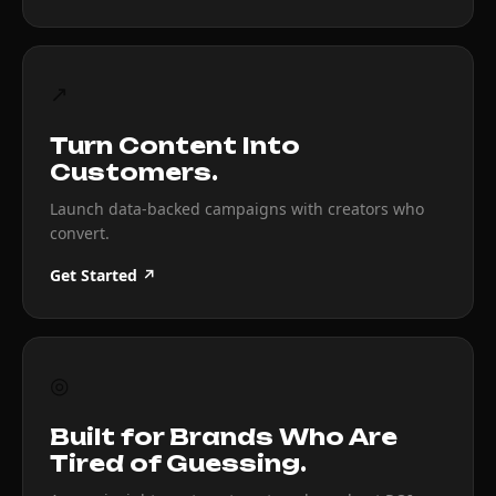
↗
Turn Content Into
Customers.
Launch data-backed campaigns with creators who
convert.
Get Started ↗
◎
Built for Brands Who Are
Tired of Guessing.