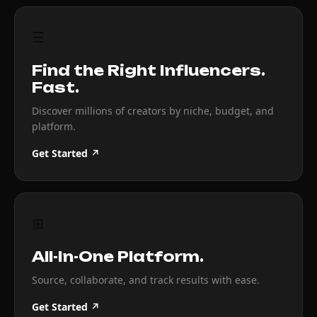
☰
Find the Right Influencers.
Fast.
Discover millions of creators by niche, budget, and
platform.
Get Started ↗
⊞
All-In-One Platform.
Source, collaborate, and track results with ease.
Get Started ↗