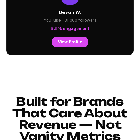
Devon W.
YouTube · 31,000 followers
5.5% engagement
View Profile
Built for Brands
That Care About
Revenue — Not
Vanity Metrics