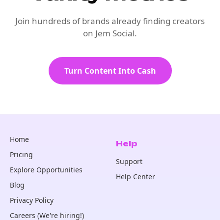
Join hundreds of brands already finding creators
on Jem Social.
Turn Content Into Cash
Home
Help
Pricing
Support
Explore Opportunities
Help Center
Blog
Privacy Policy
Careers (We're hiring!)