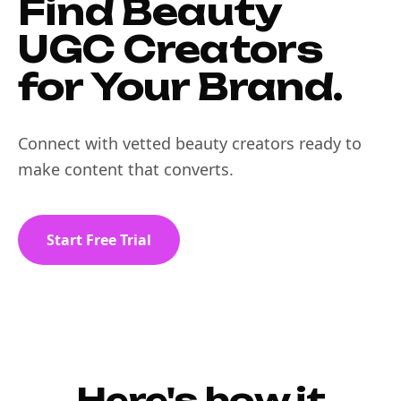
Find Beauty
UGC Creators
for Your Brand.
Connect with vetted beauty creators ready to
make content that converts.
Start Free Trial
Here's how it