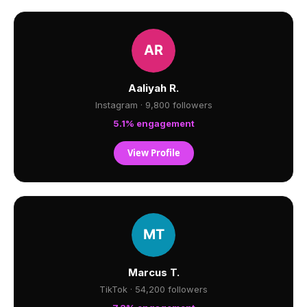
Aaliyah R.
Instagram · 9,800 followers
5.1% engagement
View Profile
Marcus T.
TikTok · 54,200 followers