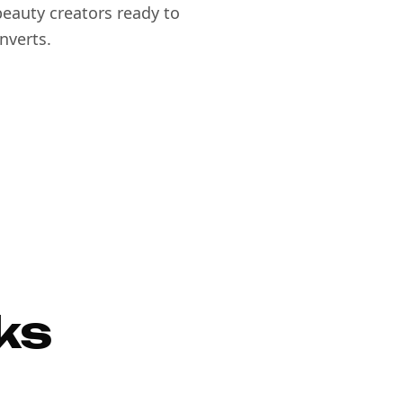
eauty creators ready to
nverts.
ks