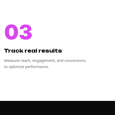
03
Track real results
Measure reach, engagement, and conversions
to optimize performance.