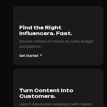
☰
Find the Right
Influencers. Fast.
Discover millions of creators by niche, budget,
and platform.
Get Started ↗
↗
Turn Content Into
Customers.
Launch data-backed campaigns with creators