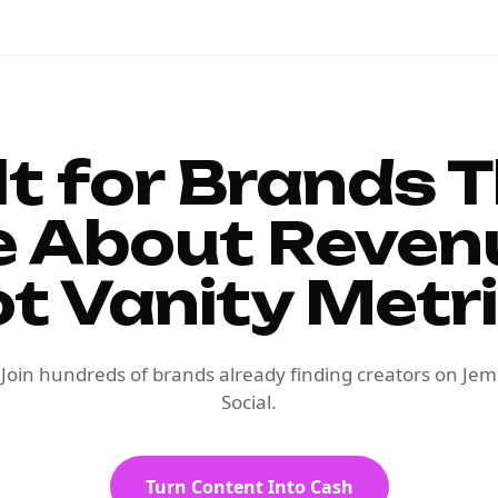
lt for Brands 
e About Reven
t Vanity Metr
Join hundreds of brands already finding creators on Jem
Social.
Turn Content Into Cash