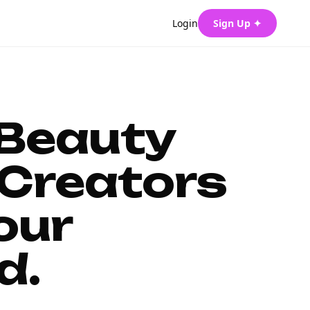
Login
Sign Up ✦
 Beauty
Creators
our
d.