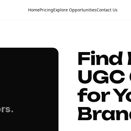
Home
Pricing
Explore Opportunities
Contact Us
Find
UGC 
for Y
Bran
rs.