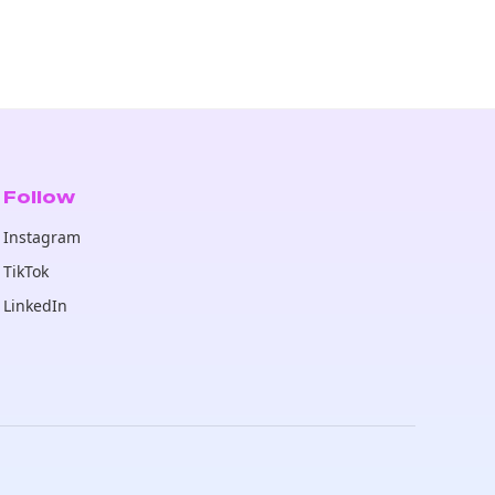
Follow
Instagram
TikTok
LinkedIn