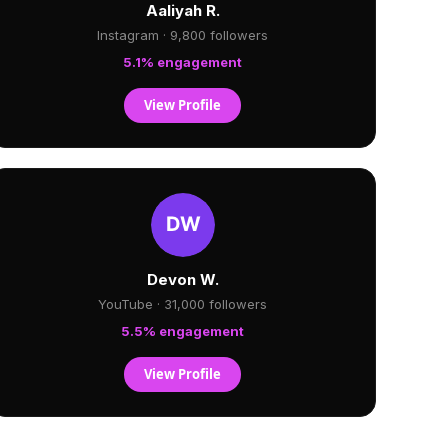
Aaliyah R.
Instagram · 9,800 followers
5.1% engagement
View Profile
Devon W.
YouTube · 31,000 followers
5.5% engagement
View Profile