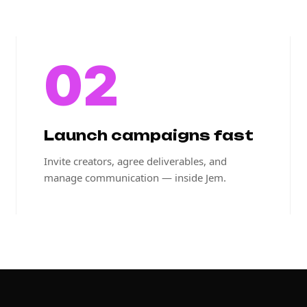
02
Launch campaigns fast
Invite creators, agree deliverables, and
manage communication — inside Jem.