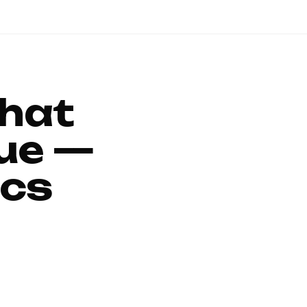
That
ue —
ics