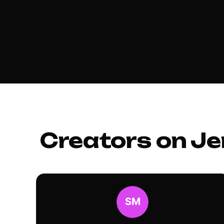
Creators on Je