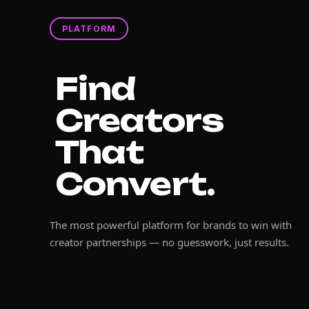
PLATFORM
Find
Creators
That
Convert.
The most powerful platform for brands to win with
creator partnerships — no guesswork, just results.