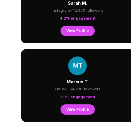
Sarah M.
Instagram · 12,400 followers
4.2% engagement
View Profile
Marcus T.
TikTok · 54,200 followers
7.3% engagement
View Profile