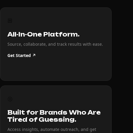
⊞
All-In-One Platform.
Source, collaborate, and track results with ease.
Get Started ↗
◎
Built for Brands Who Are
Tired of Guessing.
Access insights, automate outreach, and get