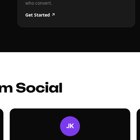
who convert.
Get Started ↗
m Social