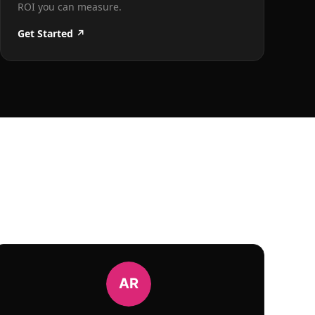
ROI you can measure.
Get Started ↗