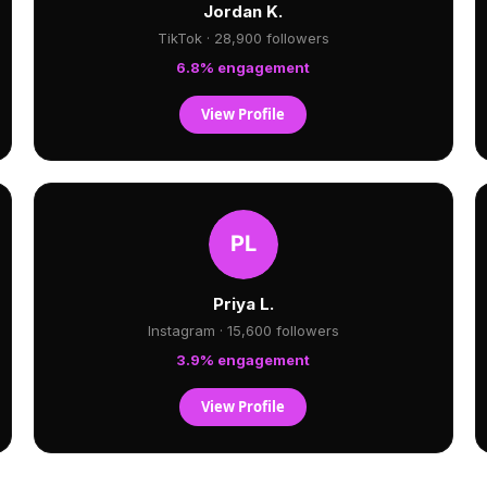
Jordan K.
TikTok · 28,900 followers
6.8% engagement
View Profile
Priya L.
Instagram · 15,600 followers
3.9% engagement
View Profile