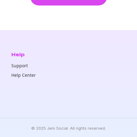
Help
Support
Help Center
© 2025 Jem Social. All rights reserved.