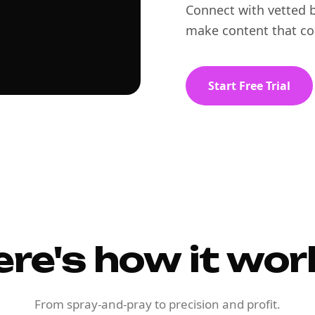
Connect with vetted b
make content that co
Start Free Trial
ere's how it wor
From spray-and-pray to precision and profit.