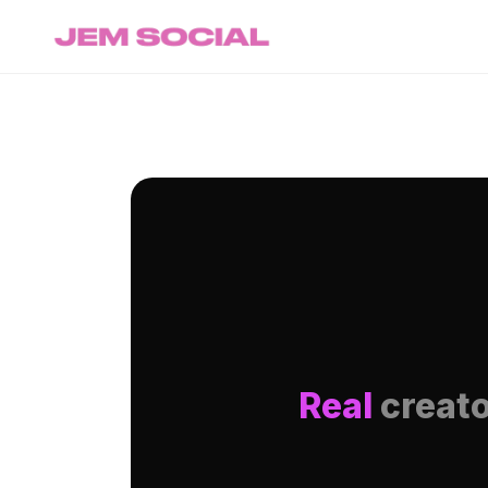
Real
creato