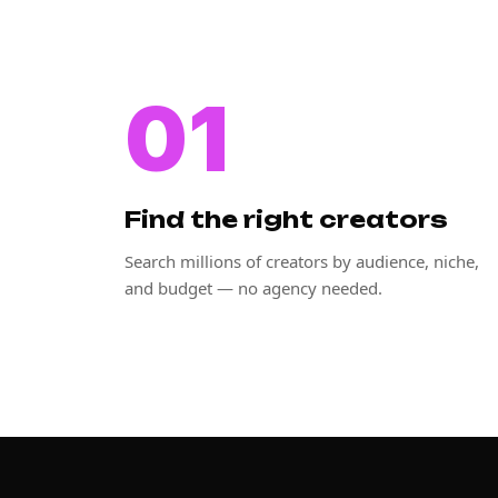
01
Find the right creators
Search millions of creators by audience, niche,
and budget — no agency needed.