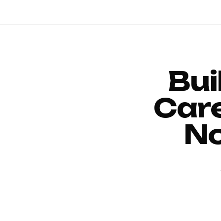
Bui
Car
No