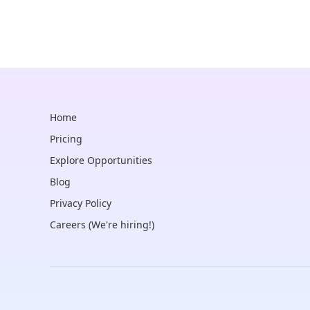
Home
Pricing
Explore Opportunities
Blog
Privacy Policy
Careers (We're hiring!)