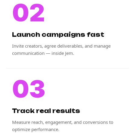
02
Launch campaigns fast
Invite creators, agree deliverables, and manage
communication — inside Jem.
03
Track real results
Measure reach, engagement, and conversions to
optimize performance.