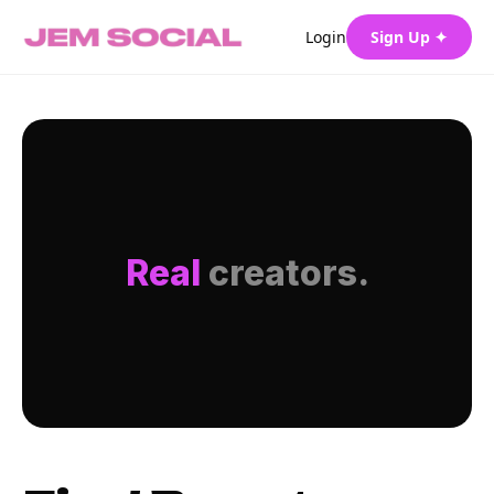
Login
Sign Up ✦
Real
creators.