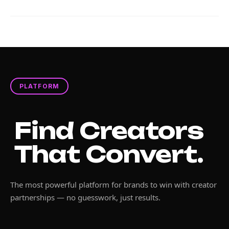
PLATFORM
Find Creators
That Convert.
The most powerful platform for brands to win with creator
partnerships — no guesswork, just results.