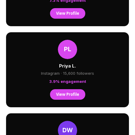
7.3% engagement
View Profile
Priya L.
Instagram · 15,600 followers
3.9% engagement
View Profile