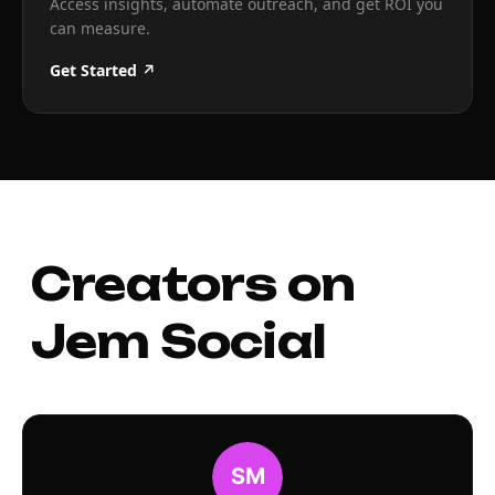
Access insights, automate outreach, and get ROI you
can measure.
Get Started ↗
Creators on
Jem Social