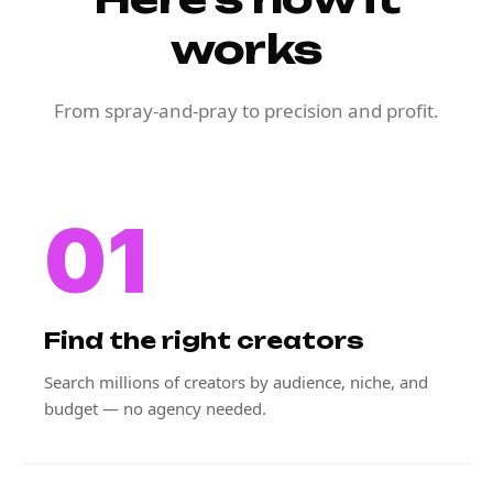
works
From spray-and-pray to precision and profit.
01
Find the right creators
Search millions of creators by audience, niche, and
budget — no agency needed.