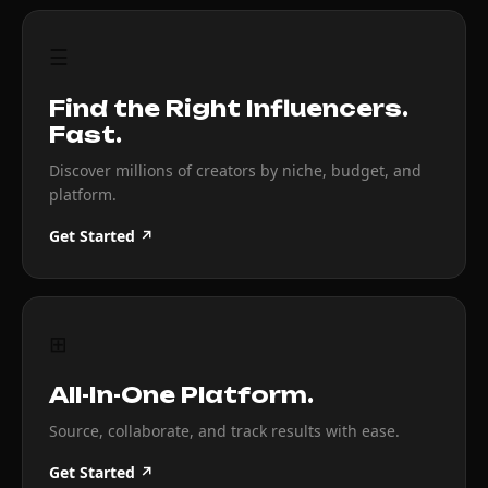
☰
Find the Right Influencers.
Fast.
Discover millions of creators by niche, budget, and
platform.
Get Started ↗
⊞
All-In-One Platform.
Source, collaborate, and track results with ease.
Get Started ↗