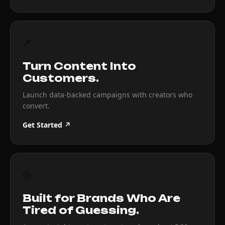
↗
Turn Content Into
Customers.
Launch data-backed campaigns with creators who
convert.
Get Started ↗
◎
Built for Brands Who Are
Tired of Guessing.