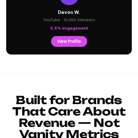
Devon W.
YouTube · 31,000 followers
5.5% engagement
View Profile
Built for Brands
That Care About
Revenue — Not
Vanity Metrics