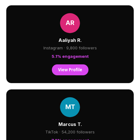
Aaliyah R.
Instagram · 9,800 followers
5.1% engagement
View Profile
Marcus T.
TikTok · 54,200 followers