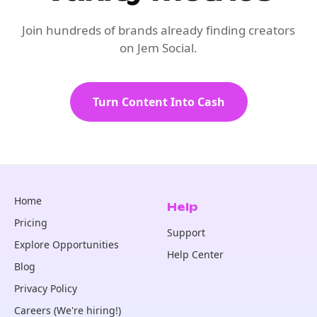
Join hundreds of brands already finding creators
on Jem Social.
Turn Content Into Cash
Home
Help
Pricing
Support
Explore Opportunities
Help Center
Blog
Privacy Policy
Careers (We're hiring!)