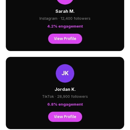
Sarah M.
Instagram · 12,400 followers
4.2% engagement
View Profile
Jordan K.
TikTok · 28,900 followers
6.8% engagement
View Profile