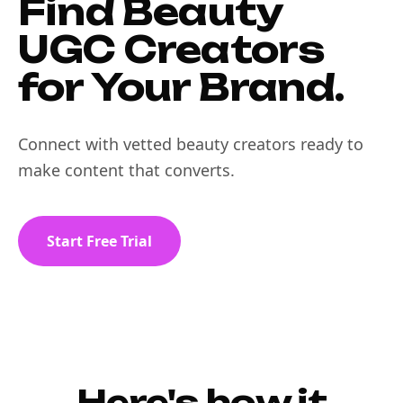
Find Beauty
UGC Creators
for Your Brand.
Connect with vetted beauty creators ready to
make content that converts.
Start Free Trial
Here's how it