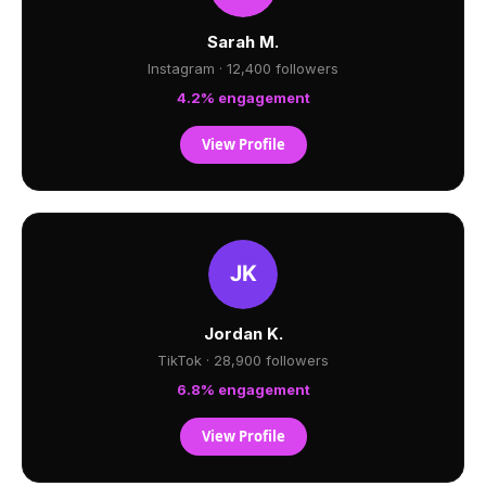
Sarah M.
Instagram · 12,400 followers
4.2% engagement
View Profile
Jordan K.
TikTok · 28,900 followers
6.8% engagement
View Profile