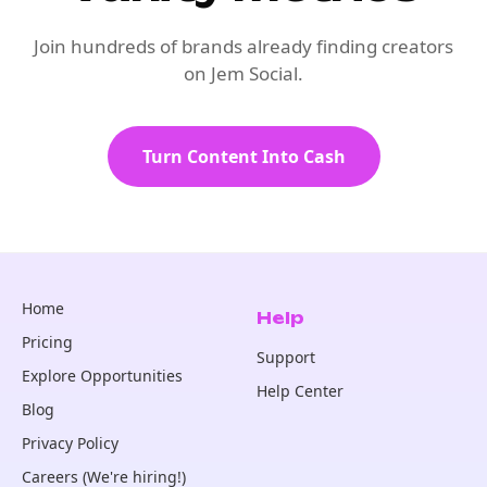
Join hundreds of brands already finding creators
on Jem Social.
Turn Content Into Cash
Home
Help
Pricing
Support
Explore Opportunities
Help Center
Blog
Privacy Policy
Careers (We're hiring!)