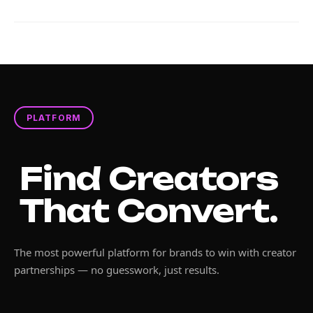
PLATFORM
Find Creators
That Convert.
The most powerful platform for brands to win with creator
partnerships — no guesswork, just results.