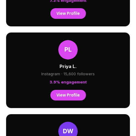
7.3% engagement
View Profile
Priya L.
Instagram · 15,600 followers
3.9% engagement
View Profile