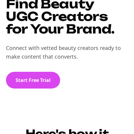
Find Beauty
UGC Creators
for Your Brand.
Connect with vetted beauty creators ready to
make content that converts.
Start Free Trial
Here's how it