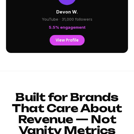
Devon W.
YouTube · 31,000 followers
5.5% engagement
View Profile
Built for Brands
That Care About
Revenue — Not
Vanity Metrics