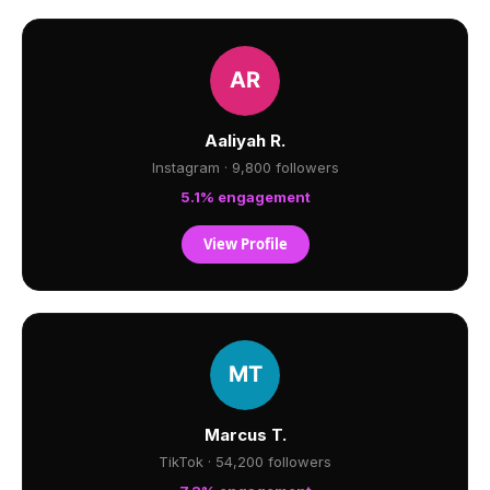
Aaliyah R.
Instagram · 9,800 followers
5.1% engagement
View Profile
Marcus T.
TikTok · 54,200 followers