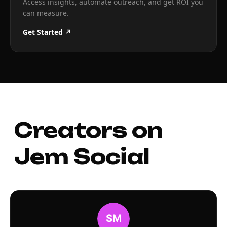
Access insights, automate outreach, and get ROI you
can measure.
Get Started ↗
Creators on
Jem Social