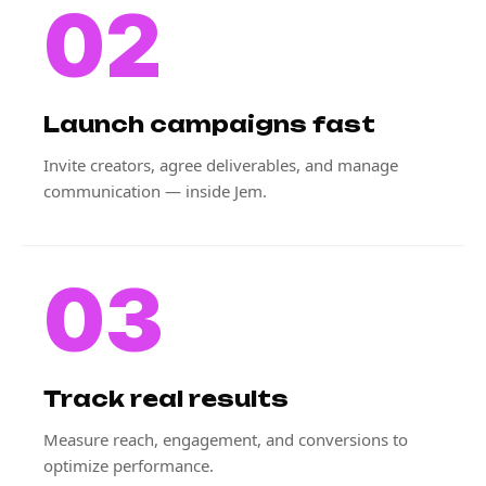
02
Launch campaigns fast
Invite creators, agree deliverables, and manage
communication — inside Jem.
03
Track real results
Measure reach, engagement, and conversions to
optimize performance.