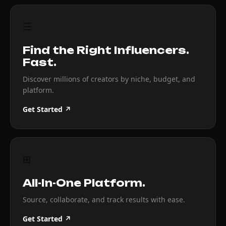
☰
Find the Right Influencers.
Fast.
Discover millions of creators by niche, budget, and
platform.
Get Started ↗
⊞
All-In-One Platform.
Source, collaborate, and track results with ease.
Get Started ↗