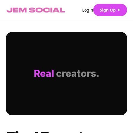
Login
Sign Up ✦
Real
creators.