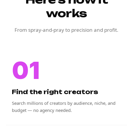
works
From spray-and-pray to precision and profit.
01
Find the right creators
Search millions of creators by audience, niche, and
budget — no agency needed.