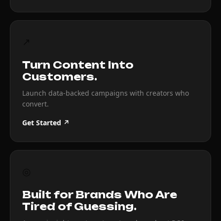
↗
Turn Content Into
Customers.
Launch data-backed campaigns with creators who
convert.
Get Started ↗
◎
Built for Brands Who Are
Tired of Guessing.