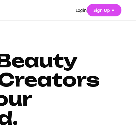
Login
Sign Up ✦
 Beauty
Creators
our
d.