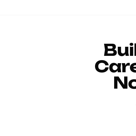
Bui
Car
No