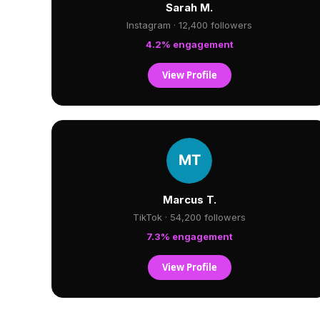
Sarah M.
Instagram · 12,400 followers
4.2% engagement
View Profile
Marcus T.
TikTok · 54,200 followers
7.3% engagement
View Profile