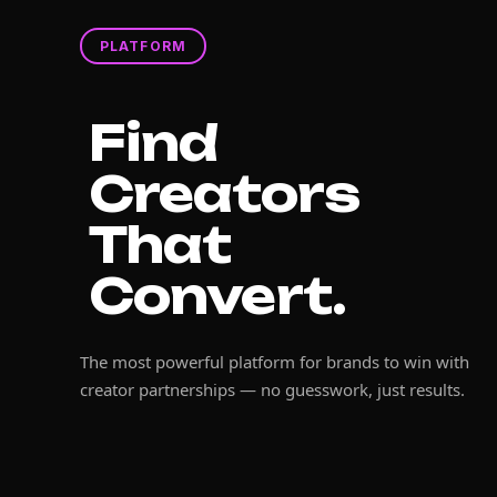
PLATFORM
Find
Creators
That
Convert.
The most powerful platform for brands to win with
creator partnerships — no guesswork, just results.