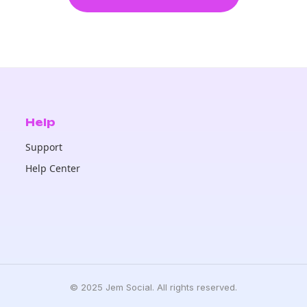
Help
Support
Help Center
© 2025 Jem Social. All rights reserved.