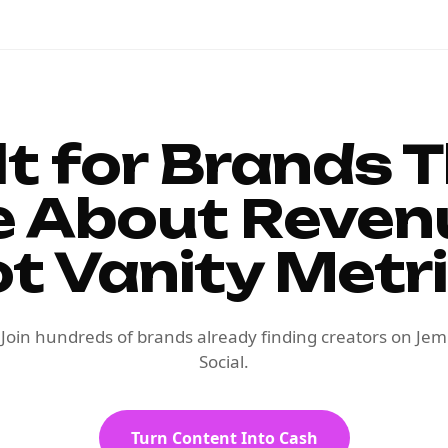
lt for Brands 
e About Reven
t Vanity Metr
Join hundreds of brands already finding creators on Jem
Social.
Turn Content Into Cash