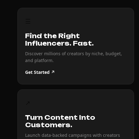
☰
Find the Right
Influencers. Fast.
Discover millions of creators by niche, budget,
and platform.
Get Started ↗
↗
Turn Content Into
Customers.
Launch data-backed campaigns with creators