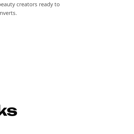
eauty creators ready to
nverts.
ks