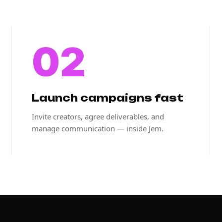
02
Launch campaigns fast
Invite creators, agree deliverables, and
manage communication — inside Jem.