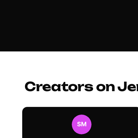
Creators on Je