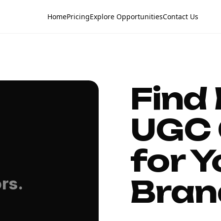
Home
Pricing
Explore Opportunities
Contact Us
Find
UGC 
for Y
Bran
rs.