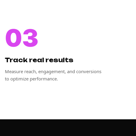
03
Track real results
Measure reach, engagement, and conversions
to optimize performance.