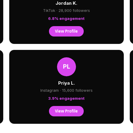
Jordan K.
TikTok · 28,900 followers
6.8% engagement
View Profile
Priya L.
Instagram · 15,600 followers
3.9% engagement
View Profile