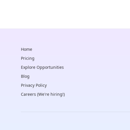
Home
Pricing
Explore Opportunities
Blog
Privacy Policy
Careers (We're hiring!)