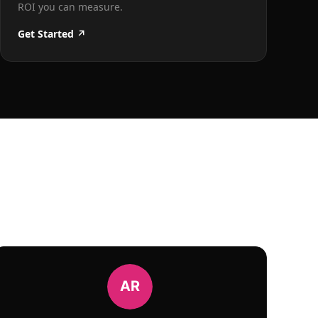
ROI you can measure.
Get Started ↗