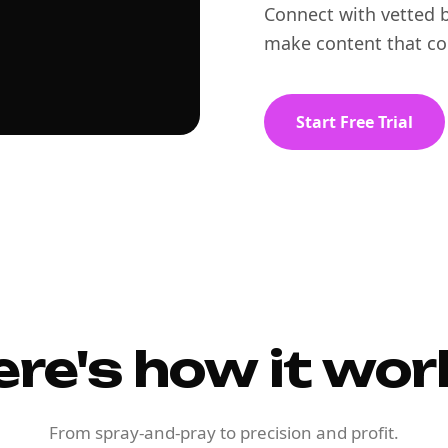
Connect with vetted b
make content that co
Start Free Trial
ere's how it wor
From spray-and-pray to precision and profit.