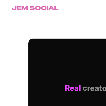
Real
creato