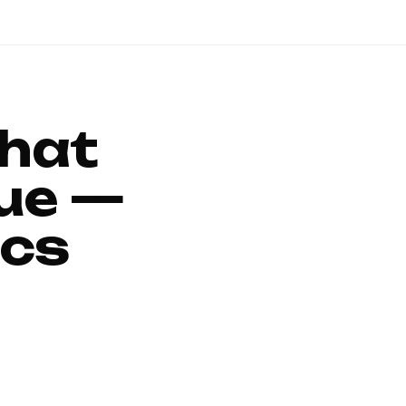
That
ue —
ics