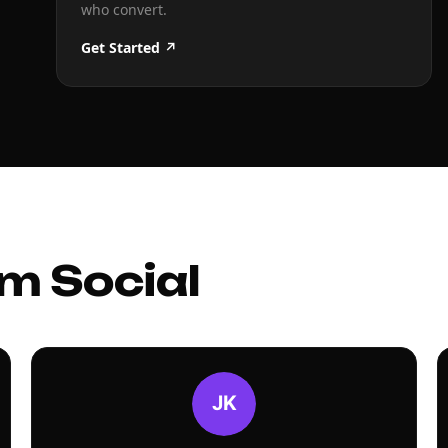
who convert.
Get Started ↗
m Social