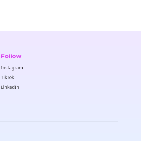
Follow
Instagram
TikTok
LinkedIn