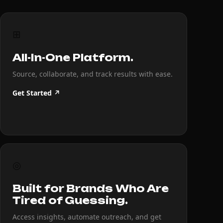
⊞
All-In-One Platform.
Source, collaborate, and track results with ease.
Get Started ↗
◎
Built for Brands Who Are
Tired of Guessing.
Access insights, automate outreach, and get