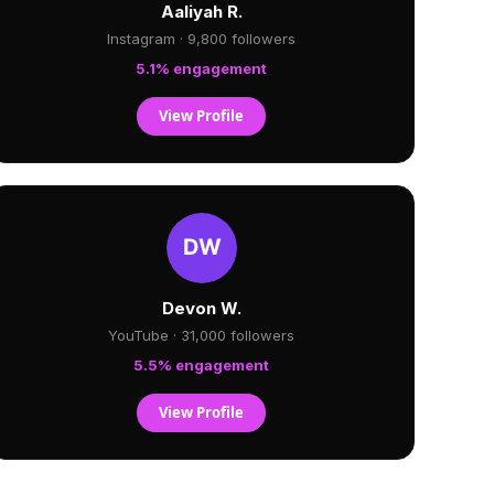
Aaliyah R.
Instagram · 9,800 followers
5.1% engagement
View Profile
Devon W.
YouTube · 31,000 followers
5.5% engagement
View Profile