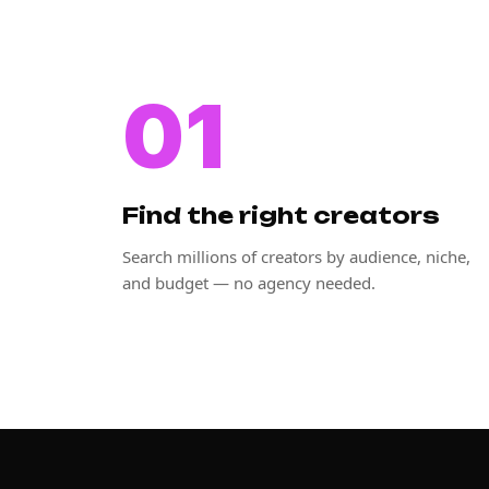
01
Find the right creators
Search millions of creators by audience, niche,
and budget — no agency needed.