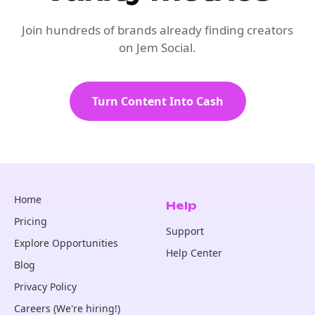
Join hundreds of brands already finding creators
on Jem Social.
Turn Content Into Cash
Home
Help
Pricing
Support
Explore Opportunities
Help Center
Blog
Privacy Policy
Careers (We're hiring!)