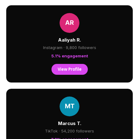
Aaliyah R.
Instagram · 9,800 followers
5.1% engagement
View Profile
Marcus T.
TikTok · 54,200 followers