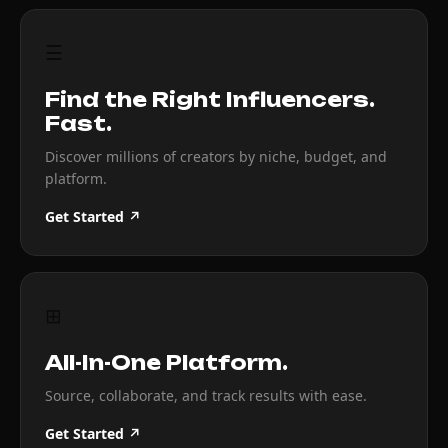
☰
Find the Right Influencers.
Fast.
Discover millions of creators by niche, budget, and
platform.
Get Started ↗
⊞
All-In-One Platform.
Source, collaborate, and track results with ease.
Get Started ↗