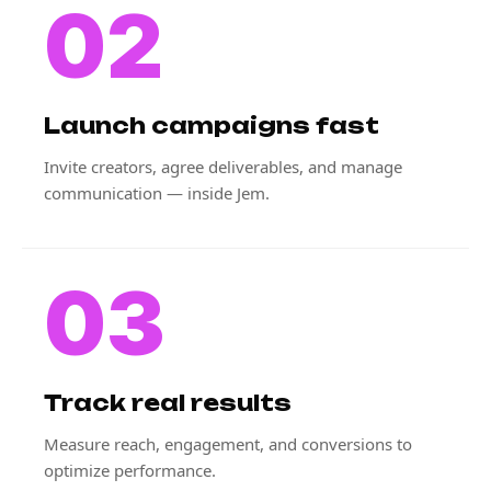
02
Launch campaigns fast
Invite creators, agree deliverables, and manage
communication — inside Jem.
03
Track real results
Measure reach, engagement, and conversions to
optimize performance.