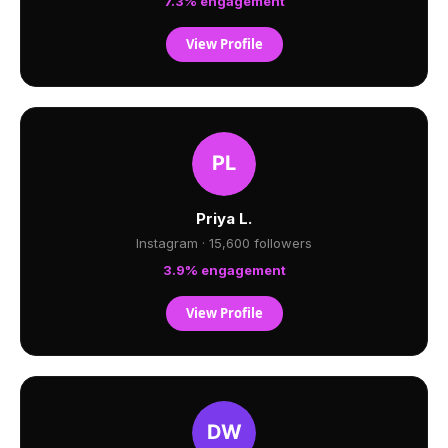
7.3% engagement
View Profile
Priya L.
Instagram · 15,600 followers
3.9% engagement
View Profile