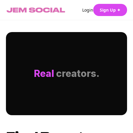
Login
Sign Up ✦
Real
creators.