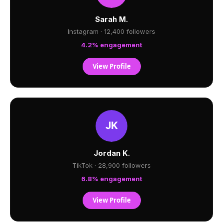
Sarah M.
Instagram · 12,400 followers
4.2% engagement
View Profile
Jordan K.
TikTok · 28,900 followers
6.8% engagement
View Profile