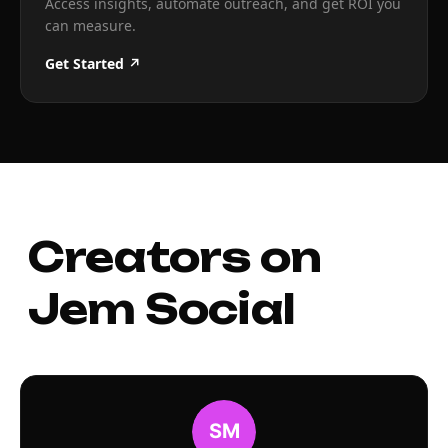
Access insights, automate outreach, and get ROI you
can measure.
Get Started ↗
Creators on
Jem Social