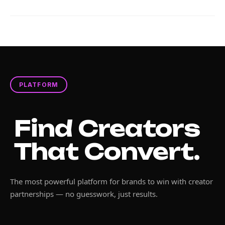
PLATFORM
Find Creators
That Convert.
The most powerful platform for brands to win with creator
partnerships — no guesswork, just results.