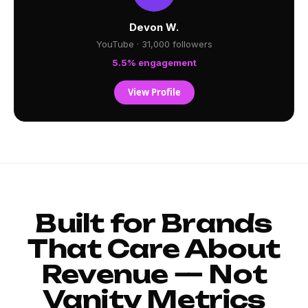
Devon W.
YouTube · 31,000 followers
5.5% engagement
View Profile
Built for Brands
That Care About
Revenue — Not
Vanity Metrics