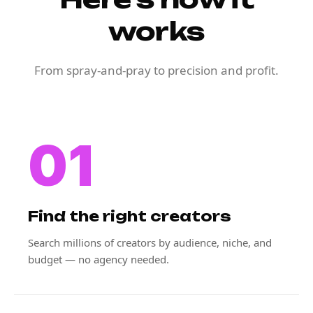
works
From spray-and-pray to precision and profit.
01
Find the right creators
Search millions of creators by audience, niche, and
budget — no agency needed.