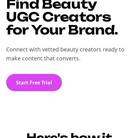
Find Beauty
UGC Creators
for Your Brand.
Connect with vetted beauty creators ready to
make content that converts.
Start Free Trial
Here's how it