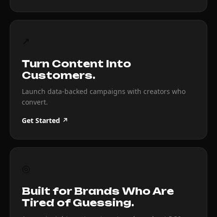
↗
Turn Content Into
Customers.
Launch data-backed campaigns with creators who
convert.
Get Started ↗
◎
Built for Brands Who Are
Tired of Guessing.