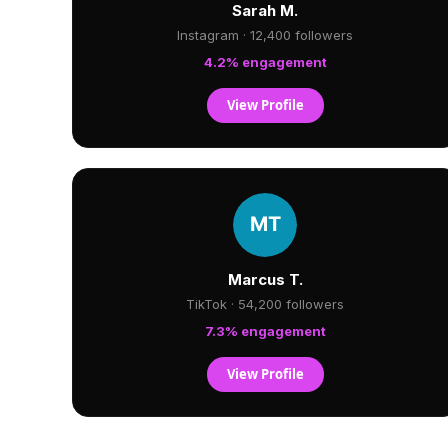
Sarah M.
Instagram · 12,400 followers
4.2% engagement
View Profile
Marcus T.
TikTok · 54,200 followers
7.3% engagement
View Profile