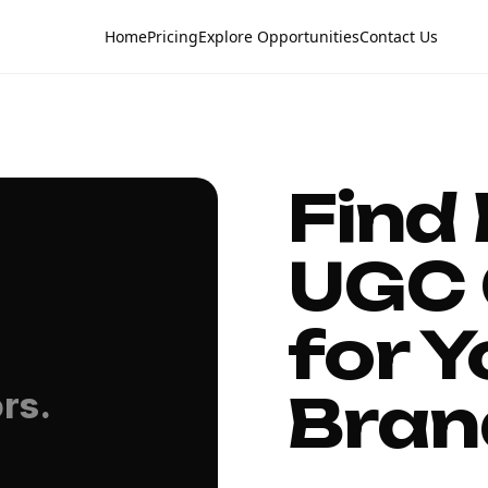
Home
Pricing
Explore Opportunities
Contact Us
Find
UGC 
for Y
Bran
rs.