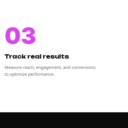
03
Track real results
Measure reach, engagement, and conversions
to optimize performance.