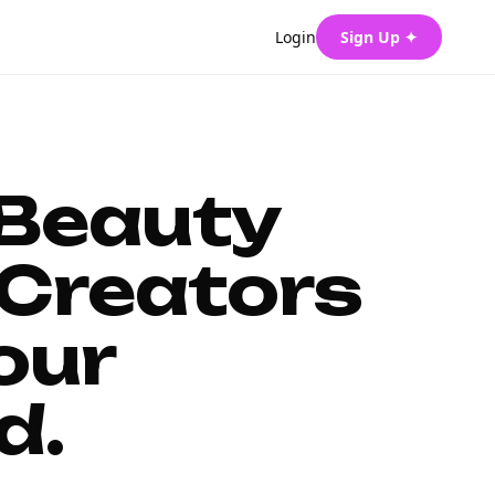
Login
Sign Up ✦
 Beauty
Creators
our
d.