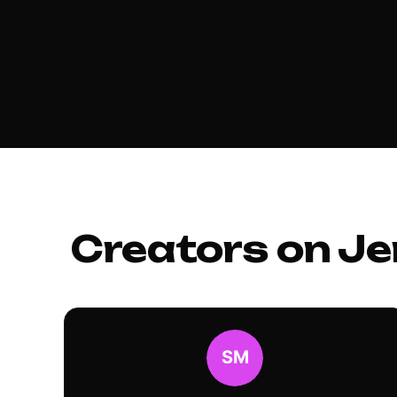
Creators on Je