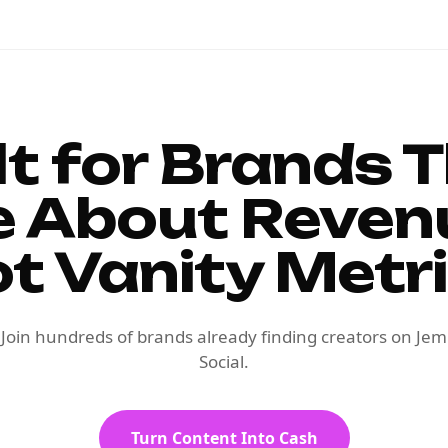
lt for Brands 
e About Reven
t Vanity Metr
Join hundreds of brands already finding creators on Jem
Social.
Turn Content Into Cash