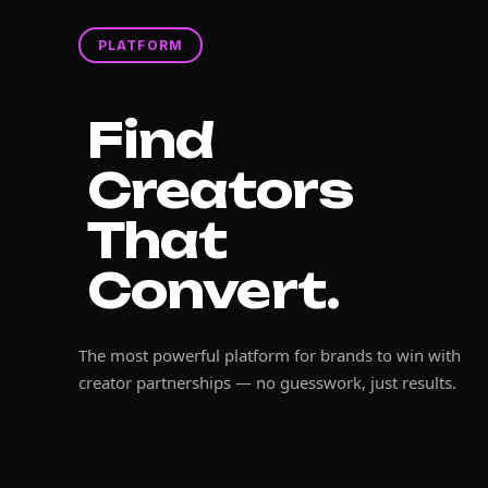
PLATFORM
Find
Creators
That
Convert.
The most powerful platform for brands to win with
creator partnerships — no guesswork, just results.