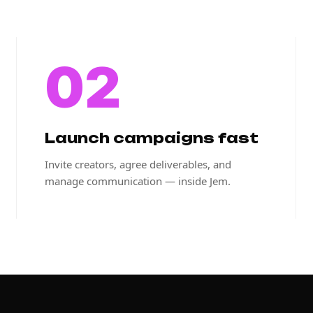
02
Launch campaigns fast
Invite creators, agree deliverables, and
manage communication — inside Jem.