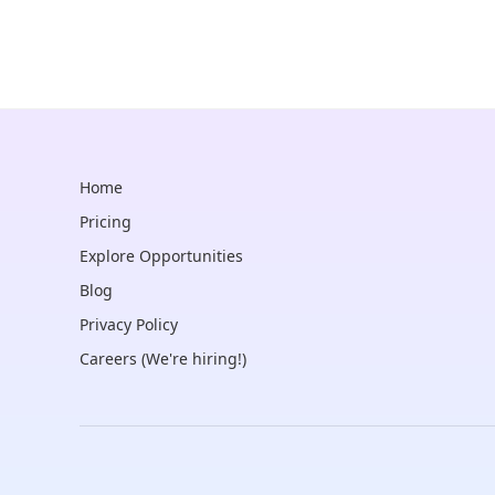
Home
Pricing
Explore Opportunities
Blog
Privacy Policy
Careers (We're hiring!)