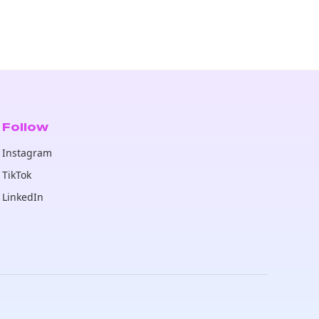
Follow
Instagram
TikTok
LinkedIn