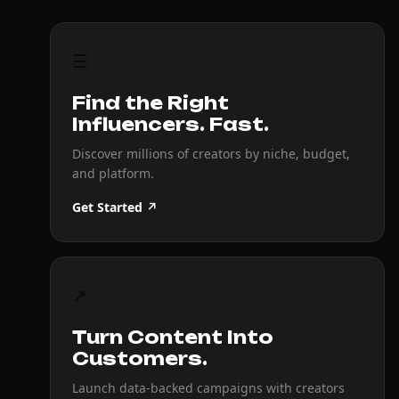
☰
Find the Right
Influencers. Fast.
Discover millions of creators by niche, budget,
and platform.
Get Started ↗
↗
Turn Content Into
Customers.
Launch data-backed campaigns with creators