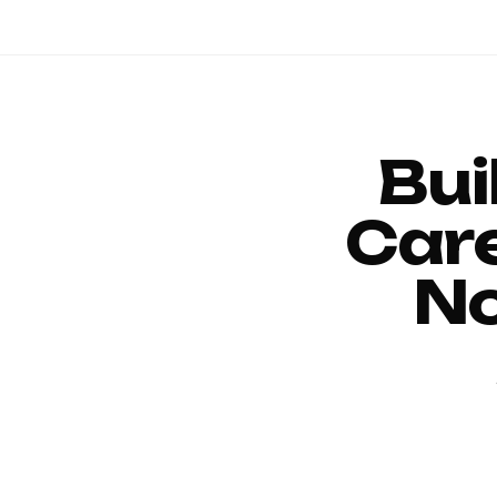
Bui
Car
No