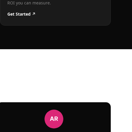
ROI you can measure.
Get Started ↗