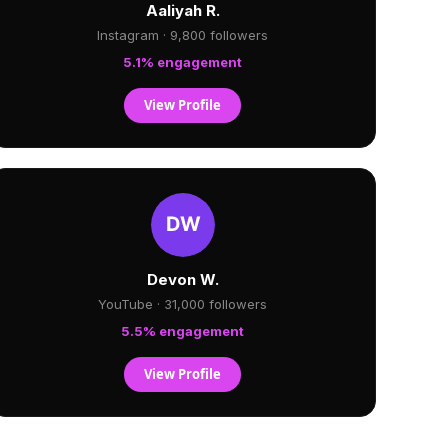
Aaliyah R.
Instagram · 9,800 followers
5.1% engagement
View Profile
Devon W.
YouTube · 31,000 followers
5.5% engagement
View Profile