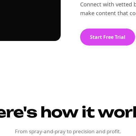
Connect with vetted b
make content that co
Start Free Trial
ere's how it wor
From spray-and-pray to precision and profit.