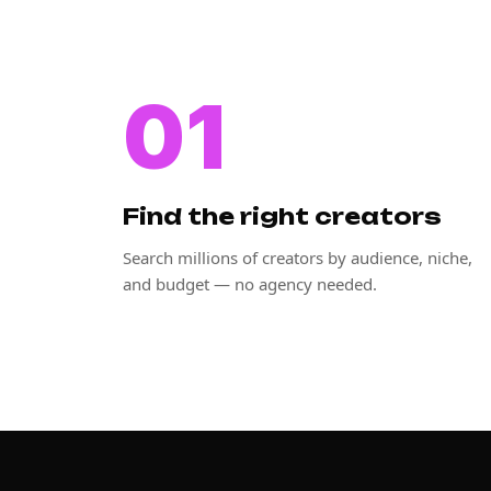
01
Find the right creators
Search millions of creators by audience, niche,
and budget — no agency needed.