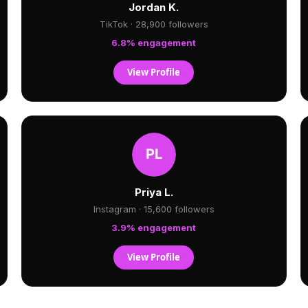
Jordan K.
TikTok · 28,900 followers
6.8% engagement
View Profile
Priya L.
Instagram · 15,600 followers
3.9% engagement
View Profile