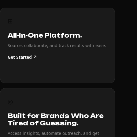
⊞
All-In-One Platform.
Source, collaborate, and track results with ease.
Get Started ↗
◎
Built for Brands Who Are
Tired of Guessing.
Access insights, automate outreach, and get