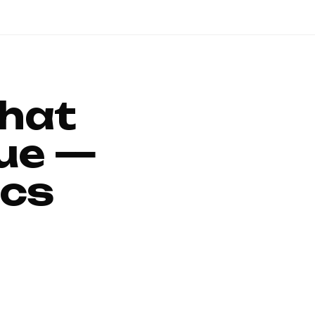
That
ue —
ics