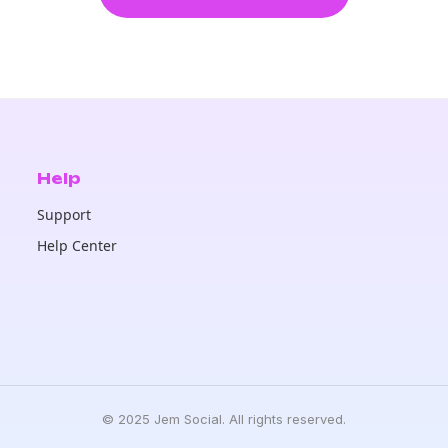
Help
Support
Help Center
© 2025 Jem Social. All rights reserved.