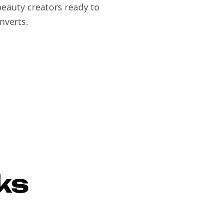
eauty creators ready to
nverts.
ks