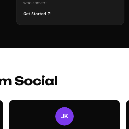
who convert.
Get Started ↗
m Social