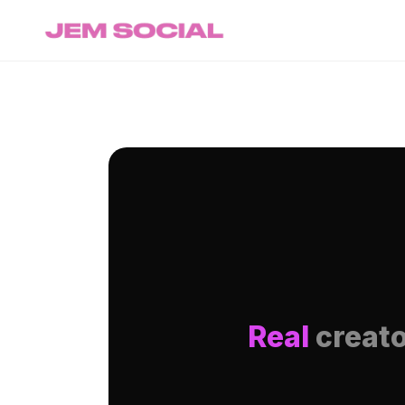
Real
creato