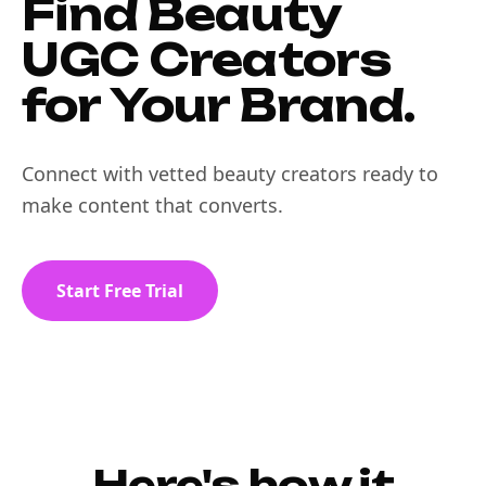
Find Beauty
UGC Creators
for Your Brand.
Connect with vetted beauty creators ready to
make content that converts.
Start Free Trial
Here's how it