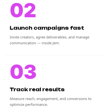
02
Launch campaigns fast
Invite creators, agree deliverables, and manage
communication — inside Jem.
03
Track real results
Measure reach, engagement, and conversions to
optimize performance.