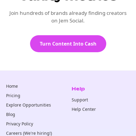
Join hundreds of brands already finding creators
on Jem Social.
Turn Content Into Cash
Home
Help
Pricing
Support
Explore Opportunities
Help Center
Blog
Privacy Policy
Careers (We're hiring!)