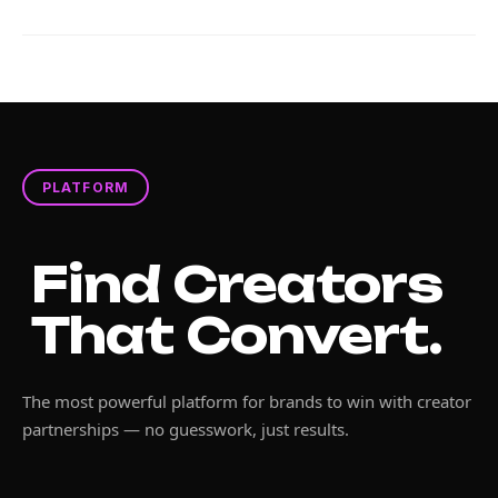
PLATFORM
Find Creators
That Convert.
The most powerful platform for brands to win with creator
partnerships — no guesswork, just results.