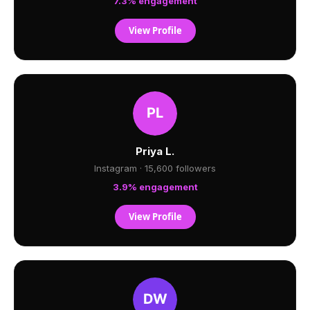
7.3% engagement
View Profile
Priya L.
Instagram · 15,600 followers
3.9% engagement
View Profile