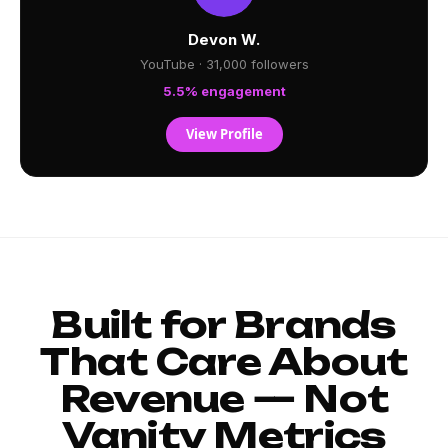
Devon W.
YouTube · 31,000 followers
5.5% engagement
View Profile
Built for Brands
That Care About
Revenue — Not
Vanity Metrics