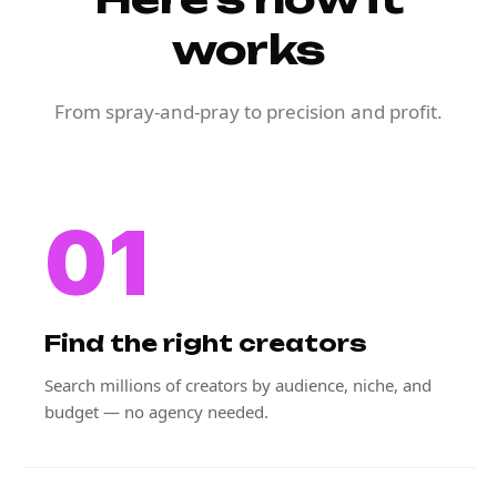
works
From spray-and-pray to precision and profit.
01
Find the right creators
Search millions of creators by audience, niche, and
budget — no agency needed.