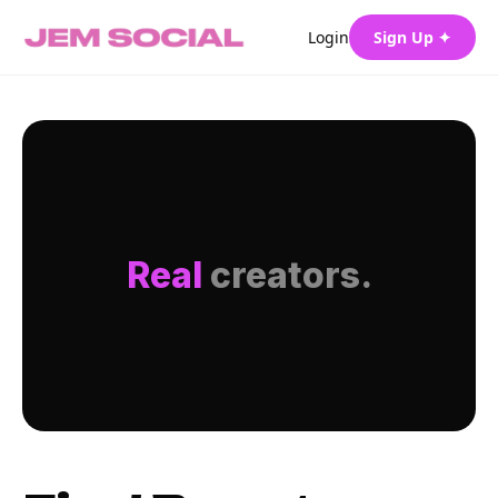
Login
Sign Up ✦
Real
creators.