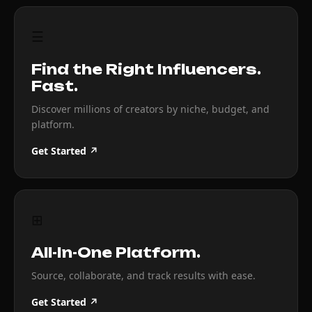
☰
Find the Right Influencers.
Fast.
Discover millions of creators by niche, budget, and
platform.
Get Started ↗
⊞
All-In-One Platform.
Source, collaborate, and track results with ease.
Get Started ↗