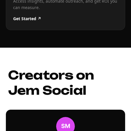
Access insights, automate outreach, and get ROI you
can measure.
Get Started ↗
Creators on
Jem Social