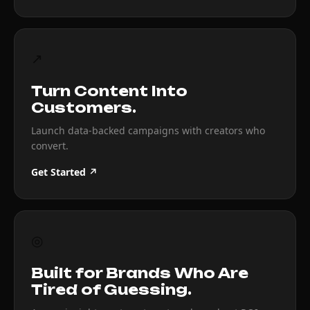
↗
Turn Content Into
Customers.
Launch data-backed campaigns with creators who
convert.
Get Started ↗
◎
Built for Brands Who Are
Tired of Guessing.