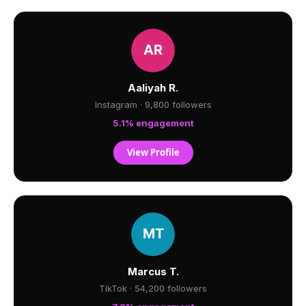
Aaliyah R.
Instagram · 9,800 followers
5.1% engagement
View Profile
Marcus T.
TikTok · 54,200 followers