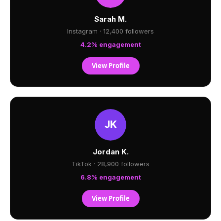
Sarah M.
Instagram · 12,400 followers
4.2% engagement
View Profile
Jordan K.
TikTok · 28,900 followers
6.8% engagement
View Profile