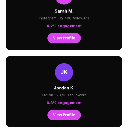
Sarah M.
Instagram · 12,400 followers
4.2% engagement
View Profile
Jordan K.
TikTok · 28,900 followers
6.8% engagement
View Profile