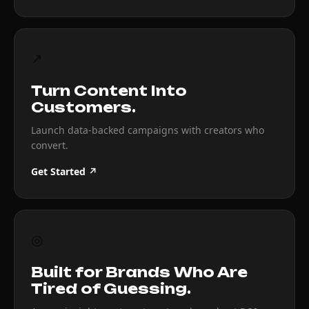
↗
Turn Content Into
Customers.
Launch data-backed campaigns with creators who
convert.
Get Started ↗
◎
Built for Brands Who Are
Tired of Guessing.