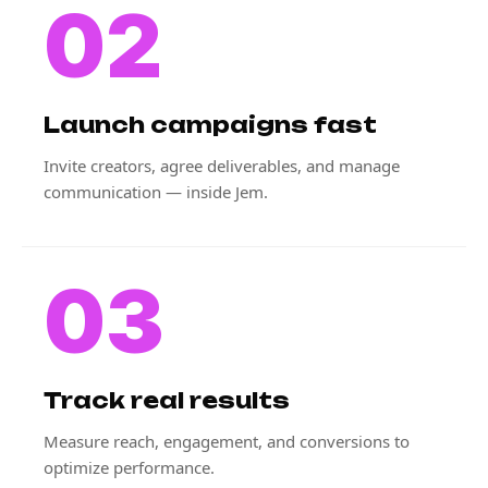
02
Launch campaigns fast
Invite creators, agree deliverables, and manage
communication — inside Jem.
03
Track real results
Measure reach, engagement, and conversions to
optimize performance.