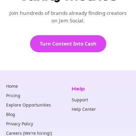
Join hundreds of brands already finding creators
on Jem Social.
Turn Content Into Cash
Home
Help
Pricing
Support
Explore Opportunities
Help Center
Blog
Privacy Policy
Careers (We're hiring!)