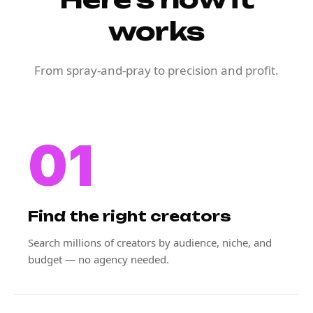
works
From spray-and-pray to precision and profit.
01
Find the right creators
Search millions of creators by audience, niche, and
budget — no agency needed.