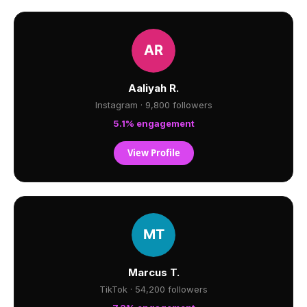
Aaliyah R.
Instagram · 9,800 followers
5.1% engagement
View Profile
Marcus T.
TikTok · 54,200 followers