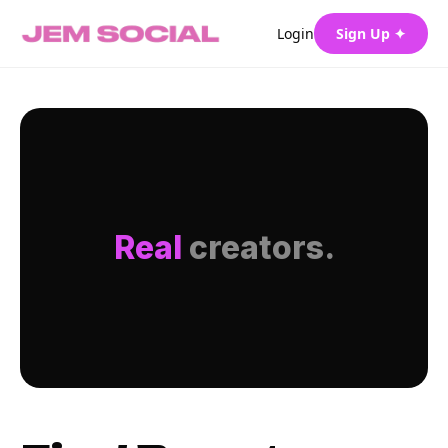
Login
Sign Up ✦
Real
creators.