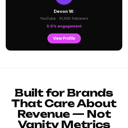
Devon W.
YouTube · 31,000 followers
5.5% engagement
View Profile
Built for Brands
That Care About
Revenue — Not
Vanity Metrics