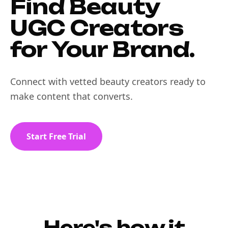
Find Beauty
UGC Creators
for Your Brand.
Connect with vetted beauty creators ready to
make content that converts.
Start Free Trial
Here's how it