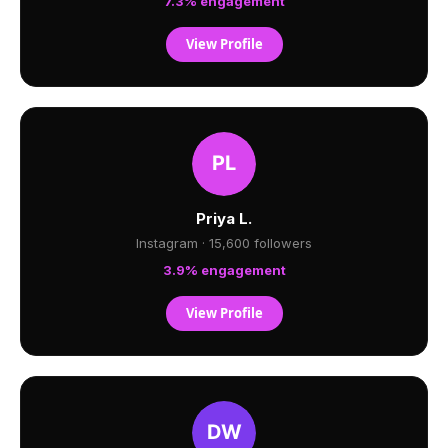
7.3% engagement
View Profile
Priya L.
Instagram · 15,600 followers
3.9% engagement
View Profile