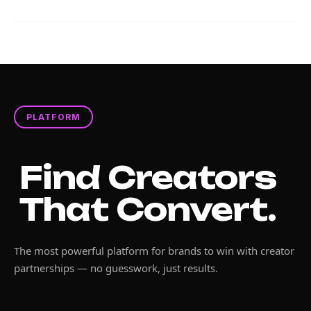
PLATFORM
Find Creators
That Convert.
The most powerful platform for brands to win with creator
partnerships — no guesswork, just results.