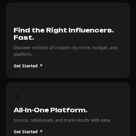
☰
Find the Right Influencers.
Fast.
Discover millions of creators by niche, budget, and
platform.
Get Started ↗
⊞
All-In-One Platform.
Source, collaborate, and track results with ease.
Get Started ↗