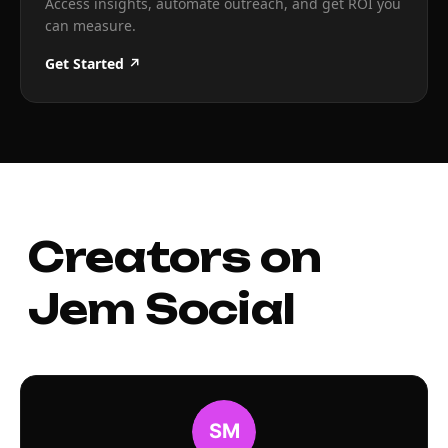
Access insights, automate outreach, and get ROI you
can measure.
Get Started ↗
Creators on
Jem Social