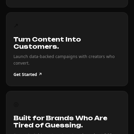
↗
Turn Content Into
Customers.
Launch data-backed campaigns with creators who
convert.
Get Started ↗
◎
Built for Brands Who Are
Tired of Guessing.