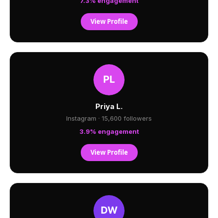
7.3% engagement
View Profile
Priya L.
Instagram · 15,600 followers
3.9% engagement
View Profile