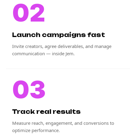
02
Launch campaigns fast
Invite creators, agree deliverables, and manage
communication — inside Jem.
03
Track real results
Measure reach, engagement, and conversions to
optimize performance.