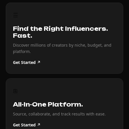
☰
Find the Right Influencers.
Fast.
Discover millions of creators by niche, budget, and
platform.
Get Started ↗
⊞
All-In-One Platform.
Source, collaborate, and track results with ease.
Get Started ↗