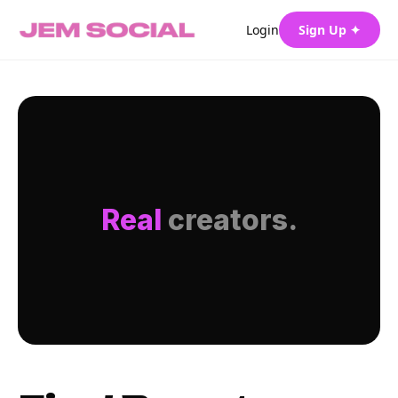
Login
Sign Up ✦
Real
creators.