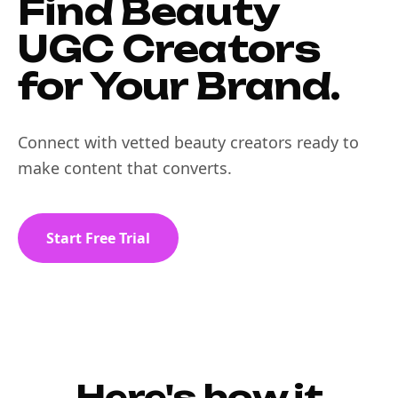
Find Beauty
UGC Creators
for Your Brand.
Connect with vetted beauty creators ready to
make content that converts.
Start Free Trial
Here's how it