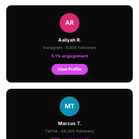
Aaliyah R.
Instagram · 9,800 followers
5.1% engagement
View Profile
Marcus T.
TikTok · 54,200 followers