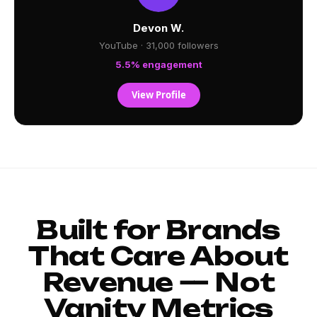
Devon W.
YouTube · 31,000 followers
5.5% engagement
View Profile
Built for Brands
That Care About
Revenue — Not
Vanity Metrics