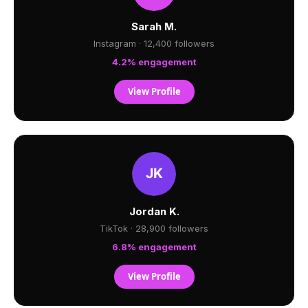
Sarah M.
Instagram · 12,400 followers
4.2% engagement
View Profile
Jordan K.
TikTok · 28,900 followers
6.8% engagement
View Profile