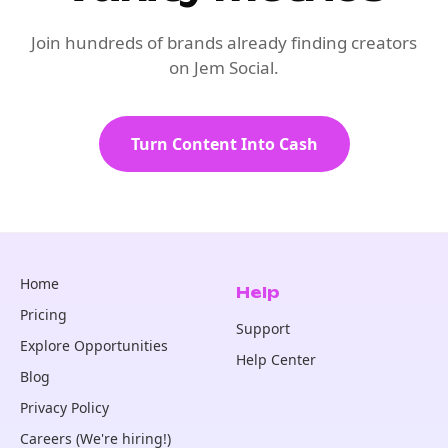
Join hundreds of brands already finding creators
on Jem Social.
Turn Content Into Cash
Home
Help
Pricing
Support
Explore Opportunities
Help Center
Blog
Privacy Policy
Careers (We're hiring!)