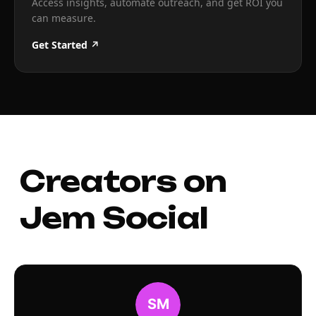
Access insights, automate outreach, and get ROI you
can measure.
Get Started ↗
Creators on
Jem Social