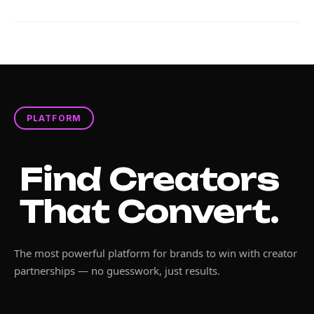
PLATFORM
Find Creators
That Convert.
The most powerful platform for brands to win with creator
partnerships — no guesswork, just results.