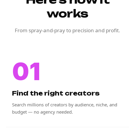
works
From spray-and-pray to precision and profit.
01
Find the right creators
Search millions of creators by audience, niche, and
budget — no agency needed.