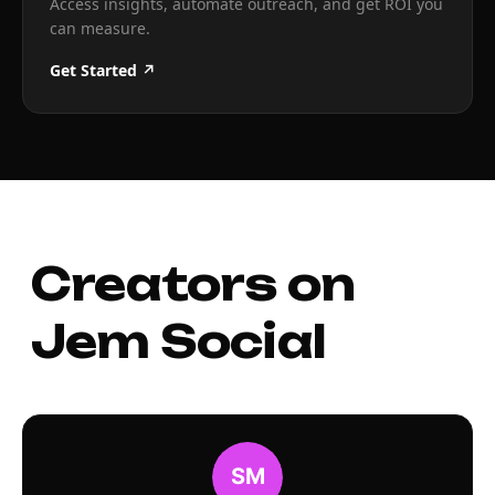
Access insights, automate outreach, and get ROI you
can measure.
Get Started ↗
Creators on
Jem Social