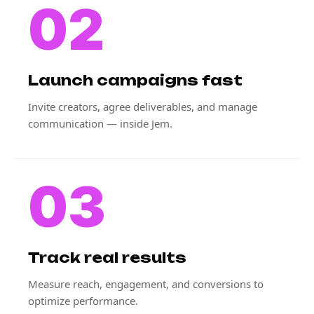
02
Launch campaigns fast
Invite creators, agree deliverables, and manage
communication — inside Jem.
03
Track real results
Measure reach, engagement, and conversions to
optimize performance.