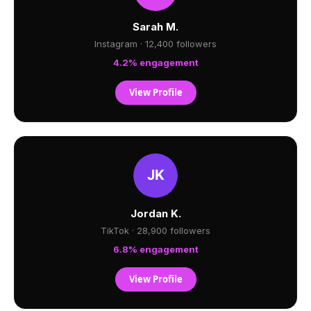
Sarah M.
Instagram · 12,400 followers
4.2% engagement
View Profile
Jordan K.
TikTok · 28,900 followers
6.8% engagement
View Profile