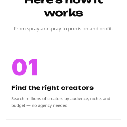
works
From spray-and-pray to precision and profit.
01
Find the right creators
Search millions of creators by audience, niche, and
budget — no agency needed.