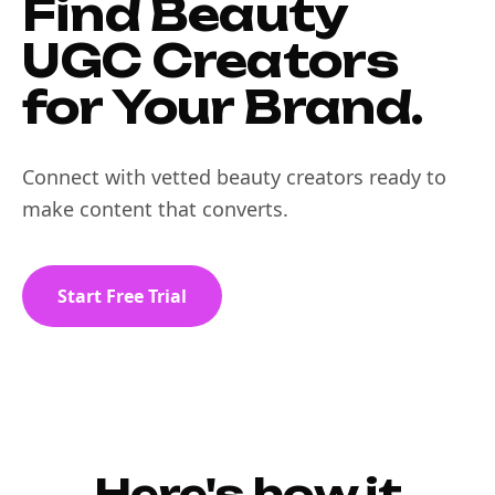
Find Beauty
UGC Creators
for Your Brand.
Connect with vetted beauty creators ready to
make content that converts.
Start Free Trial
Here's how it