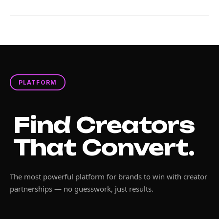
PLATFORM
Find Creators
That Convert.
The most powerful platform for brands to win with creator
partnerships — no guesswork, just results.