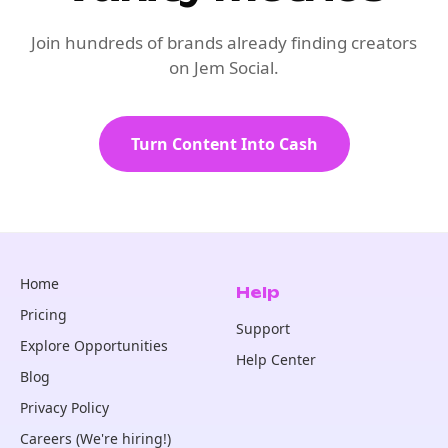
Join hundreds of brands already finding creators
on Jem Social.
Turn Content Into Cash
Home
Help
Pricing
Support
Explore Opportunities
Help Center
Blog
Privacy Policy
Careers (We're hiring!)