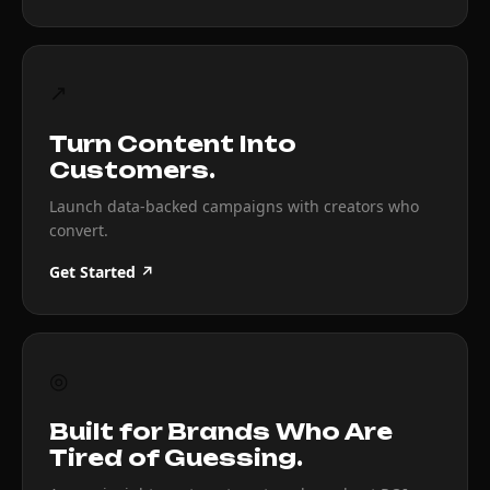
↗
Turn Content Into
Customers.
Launch data-backed campaigns with creators who
convert.
Get Started ↗
◎
Built for Brands Who Are
Tired of Guessing.