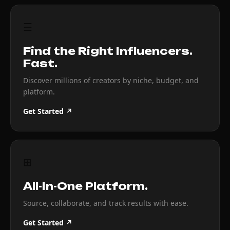
☰
Find the Right Influencers.
Fast.
Discover millions of creators by niche, budget, and
platform.
Get Started ↗
⊞
All-In-One Platform.
Source, collaborate, and track results with ease.
Get Started ↗