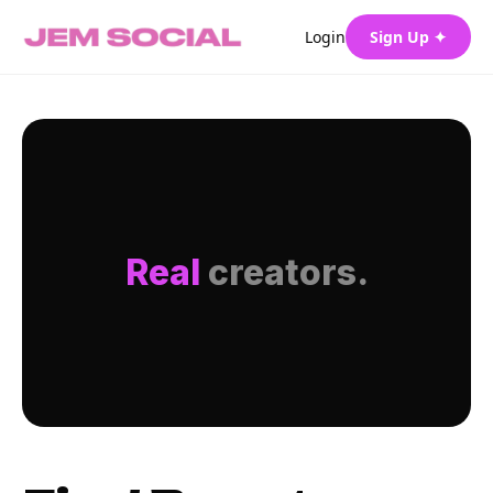
Login
Sign Up ✦
Real
creators.