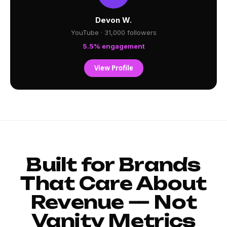
Devon W.
YouTube · 31,000 followers
5.5% engagement
View Profile
Built for Brands
That Care About
Revenue — Not
Vanity Metrics