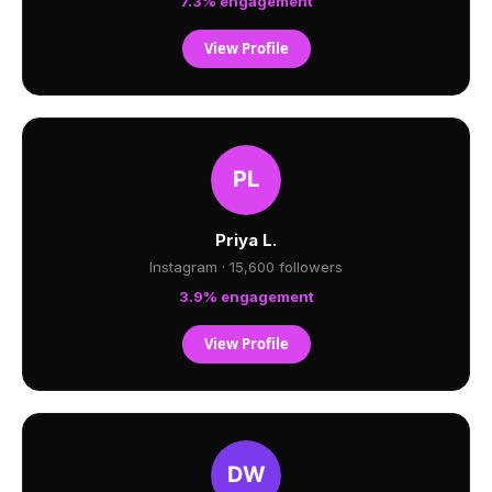
7.3% engagement
View Profile
Priya L.
Instagram · 15,600 followers
3.9% engagement
View Profile