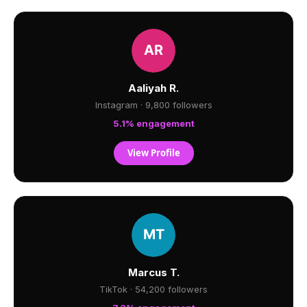
Aaliyah R.
Instagram · 9,800 followers
5.1% engagement
View Profile
Marcus T.
TikTok · 54,200 followers