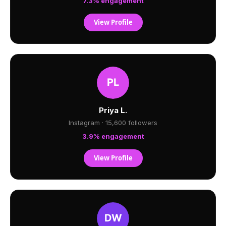
7.3% engagement
View Profile
Priya L.
Instagram · 15,600 followers
3.9% engagement
View Profile