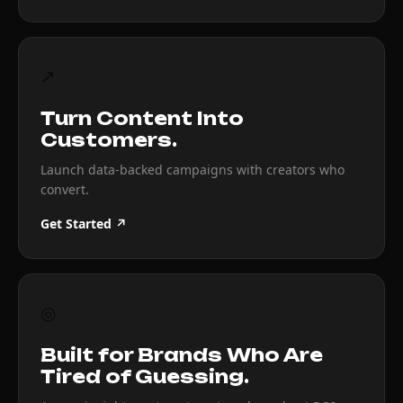
↗
Turn Content Into
Customers.
Launch data-backed campaigns with creators who
convert.
Get Started ↗
◎
Built for Brands Who Are
Tired of Guessing.