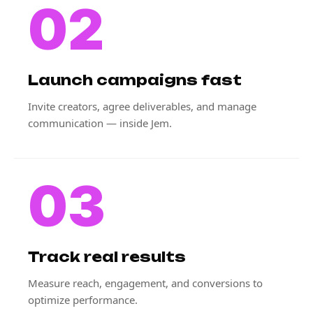
02
Launch campaigns fast
Invite creators, agree deliverables, and manage
communication — inside Jem.
03
Track real results
Measure reach, engagement, and conversions to
optimize performance.