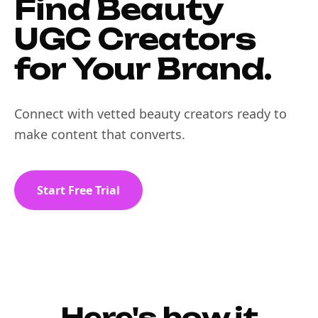
Find Beauty
UGC Creators
for Your Brand.
Connect with vetted beauty creators ready to
make content that converts.
Start Free Trial
Here's how it