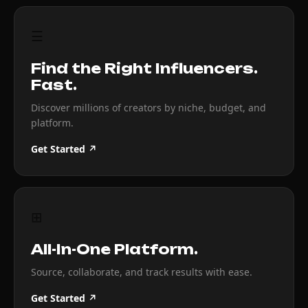
☰
Find the Right Influencers.
Fast.
Discover millions of creators by niche, budget, and
platform.
Get Started ↗
⊞
All-In-One Platform.
Source, collaborate, and track results with ease.
Get Started ↗