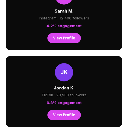
Sarah M.
Instagram · 12,400 followers
4.2% engagement
View Profile
Jordan K.
TikTok · 28,900 followers
6.8% engagement
View Profile