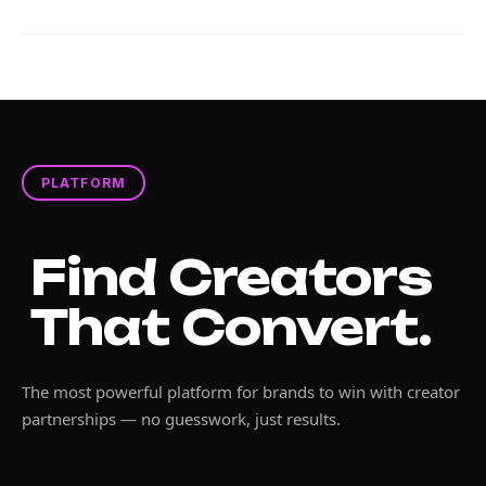
PLATFORM
Find Creators
That Convert.
The most powerful platform for brands to win with creator
partnerships — no guesswork, just results.