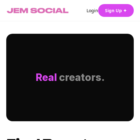
Login
Sign Up ✦
Real
creators.