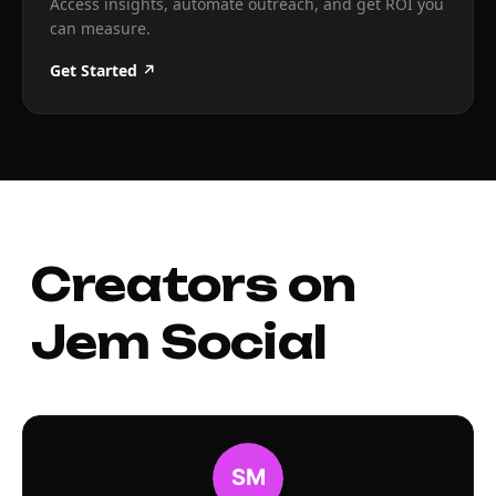
Access insights, automate outreach, and get ROI you
can measure.
Get Started ↗
Creators on
Jem Social