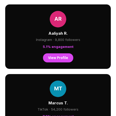
Aaliyah R.
Instagram · 9,800 followers
5.1% engagement
View Profile
Marcus T.
TikTok · 54,200 followers