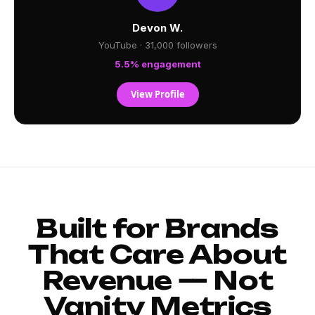
Devon W.
YouTube · 31,000 followers
5.5% engagement
View Profile
Built for Brands
That Care About
Revenue — Not
Vanity Metrics