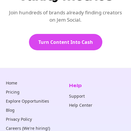
Join hundreds of brands already finding creators
on Jem Social.
Turn Content Into Cash
Home
Help
Pricing
Support
Explore Opportunities
Help Center
Blog
Privacy Policy
Careers (We're hiring!)