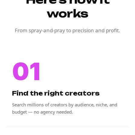
works
From spray-and-pray to precision and profit.
01
Find the right creators
Search millions of creators by audience, niche, and
budget — no agency needed.