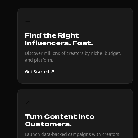
☰
Find the Right
Influencers. Fast.
Discover millions of creators by niche, budget,
and platform.
Get Started ↗
↗
Turn Content Into
Customers.
Launch data-backed campaigns with creators