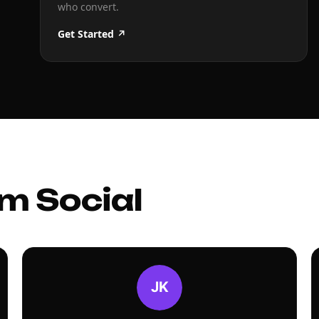
who convert.
Get Started ↗
m Social