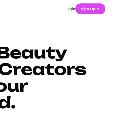
Login
Sign Up ✦
 Beauty
Creators
our
d.