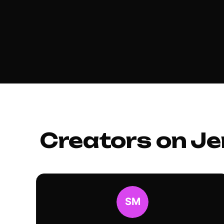
Creators on Je