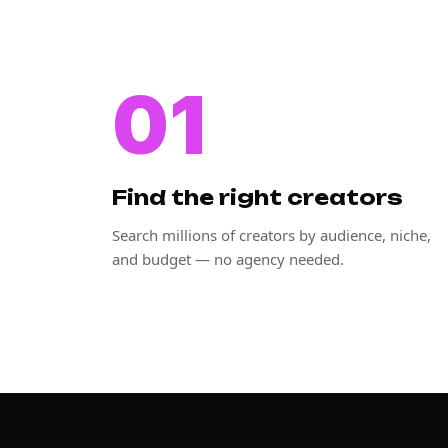
01
Find the right creators
Search millions of creators by audience, niche,
and budget — no agency needed.