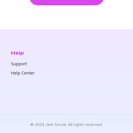
Help
Support
Help Center
© 2025 Jem Social. All rights reserved.