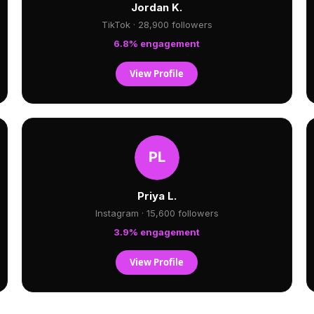
Jordan K.
TikTok · 28,900 followers
6.8% engagement
View Profile
Priya L.
Instagram · 15,600 followers
3.9% engagement
View Profile