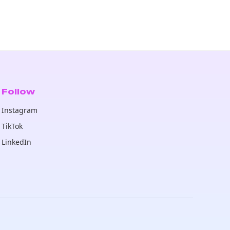
Follow
Instagram
TikTok
LinkedIn