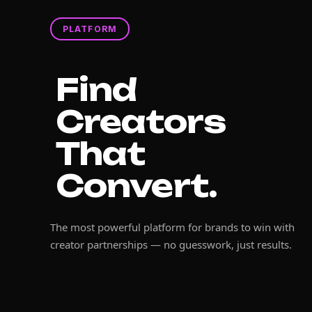
PLATFORM
Find
Creators
That
Convert.
The most powerful platform for brands to win with
creator partnerships — no guesswork, just results.