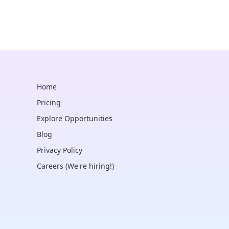
Home
Pricing
Explore Opportunities
Blog
Privacy Policy
Careers (We're hiring!)