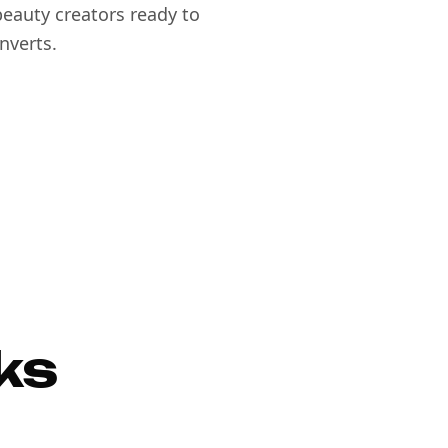
eauty creators ready to
nverts.
ks