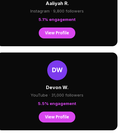
Aaliyah R.
Instagram · 9,800 followers
5.1% engagement
View Profile
Devon W.
YouTube · 31,000 followers
5.5% engagement
View Profile