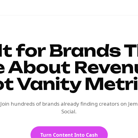
lt for Brands 
e About Reven
t Vanity Metr
Join hundreds of brands already finding creators on Jem
Social.
Turn Content Into Cash