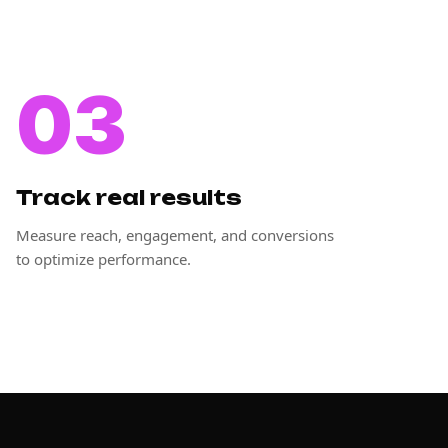
03
Track real results
Measure reach, engagement, and conversions
to optimize performance.