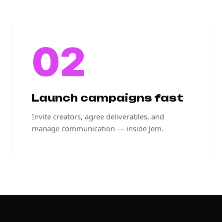
02
Launch campaigns fast
Invite creators, agree deliverables, and
manage communication — inside Jem.