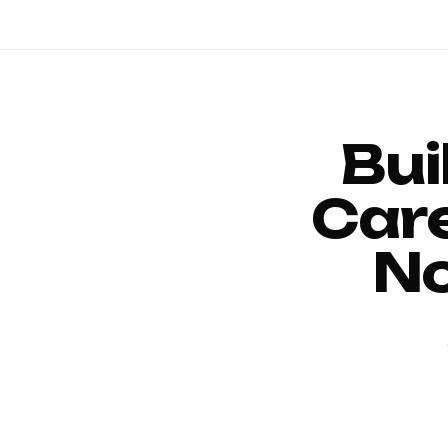
Bui
Car
No