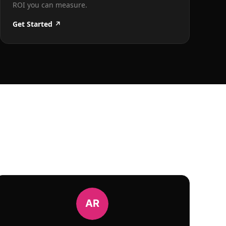
ROI you can measure.
Get Started ↗