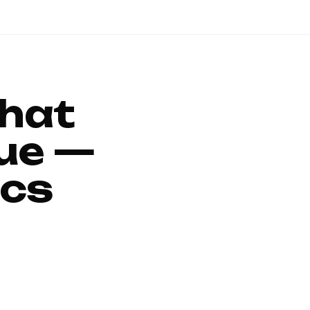
That
ue —
ics