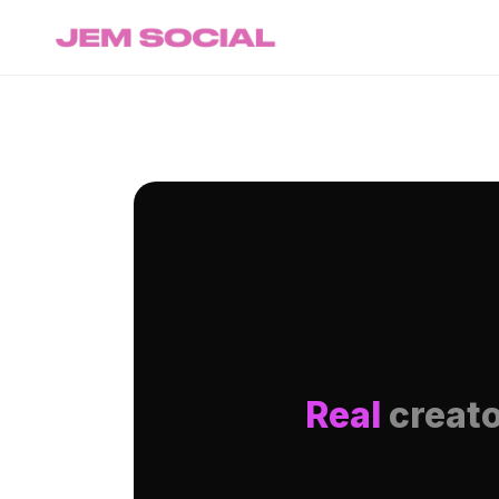
Real
creato