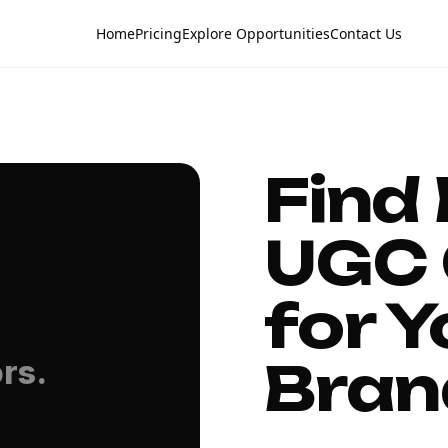
Home
Pricing
Explore Opportunities
Contact Us
Find
UGC 
for Y
Bran
rs.