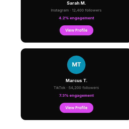
Sarah M.
Instagram · 12,400 followers
4.2% engagement
View Profile
Marcus T.
TikTok · 54,200 followers
7.3% engagement
View Profile