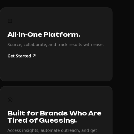
⊞
All-In-One Platform.
Source, collaborate, and track results with ease.
Get Started ↗
◎
Built for Brands Who Are
Tired of Guessing.
Access insights, automate outreach, and get