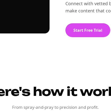
Connect with vetted b
make content that co
Start Free Trial
ere's how it wor
From spray-and-pray to precision and profit.