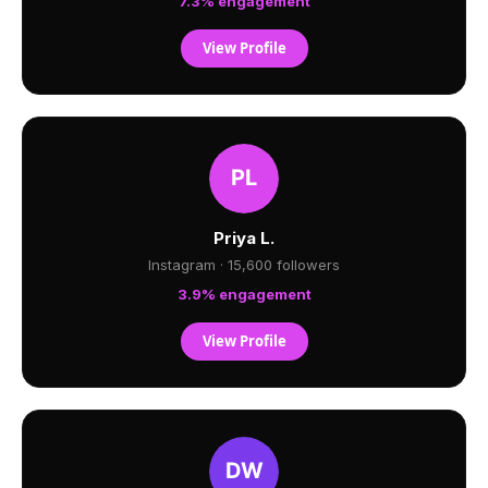
7.3% engagement
View Profile
Priya L.
Instagram · 15,600 followers
3.9% engagement
View Profile