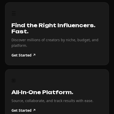
☰
Find the Right Influencers.
Fast.
Discover millions of creators by niche, budget, and
platform.
Get Started ↗
⊞
All-In-One Platform.
Source, collaborate, and track results with ease.
Get Started ↗