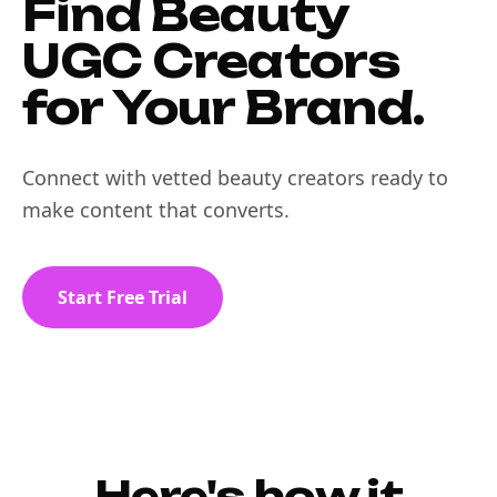
Find Beauty
UGC Creators
for Your Brand.
Connect with vetted beauty creators ready to
make content that converts.
Start Free Trial
Here's how it