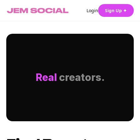
Login
Sign Up ✦
Real
creators.