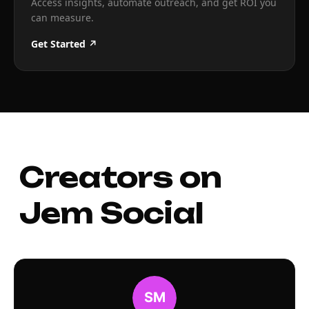
Access insights, automate outreach, and get ROI you
can measure.
Get Started ↗
Creators on
Jem Social