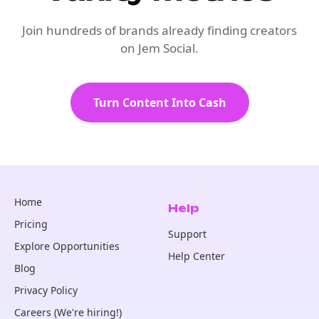
Join hundreds of brands already finding creators
on Jem Social.
Turn Content Into Cash
Home
Help
Pricing
Support
Explore Opportunities
Help Center
Blog
Privacy Policy
Careers (We're hiring!)