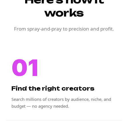
works
From spray-and-pray to precision and profit.
01
Find the right creators
Search millions of creators by audience, niche, and
budget — no agency needed.