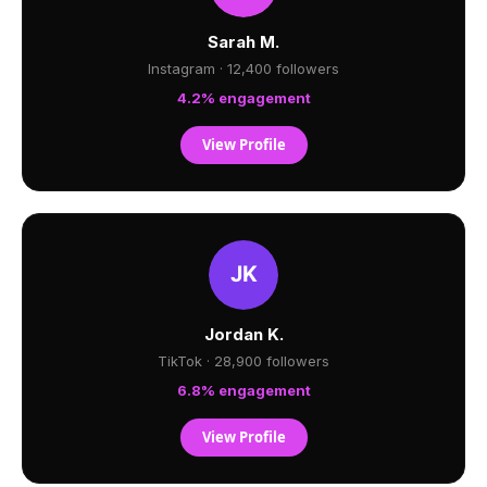
Sarah M.
Instagram · 12,400 followers
4.2% engagement
View Profile
Jordan K.
TikTok · 28,900 followers
6.8% engagement
View Profile