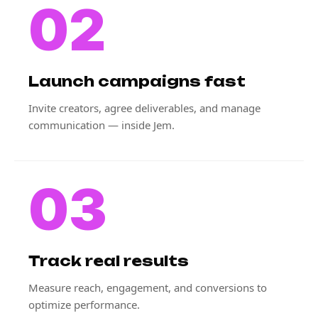
02
Launch campaigns fast
Invite creators, agree deliverables, and manage
communication — inside Jem.
03
Track real results
Measure reach, engagement, and conversions to
optimize performance.