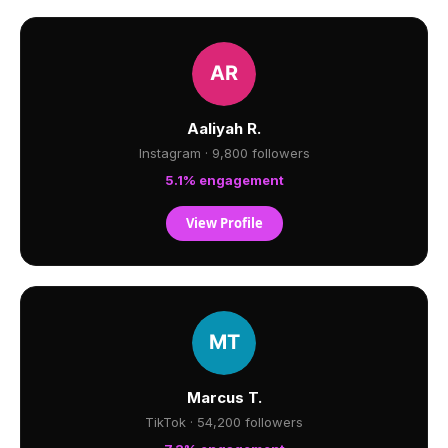
Aaliyah R.
Instagram · 9,800 followers
5.1% engagement
View Profile
Marcus T.
TikTok · 54,200 followers