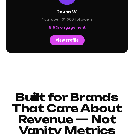
Devon W.
YouTube · 31,000 followers
5.5% engagement
View Profile
Built for Brands
That Care About
Revenue — Not
Vanity Metrics