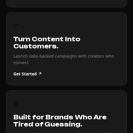
↗
Turn Content Into
Customers.
Launch data-backed campaigns with creators who
convert.
Get Started ↗
◎
Built for Brands Who Are
Tired of Guessing.