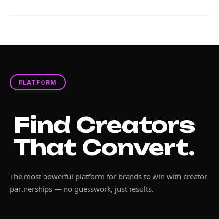
PLATFORM
Find Creators
That Convert.
The most powerful platform for brands to win with creator
partnerships — no guesswork, just results.