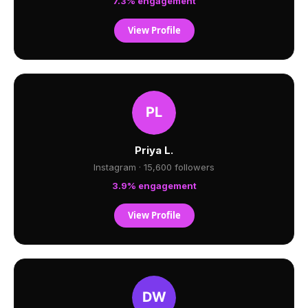
7.3% engagement
View Profile
Priya L.
Instagram · 15,600 followers
3.9% engagement
View Profile