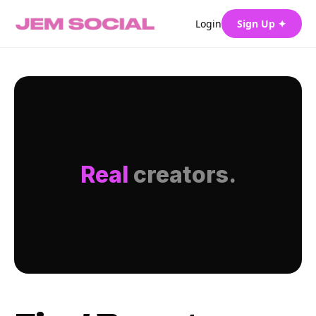
Login
Sign Up ✦
Real
creators.