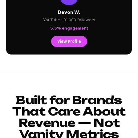
Devon W.
YouTube · 31,000 followers
5.5% engagement
View Profile
Built for Brands
That Care About
Revenue — Not
Vanity Metrics