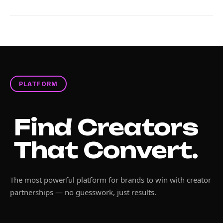
PLATFORM
Find Creators
That Convert.
The most powerful platform for brands to win with creator
partnerships — no guesswork, just results.