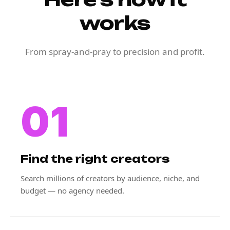
works
From spray-and-pray to precision and profit.
01
Find the right creators
Search millions of creators by audience, niche, and
budget — no agency needed.