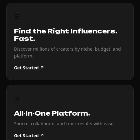
☰
Find the Right Influencers.
Fast.
Discover millions of creators by niche, budget, and
platform.
Get Started ↗
⊞
All-In-One Platform.
Source, collaborate, and track results with ease.
Get Started ↗