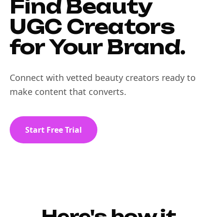
Find Beauty
UGC Creators
for Your Brand.
Connect with vetted beauty creators ready to
make content that converts.
Start Free Trial
Here's how it