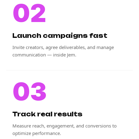
02
Launch campaigns fast
Invite creators, agree deliverables, and manage
communication — inside Jem.
03
Track real results
Measure reach, engagement, and conversions to
optimize performance.