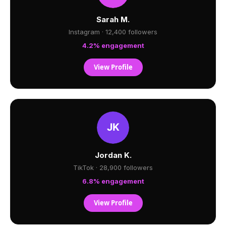
Sarah M.
Instagram · 12,400 followers
4.2% engagement
View Profile
Jordan K.
TikTok · 28,900 followers
6.8% engagement
View Profile