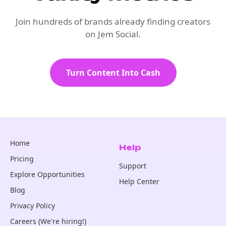
Join hundreds of brands already finding creators
on Jem Social.
Turn Content Into Cash
Home
Help
Pricing
Support
Explore Opportunities
Help Center
Blog
Privacy Policy
Careers (We're hiring!)