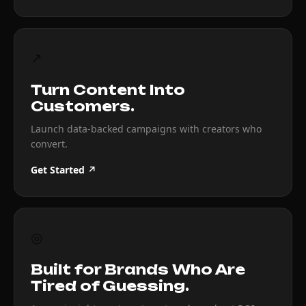
↗
Turn Content Into
Customers.
Launch data-backed campaigns with creators who
convert.
Get Started ↗
◎
Built for Brands Who Are
Tired of Guessing.