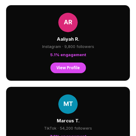
Aaliyah R.
Instagram · 9,800 followers
5.1% engagement
View Profile
Marcus T.
TikTok · 54,200 followers