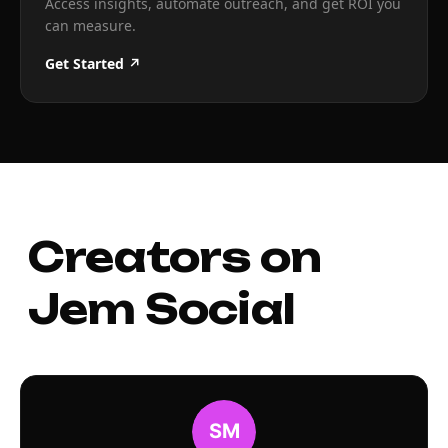
Access insights, automate outreach, and get ROI you
can measure.
Get Started ↗
Creators on
Jem Social