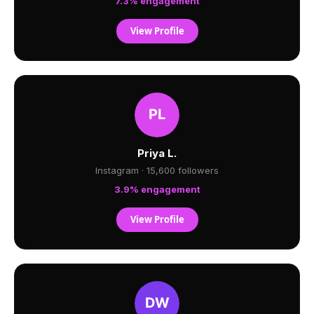
7.3% engagement
View Profile
Priya L.
Instagram · 15,600 followers
3.9% engagement
View Profile