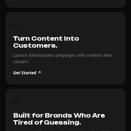
↗
Turn Content Into
Customers.
Launch data-backed campaigns with creators who
convert.
Get Started ↗
◎
Built for Brands Who Are
Tired of Guessing.