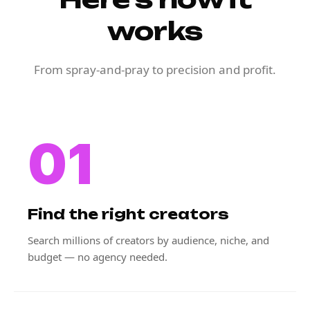
works
From spray-and-pray to precision and profit.
01
Find the right creators
Search millions of creators by audience, niche, and
budget — no agency needed.