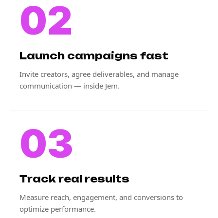
02
Launch campaigns fast
Invite creators, agree deliverables, and manage
communication — inside Jem.
03
Track real results
Measure reach, engagement, and conversions to
optimize performance.