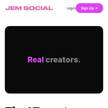
Login
Sign Up ✦
Real
creators.