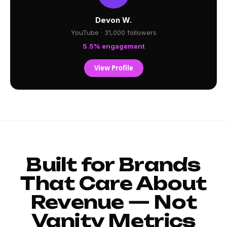
Devon W.
YouTube · 31,000 followers
5.5% engagement
View Profile
Built for Brands
That Care About
Revenue — Not
Vanity Metrics