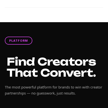
PLATFORM
Find Creators
That Convert.
The most powerful platform for brands to win with creator
partnerships — no guesswork, just results.