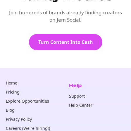
Join hundreds of brands already finding creators
on Jem Social.
Turn Content Into Cash
Home
Help
Pricing
Support
Explore Opportunities
Help Center
Blog
Privacy Policy
Careers (We're hiring!)