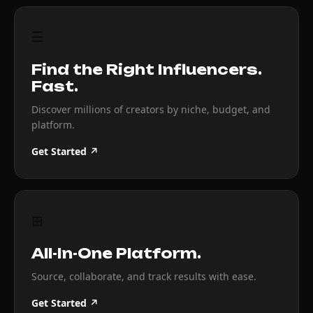
☰
Find the Right Influencers.
Fast.
Discover millions of creators by niche, budget, and
platform.
Get Started ↗
⊞
All-In-One Platform.
Source, collaborate, and track results with ease.
Get Started ↗