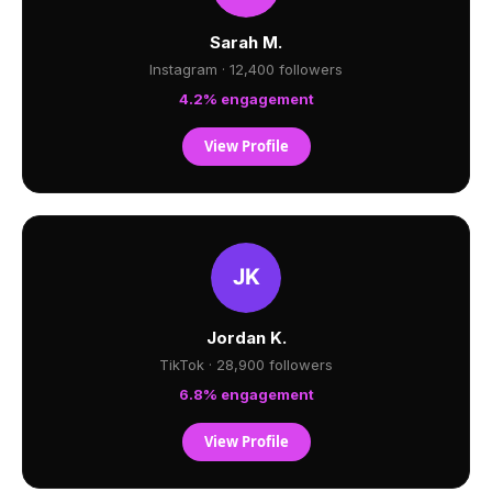
Sarah M.
Instagram · 12,400 followers
4.2% engagement
View Profile
Jordan K.
TikTok · 28,900 followers
6.8% engagement
View Profile