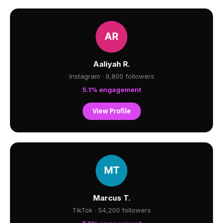
Aaliyah R.
Instagram · 9,800 followers
5.1% engagement
View Profile
Marcus T.
TikTok · 54,200 followers