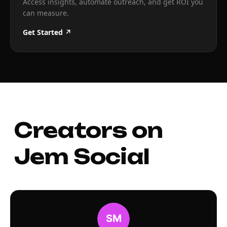
Access insights, automate outreach, and get ROI you
can measure.
Get Started ↗
Creators on
Jem Social