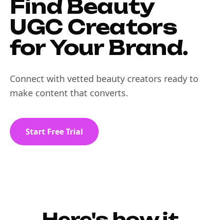
Find Beauty
UGC Creators
for Your Brand.
Connect with vetted beauty creators ready to
make content that converts.
Start Free Trial
Here's how it