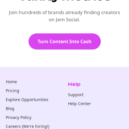
Join hundreds of brands already finding creators
on Jem Social.
Turn Content Into Cash
Home
Help
Pricing
Support
Explore Opportunities
Help Center
Blog
Privacy Policy
Careers (We're hiring!)