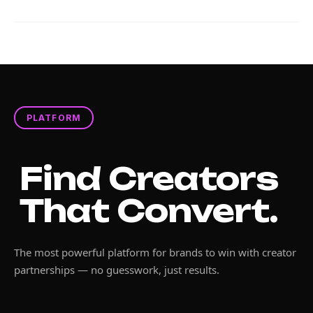
PLATFORM
Find Creators
That Convert.
The most powerful platform for brands to win with creator
partnerships — no guesswork, just results.