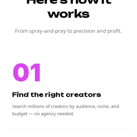
works
From spray-and-pray to precision and profit.
01
Find the right creators
Search millions of creators by audience, niche, and
budget — no agency needed.