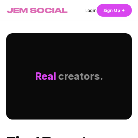
Login
Sign Up ✦
Real
creators.