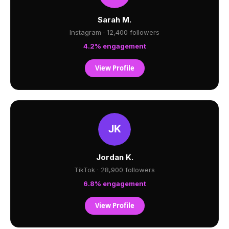
Sarah M.
Instagram · 12,400 followers
4.2% engagement
View Profile
Jordan K.
TikTok · 28,900 followers
6.8% engagement
View Profile