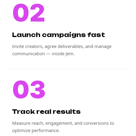
02
Launch campaigns fast
Invite creators, agree deliverables, and manage
communication — inside Jem.
03
Track real results
Measure reach, engagement, and conversions to
optimize performance.