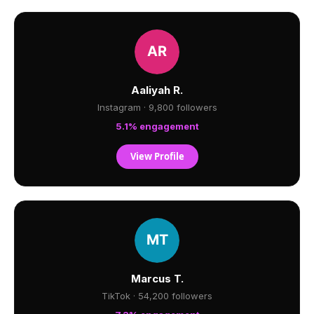
Aaliyah R.
Instagram · 9,800 followers
5.1% engagement
View Profile
Marcus T.
TikTok · 54,200 followers