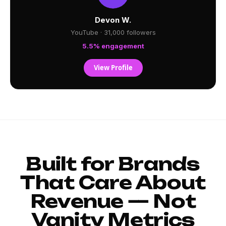
Devon W.
YouTube · 31,000 followers
5.5% engagement
View Profile
Built for Brands
That Care About
Revenue — Not
Vanity Metrics