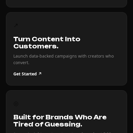
↗
Turn Content Into
Customers.
Launch data-backed campaigns with creators who
convert.
Get Started ↗
◎
Built for Brands Who Are
Tired of Guessing.