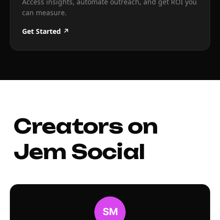
Access insights, automate outreach, and get ROI you
can measure.
Get Started ↗
Creators on
Jem Social