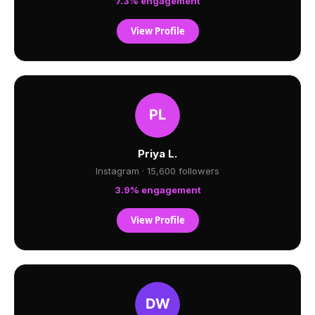
7.3% engagement
View Profile
Priya L.
Instagram · 15,600 followers
3.9% engagement
View Profile