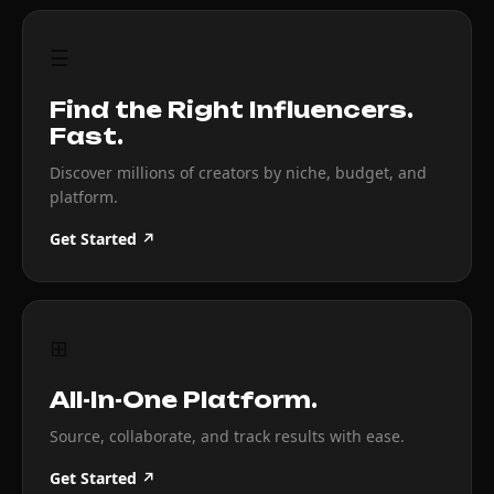
☰
Find the Right Influencers.
Fast.
Discover millions of creators by niche, budget, and
platform.
Get Started ↗
⊞
All-In-One Platform.
Source, collaborate, and track results with ease.
Get Started ↗