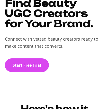
Find Beauty
UGC Creators
for Your Brand.
Connect with vetted beauty creators ready to
make content that converts.
Start Free Trial
Here's how it