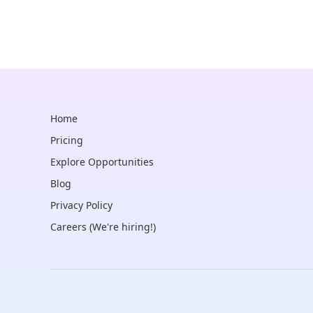
Home
Pricing
Explore Opportunities
Blog
Privacy Policy
Careers (We're hiring!)