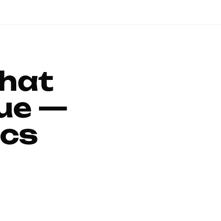
That
ue —
ics