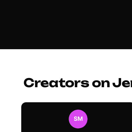
Creators on Je