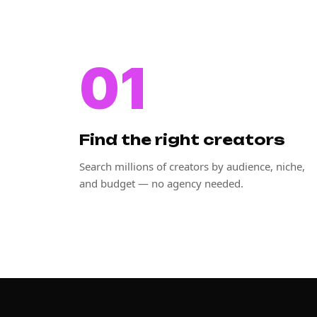
01
Find the right creators
Search millions of creators by audience, niche,
and budget — no agency needed.