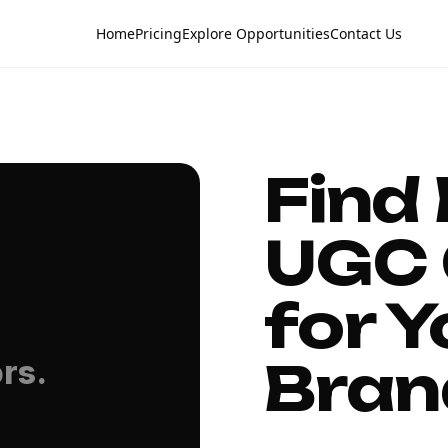
Home
Pricing
Explore Opportunities
Contact Us
Find
UGC 
for Y
Bran
rs.