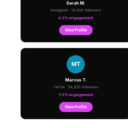
Sarah M.
Instagram · 12,400 followers
4.2% engagement
View Profile
Marcus T.
TikTok · 54,200 followers
7.3% engagement
View Profile