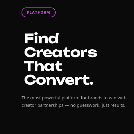
PLATFORM
Find
Creators
That
Convert.
The most powerful platform for brands to win with
creator partnerships — no guesswork, just results.