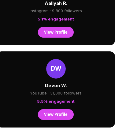
Aaliyah R.
Instagram · 9,800 followers
5.1% engagement
View Profile
Devon W.
YouTube · 31,000 followers
5.5% engagement
View Profile