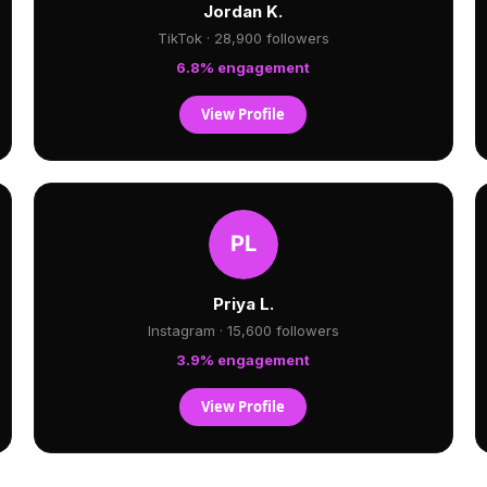
Jordan K.
TikTok · 28,900 followers
6.8% engagement
View Profile
Priya L.
Instagram · 15,600 followers
3.9% engagement
View Profile