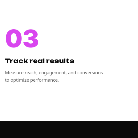
03
Track real results
Measure reach, engagement, and conversions
to optimize performance.