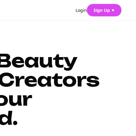
Login
Sign Up ✦
 Beauty
Creators
our
d.