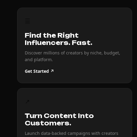
☰
Find the Right
Influencers. Fast.
Discover millions of creators by niche, budget,
and platform.
Get Started ↗
↗
Turn Content Into
Customers.
Launch data-backed campaigns with creators