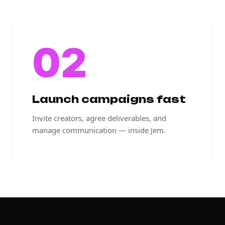
02
Launch campaigns fast
Invite creators, agree deliverables, and
manage communication — inside Jem.