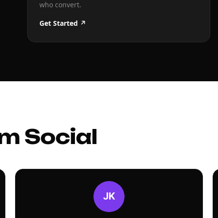
who convert.
Get Started ↗
m Social