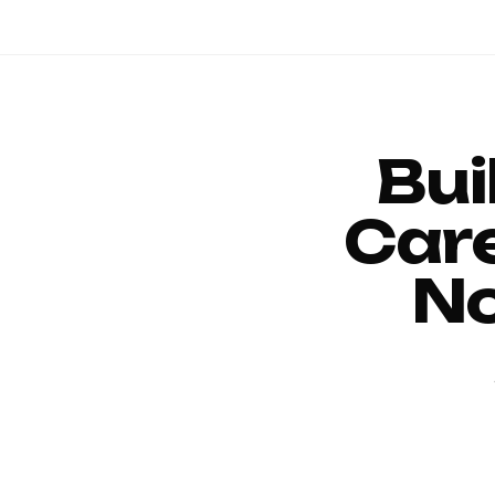
Bui
Car
No