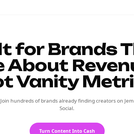
lt for Brands 
e About Reven
t Vanity Metr
Join hundreds of brands already finding creators on Jem
Social.
Turn Content Into Cash