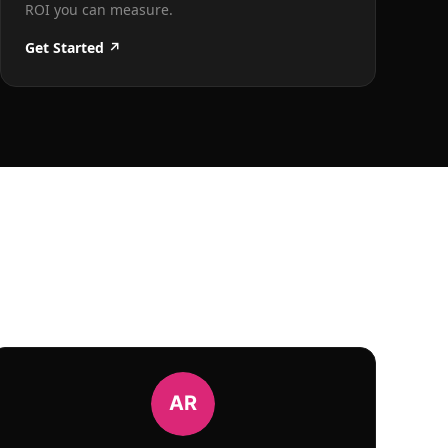
ROI you can measure.
Get Started ↗