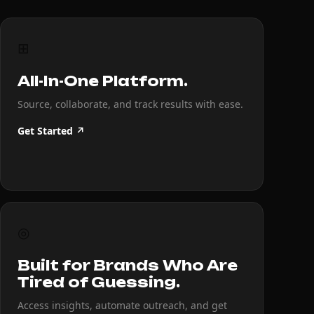
⊞
All-In-One Platform.
Source, collaborate, and track results with ease.
Get Started ↗
◎
Built for Brands Who Are
Tired of Guessing.
Access insights, automate outreach, and get