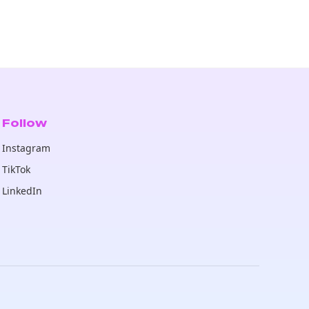
Follow
Instagram
TikTok
LinkedIn