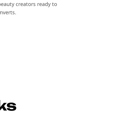
eauty creators ready to
nverts.
ks