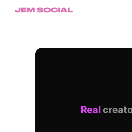
Real
creato