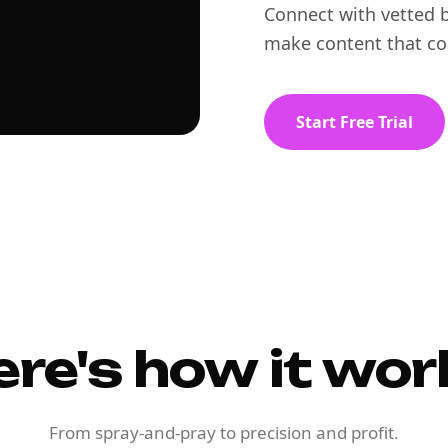
Connect with vetted b
make content that co
Start Free Trial
ere's how it wor
From spray-and-pray to precision and profit.