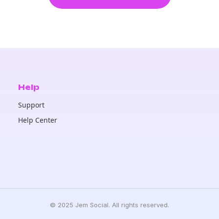
Help
Support
Help Center
© 2025 Jem Social. All rights reserved.