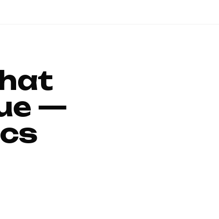
That
ue —
ics