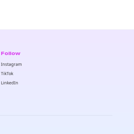
Follow
Instagram
TikTok
LinkedIn