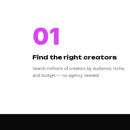
01
Find the right creators
Search millions of creators by audience, niche,
and budget — no agency needed.