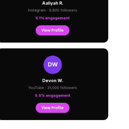
Aaliyah R.
Instagram · 9,800 followers
5.1% engagement
View Profile
Devon W.
YouTube · 31,000 followers
5.5% engagement
View Profile