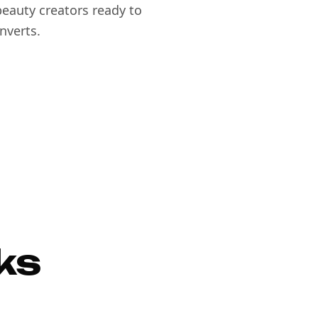
eauty creators ready to
nverts.
ks