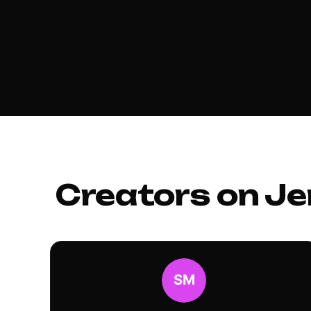
Creators on Je