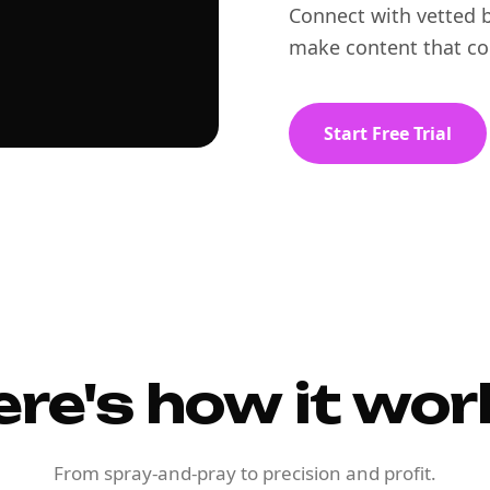
Connect with vetted b
make content that co
Start Free Trial
ere's how it wor
From spray-and-pray to precision and profit.