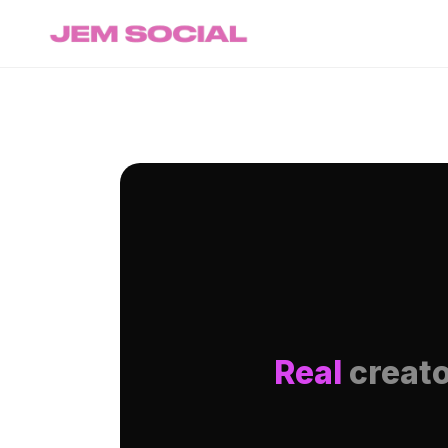
Real
creato