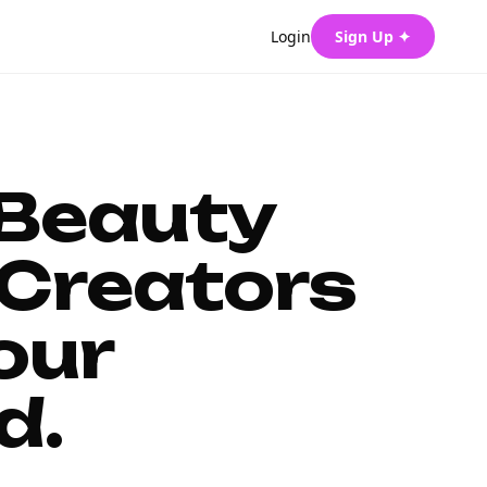
Login
Sign Up ✦
 Beauty
Creators
our
d.