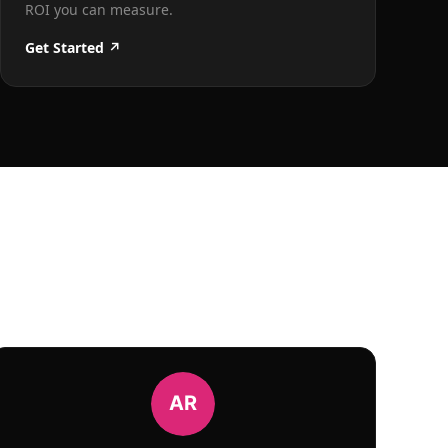
ROI you can measure.
Get Started ↗