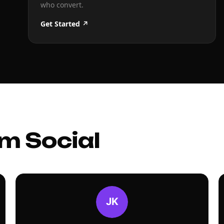
who convert.
Get Started ↗
m Social