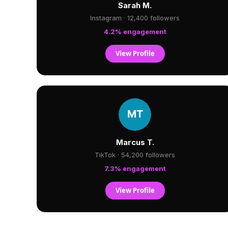
Sarah M.
Instagram · 12,400 followers
4.2% engagement
View Profile
Marcus T.
TikTok · 54,200 followers
7.3% engagement
View Profile