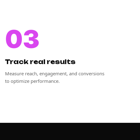
03
Track real results
Measure reach, engagement, and conversions
to optimize performance.