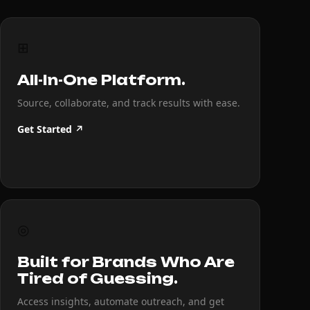
⊞
All-In-One Platform.
Source, collaborate, and track results with ease.
Get Started ↗
◎
Built for Brands Who Are
Tired of Guessing.
Access insights, automate outreach, and get