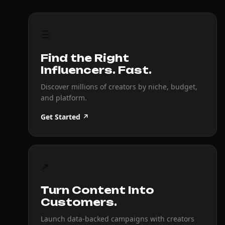
☰
Find the Right
Influencers. Fast.
Discover millions of creators by niche, budget,
and platform.
Get Started ↗
↗
Turn Content Into
Customers.
Launch data-backed campaigns with creators