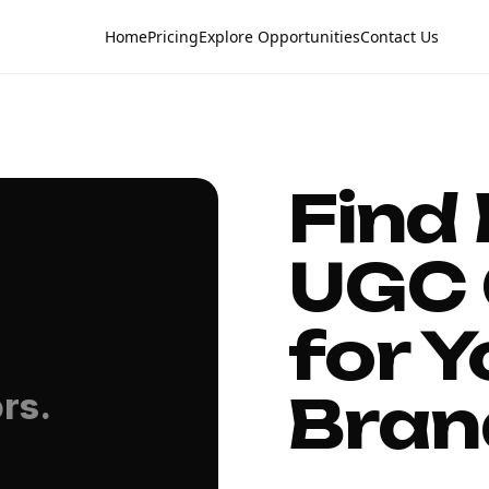
Home
Pricing
Explore Opportunities
Contact Us
Find
UGC 
for Y
Bran
rs.