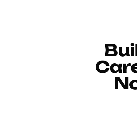
Bui
Car
No