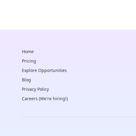
Home
Pricing
Explore Opportunities
Blog
Privacy Policy
Careers (We're hiring!)