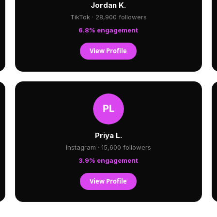
Jordan K.
TikTok · 28,900 followers
6.8% engagement
View Profile
Priya L.
Instagram · 15,600 followers
3.9% engagement
View Profile