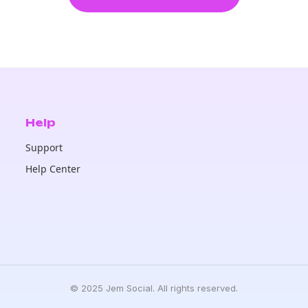
Help
Support
Help Center
© 2025 Jem Social. All rights reserved.