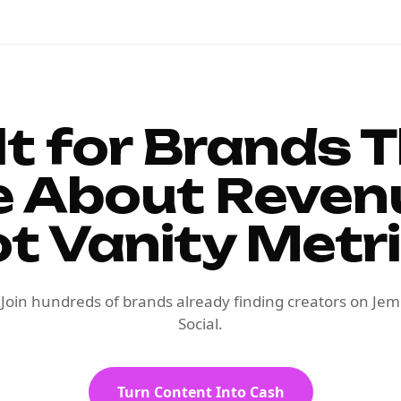
lt for Brands 
e About Reven
t Vanity Metr
Join hundreds of brands already finding creators on Jem
Social.
Turn Content Into Cash