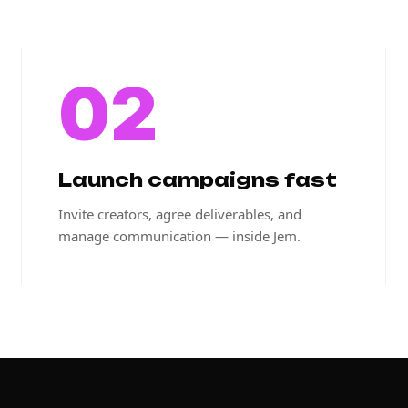
02
Launch campaigns fast
Invite creators, agree deliverables, and
manage communication — inside Jem.