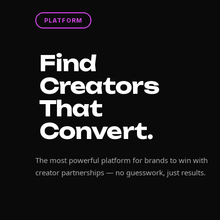
PLATFORM
Find
Creators
That
Convert.
The most powerful platform for brands to win with
creator partnerships — no guesswork, just results.