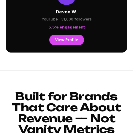
Devon W.
YouTube · 31,000 followers
5.5% engagement
View Profile
Built for Brands
That Care About
Revenue — Not
Vanity Metrics