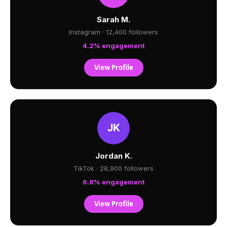
Sarah M.
Instagram · 12,400 followers
4.2% engagement
View Profile
Jordan K.
TikTok · 28,900 followers
6.8% engagement
View Profile