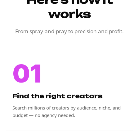
works
From spray-and-pray to precision and profit.
01
Find the right creators
Search millions of creators by audience, niche, and
budget — no agency needed.