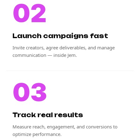
02
Launch campaigns fast
Invite creators, agree deliverables, and manage
communication — inside Jem.
03
Track real results
Measure reach, engagement, and conversions to
optimize performance.