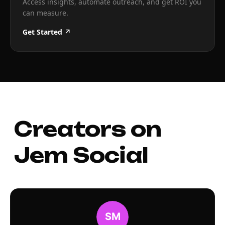
Access insights, automate outreach, and get ROI you
can measure.
Get Started ↗
Creators on
Jem Social