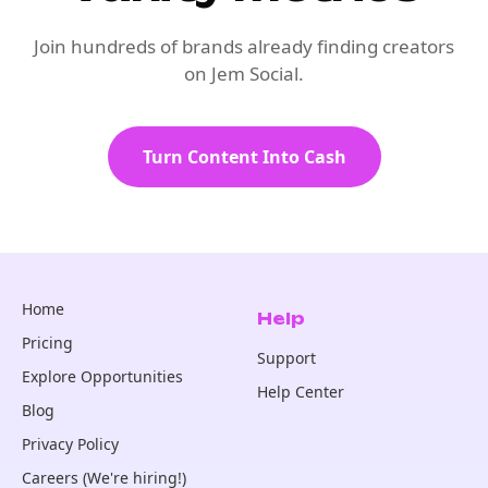
Join hundreds of brands already finding creators
on Jem Social.
Turn Content Into Cash
Home
Help
Pricing
Support
Explore Opportunities
Help Center
Blog
Privacy Policy
Careers (We're hiring!)