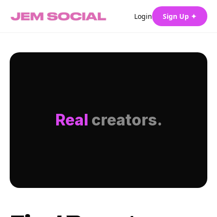
Login
Sign Up ✦
Real
creators.