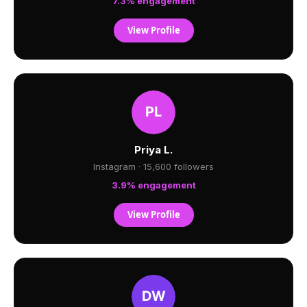
7.3% engagement
View Profile
Priya L.
Instagram · 15,600 followers
3.9% engagement
View Profile