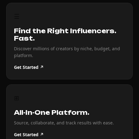
☰
Find the Right Influencers.
Fast.
Discover millions of creators by niche, budget, and
platform.
Get Started ↗
⊞
All-In-One Platform.
Source, collaborate, and track results with ease.
Get Started ↗