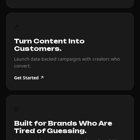
↗
Turn Content Into
Customers.
Launch data-backed campaigns with creators who
convert.
Get Started ↗
◎
Built for Brands Who Are
Tired of Guessing.