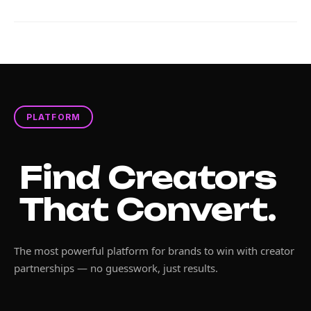
PLATFORM
Find Creators
That Convert.
The most powerful platform for brands to win with creator
partnerships — no guesswork, just results.