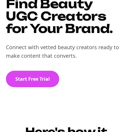
Find Beauty
UGC Creators
for Your Brand.
Connect with vetted beauty creators ready to
make content that converts.
Start Free Trial
Here's how it