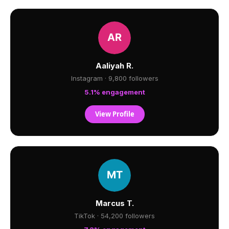
Aaliyah R.
Instagram · 9,800 followers
5.1% engagement
View Profile
Marcus T.
TikTok · 54,200 followers