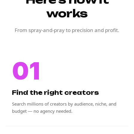
works
From spray-and-pray to precision and profit.
01
Find the right creators
Search millions of creators by audience, niche, and
budget — no agency needed.