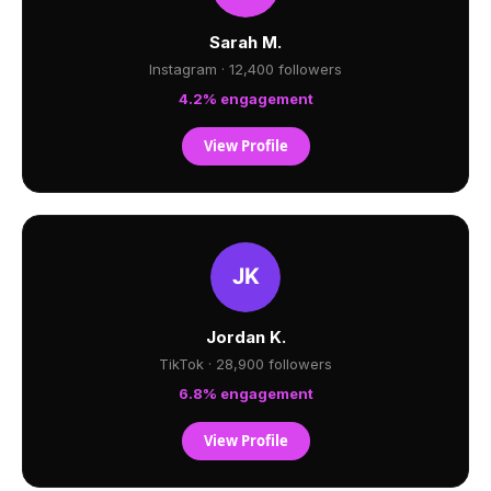
Sarah M.
Instagram · 12,400 followers
4.2% engagement
View Profile
Jordan K.
TikTok · 28,900 followers
6.8% engagement
View Profile