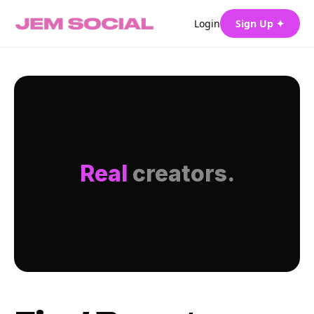
Login
Sign Up ✦
Real
creators.