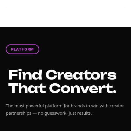
PLATFORM
Find Creators
That Convert.
The most powerful platform for brands to win with creator
partnerships — no guesswork, just results.