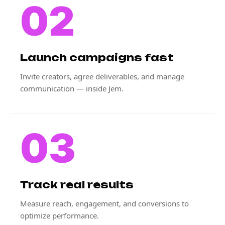
02
Launch campaigns fast
Invite creators, agree deliverables, and manage
communication — inside Jem.
03
Track real results
Measure reach, engagement, and conversions to
optimize performance.