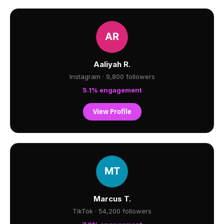
Aaliyah R.
Instagram · 9,800 followers
5.1% engagement
View Profile
Marcus T.
TikTok · 54,200 followers