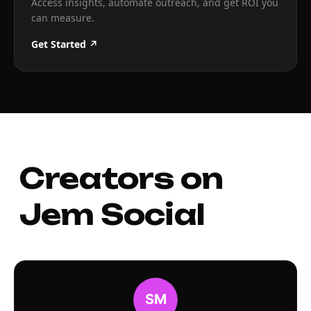
Access insights, automate outreach, and get ROI you
can measure.
Get Started ↗
Creators on
Jem Social