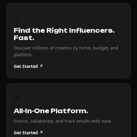
☰
Find the Right Influencers.
Fast.
Discover millions of creators by niche, budget, and
platform.
Get Started ↗
⊞
All-In-One Platform.
Source, collaborate, and track results with ease.
Get Started ↗