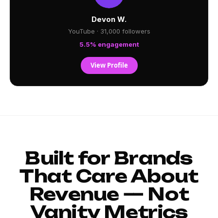
Devon W.
YouTube · 31,000 followers
5.5% engagement
View Profile
Built for Brands
That Care About
Revenue — Not
Vanity Metrics