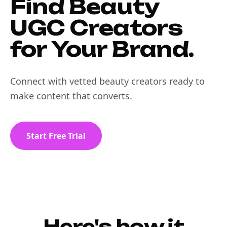
Find Beauty
UGC Creators
for Your Brand.
Connect with vetted beauty creators ready to
make content that converts.
Start Free Trial
Here's how it