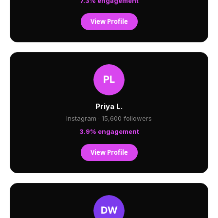
7.3% engagement
View Profile
Priya L.
Instagram · 15,600 followers
3.9% engagement
View Profile