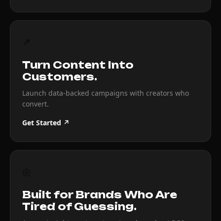
↗
Turn Content Into
Customers.
Launch data-backed campaigns with creators who
convert.
Get Started ↗
◎
Built for Brands Who Are
Tired of Guessing.