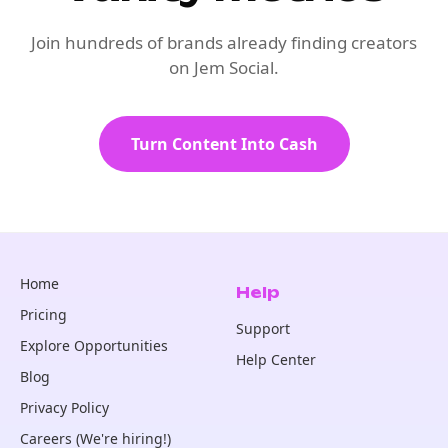
Join hundreds of brands already finding creators
on Jem Social.
Turn Content Into Cash
Home
Help
Pricing
Support
Explore Opportunities
Help Center
Blog
Privacy Policy
Careers (We're hiring!)