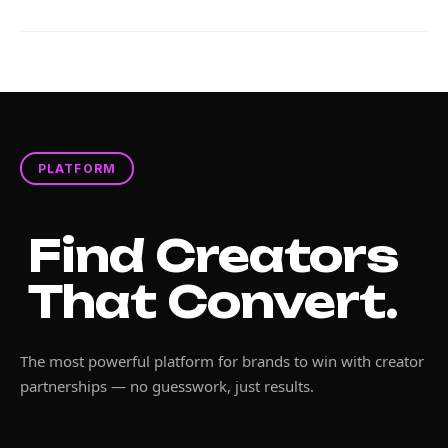
PLATFORM
Find Creators
That Convert.
The most powerful platform for brands to win with creator
partnerships — no guesswork, just results.