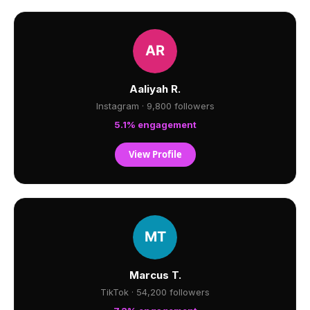
Aaliyah R.
Instagram · 9,800 followers
5.1% engagement
View Profile
Marcus T.
TikTok · 54,200 followers