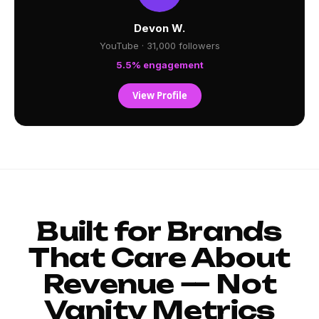
Devon W.
YouTube · 31,000 followers
5.5% engagement
View Profile
Built for Brands
That Care About
Revenue — Not
Vanity Metrics