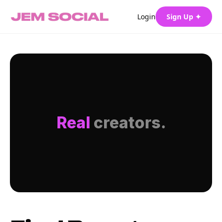
Login
Sign Up ✦
Real
creators.