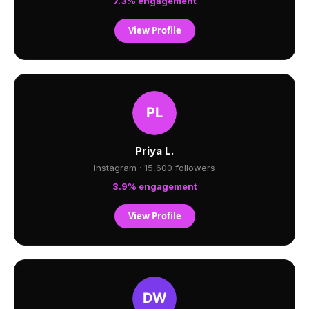
7.3% engagement
View Profile
Priya L.
Instagram · 15,600 followers
3.9% engagement
View Profile