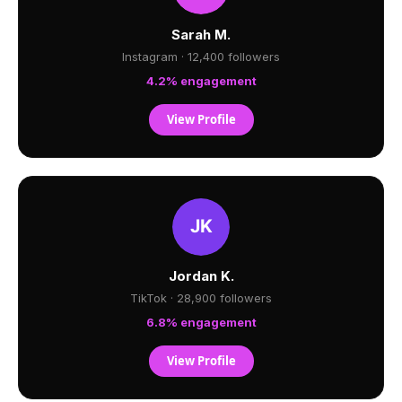
Sarah M.
Instagram · 12,400 followers
4.2% engagement
View Profile
Jordan K.
TikTok · 28,900 followers
6.8% engagement
View Profile