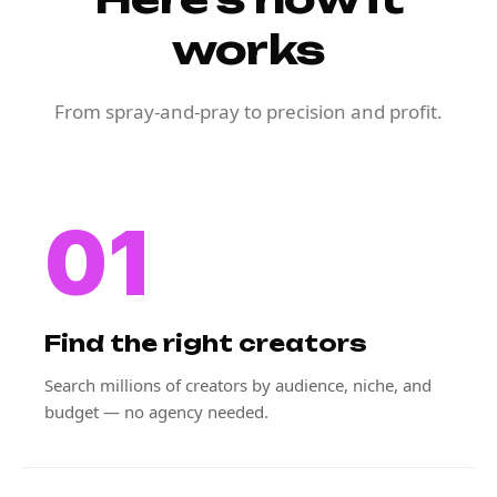
works
From spray-and-pray to precision and profit.
01
Find the right creators
Search millions of creators by audience, niche, and
budget — no agency needed.