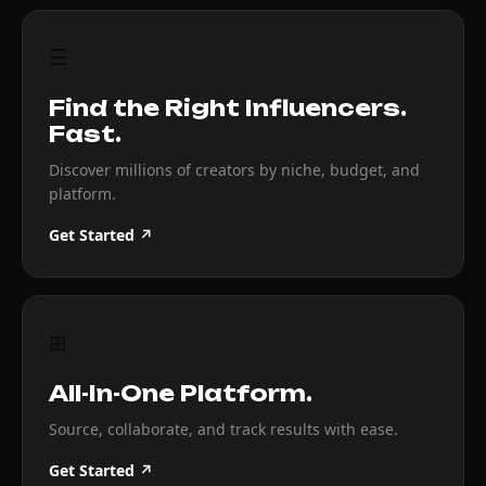
☰
Find the Right Influencers.
Fast.
Discover millions of creators by niche, budget, and
platform.
Get Started ↗
⊞
All-In-One Platform.
Source, collaborate, and track results with ease.
Get Started ↗