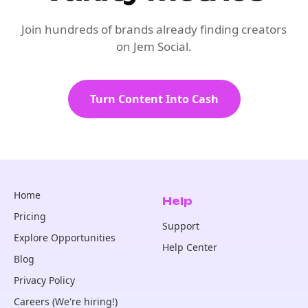
Join hundreds of brands already finding creators
on Jem Social.
Turn Content Into Cash
Home
Help
Pricing
Support
Explore Opportunities
Help Center
Blog
Privacy Policy
Careers (We're hiring!)