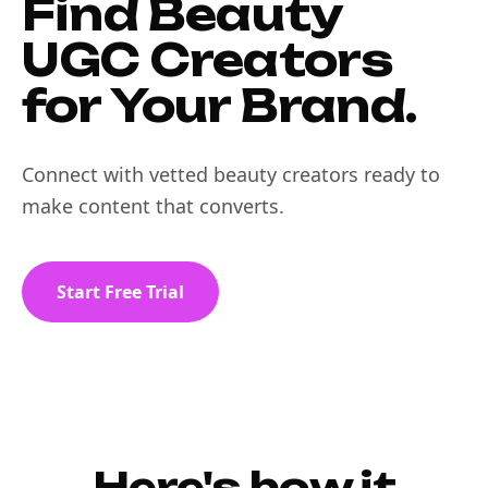
Find Beauty
UGC Creators
for Your Brand.
Connect with vetted beauty creators ready to
make content that converts.
Start Free Trial
Here's how it