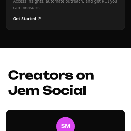
Access insights, automate outreach, and get ROI you
can measure.
Get Started ↗
Creators on
Jem Social