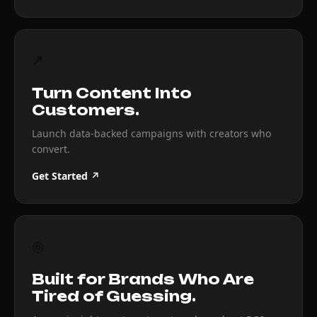
↗
Turn Content Into
Customers.
Launch data-backed campaigns with creators who
convert.
Get Started ↗
◎
Built for Brands Who Are
Tired of Guessing.