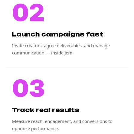
02
Launch campaigns fast
Invite creators, agree deliverables, and manage
communication — inside Jem.
03
Track real results
Measure reach, engagement, and conversions to
optimize performance.