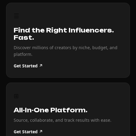
☰
Find the Right Influencers.
Fast.
Discover millions of creators by niche, budget, and
platform.
Get Started ↗
⊞
All-In-One Platform.
Source, collaborate, and track results with ease.
Get Started ↗