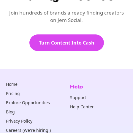
Join hundreds of brands already finding creators
on Jem Social.
Turn Content Into Cash
Home
Help
Pricing
Support
Explore Opportunities
Help Center
Blog
Privacy Policy
Careers (We're hiring!)