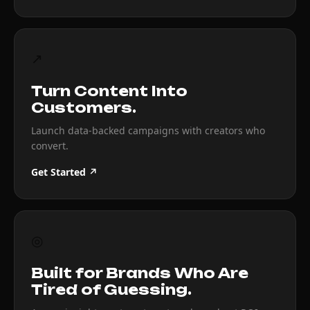
↗
Turn Content Into
Customers.
Launch data-backed campaigns with creators who
convert.
Get Started ↗
◎
Built for Brands Who Are
Tired of Guessing.