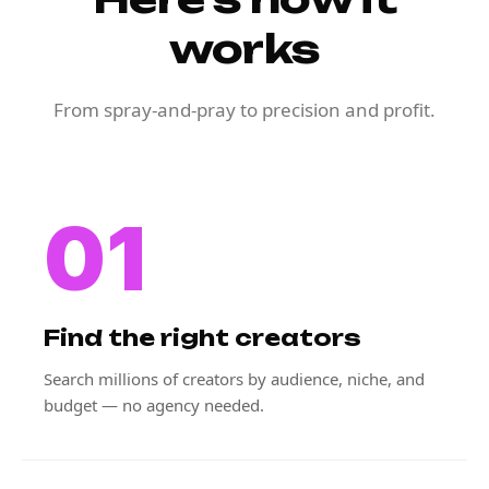
works
From spray-and-pray to precision and profit.
01
Find the right creators
Search millions of creators by audience, niche, and
budget — no agency needed.