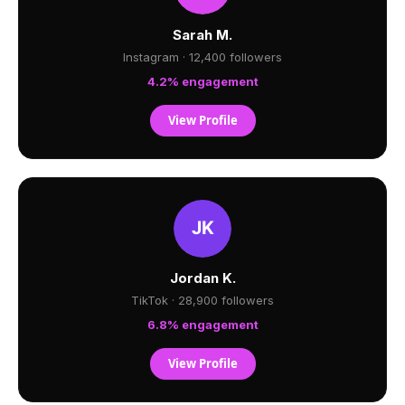
Sarah M.
Instagram · 12,400 followers
4.2% engagement
View Profile
Jordan K.
TikTok · 28,900 followers
6.8% engagement
View Profile