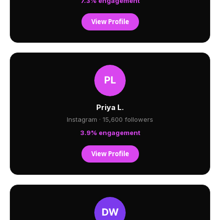
7.3% engagement
View Profile
Priya L.
Instagram · 15,600 followers
3.9% engagement
View Profile