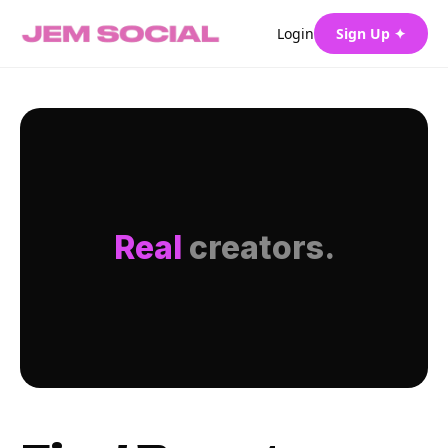
Login
Sign Up ✦
Real
creators.