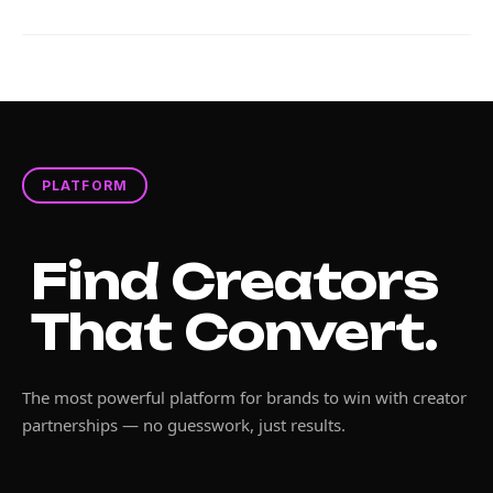
PLATFORM
Find Creators
That Convert.
The most powerful platform for brands to win with creator
partnerships — no guesswork, just results.