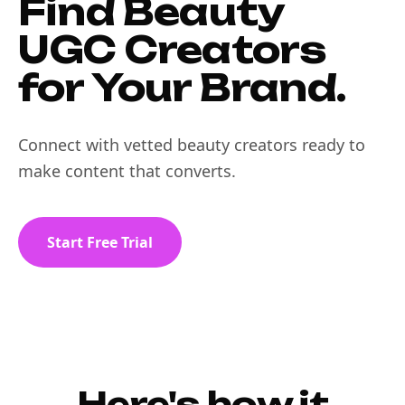
Find Beauty
UGC Creators
for Your Brand.
Connect with vetted beauty creators ready to
make content that converts.
Start Free Trial
Here's how it