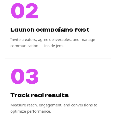
02
Launch campaigns fast
Invite creators, agree deliverables, and manage
communication — inside Jem.
03
Track real results
Measure reach, engagement, and conversions to
optimize performance.