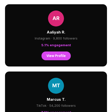
Aaliyah R.
Instagram · 9,800 followers
5.1% engagement
View Profile
Marcus T.
TikTok · 54,200 followers