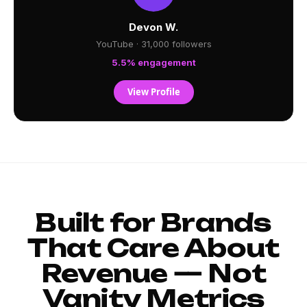
Devon W.
YouTube · 31,000 followers
5.5% engagement
View Profile
Built for Brands
That Care About
Revenue — Not
Vanity Metrics