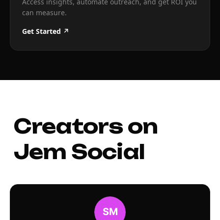
Access insights, automate outreach, and get ROI you
can measure.
Get Started ↗
Creators on
Jem Social