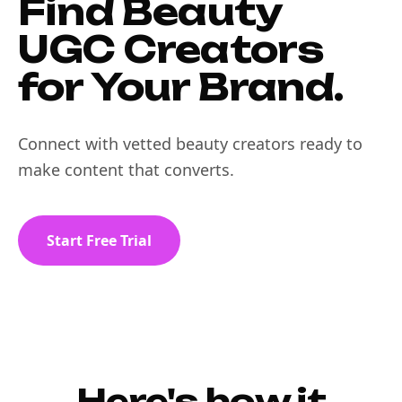
Find Beauty
UGC Creators
for Your Brand.
Connect with vetted beauty creators ready to
make content that converts.
Start Free Trial
Here's how it