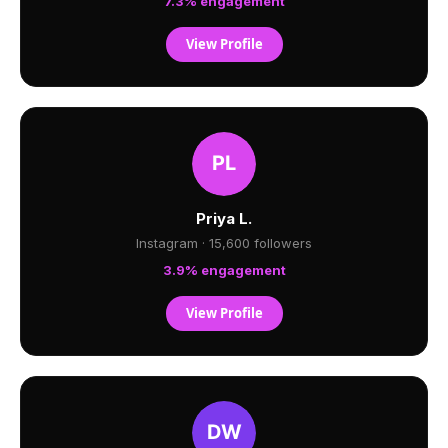
7.3% engagement
View Profile
Priya L.
Instagram · 15,600 followers
3.9% engagement
View Profile