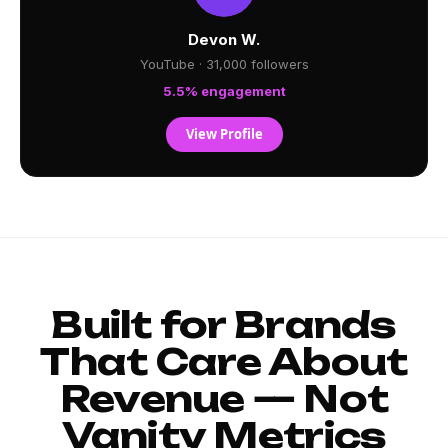
Devon W.
YouTube · 31,000 followers
5.5% engagement
View Profile
Built for Brands
That Care About
Revenue — Not
Vanity Metrics