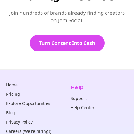
Join hundreds of brands already finding creators
on Jem Social.
Turn Content Into Cash
Home
Help
Pricing
Support
Explore Opportunities
Help Center
Blog
Privacy Policy
Careers (We're hiring!)