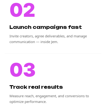
02
Launch campaigns fast
Invite creators, agree deliverables, and manage
communication — inside Jem.
03
Track real results
Measure reach, engagement, and conversions to
optimize performance.