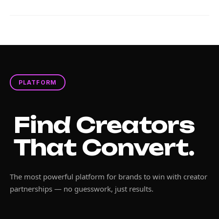
PLATFORM
Find Creators
That Convert.
The most powerful platform for brands to win with creator
partnerships — no guesswork, just results.