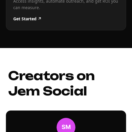
Access insights, automate outreach, and get ROI you
can measure.
Get Started ↗
Creators on
Jem Social