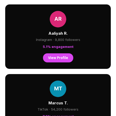
Aaliyah R.
Instagram · 9,800 followers
5.1% engagement
View Profile
Marcus T.
TikTok · 54,200 followers