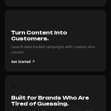
↗
Turn Content Into
Customers.
Launch data-backed campaigns with creators who
convert.
Get Started ↗
◎
Built for Brands Who Are
Tired of Guessing.