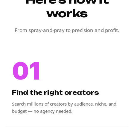
works
From spray-and-pray to precision and profit.
01
Find the right creators
Search millions of creators by audience, niche, and
budget — no agency needed.