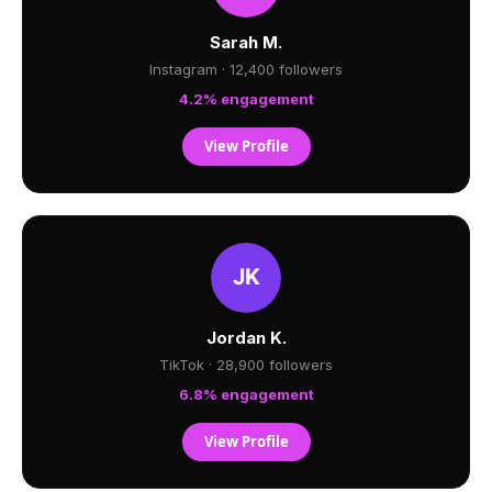
Sarah M.
Instagram · 12,400 followers
4.2% engagement
View Profile
Jordan K.
TikTok · 28,900 followers
6.8% engagement
View Profile