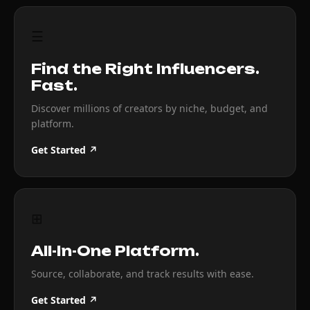
☰
Find the Right Influencers.
Fast.
Discover millions of creators by niche, budget, and
platform.
Get Started ↗
⊞
All-In-One Platform.
Source, collaborate, and track results with ease.
Get Started ↗