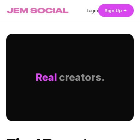
Login
Sign Up ✦
Real
creators.