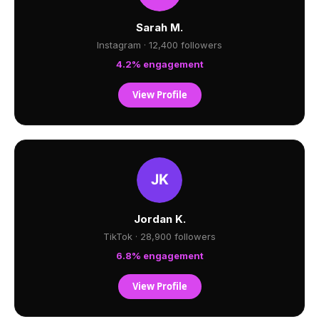
Sarah M.
Instagram · 12,400 followers
4.2% engagement
View Profile
Jordan K.
TikTok · 28,900 followers
6.8% engagement
View Profile