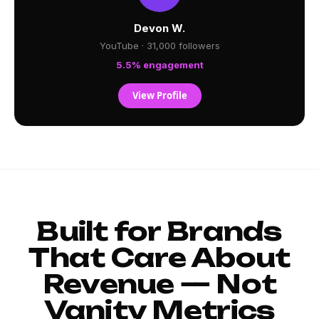
Devon W.
YouTube · 31,000 followers
5.5% engagement
View Profile
Built for Brands
That Care About
Revenue — Not
Vanity Metrics