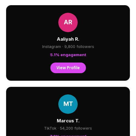
Aaliyah R.
Instagram · 9,800 followers
5.1% engagement
View Profile
Marcus T.
TikTok · 54,200 followers