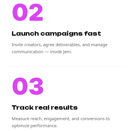
02
Launch campaigns fast
Invite creators, agree deliverables, and manage
communication — inside Jem.
03
Track real results
Measure reach, engagement, and conversions to
optimize performance.