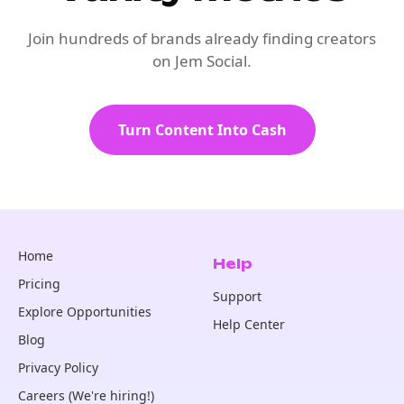
Join hundreds of brands already finding creators
on Jem Social.
Turn Content Into Cash
Home
Help
Pricing
Support
Explore Opportunities
Help Center
Blog
Privacy Policy
Careers (We're hiring!)