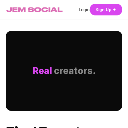
Login
Sign Up ✦
Real
creators.