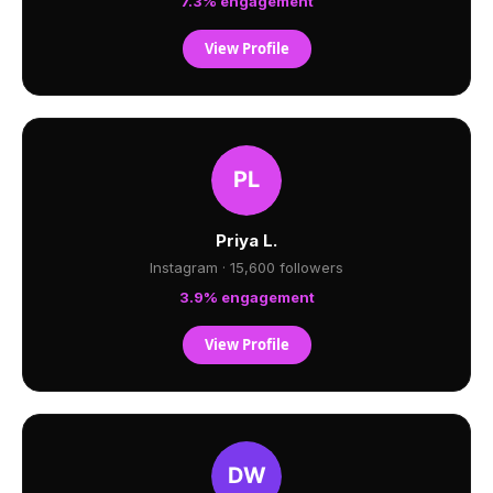
7.3% engagement
View Profile
Priya L.
Instagram · 15,600 followers
3.9% engagement
View Profile