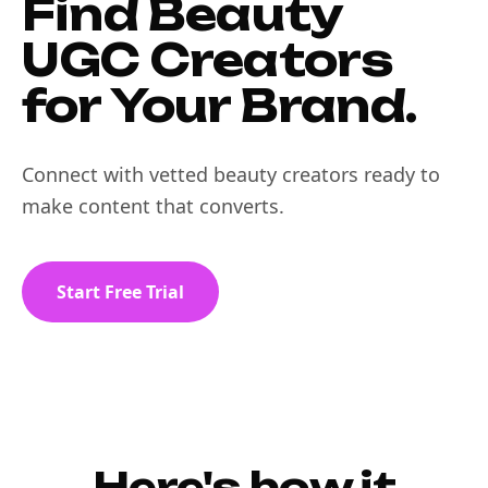
Find Beauty
UGC Creators
for Your Brand.
Connect with vetted beauty creators ready to
make content that converts.
Start Free Trial
Here's how it