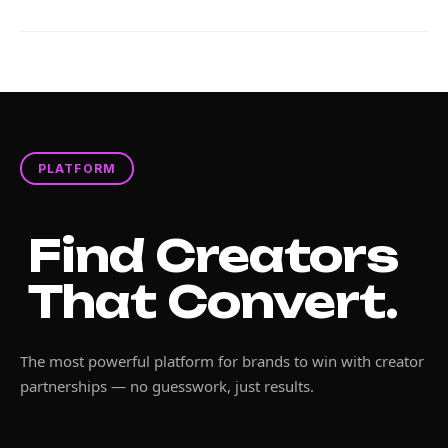
PLATFORM
Find Creators
That Convert.
The most powerful platform for brands to win with creator
partnerships — no guesswork, just results.