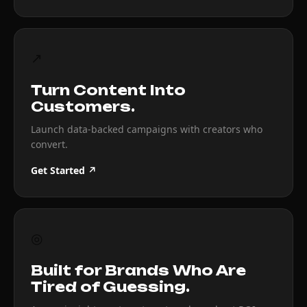
↗
Turn Content Into
Customers.
Launch data-backed campaigns with creators who
convert.
Get Started ↗
◎
Built for Brands Who Are
Tired of Guessing.