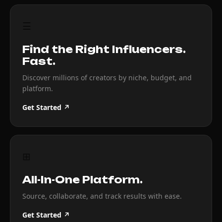
☰
Find the Right Influencers.
Fast.
Discover millions of creators by niche, budget, and
platform.
Get Started ↗
⊞
All-In-One Platform.
Source, collaborate, and track results with ease.
Get Started ↗