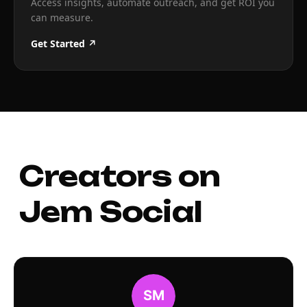
Access insights, automate outreach, and get ROI you
can measure.
Get Started ↗
Creators on
Jem Social