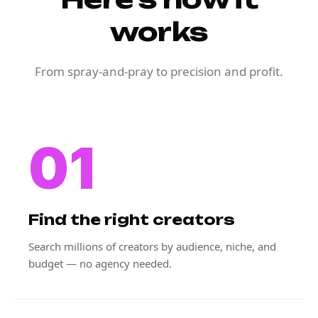
works
From spray-and-pray to precision and profit.
01
Find the right creators
Search millions of creators by audience, niche, and
budget — no agency needed.