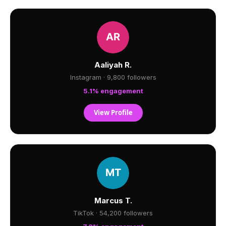
Aaliyah R.
Instagram · 9,800 followers
5.1% engagement
View Profile
Marcus T.
TikTok · 54,200 followers