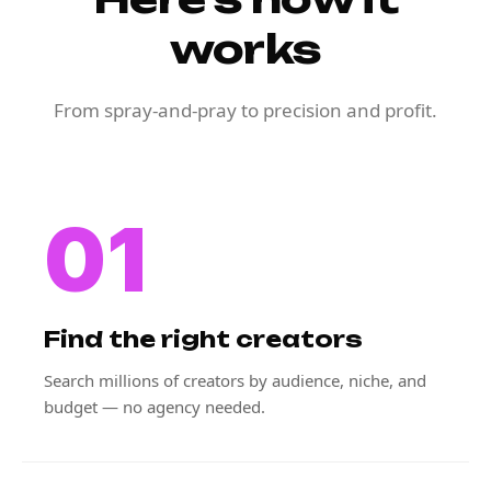
works
From spray-and-pray to precision and profit.
01
Find the right creators
Search millions of creators by audience, niche, and
budget — no agency needed.