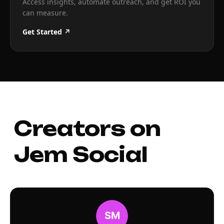
Access insights, automate outreach, and get ROI you
can measure.
Get Started ↗
Creators on
Jem Social