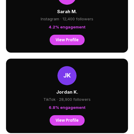
Sarah M.
Instagram · 12,400 followers
4.2% engagement
View Profile
Jordan K.
TikTok · 28,900 followers
6.8% engagement
View Profile