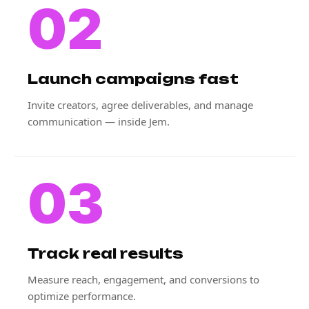
02
Launch campaigns fast
Invite creators, agree deliverables, and manage
communication — inside Jem.
03
Track real results
Measure reach, engagement, and conversions to
optimize performance.