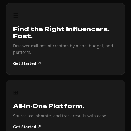
☰
Find the Right Influencers.
Fast.
Discover millions of creators by niche, budget, and
platform.
Get Started ↗
⊞
All-In-One Platform.
Source, collaborate, and track results with ease.
Get Started ↗