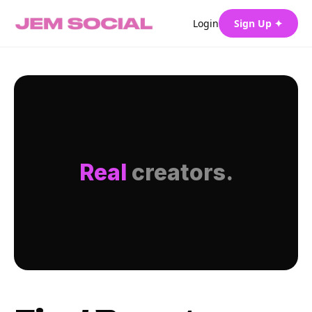
Login
Sign Up ✦
Real
creators.