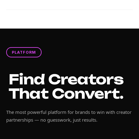
PLATFORM
Find Creators
That Convert.
The most powerful platform for brands to win with creator
partnerships — no guesswork, just results.