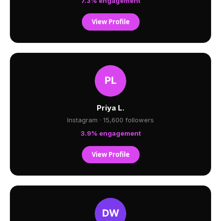
7.3% engagement
View Profile
Priya L.
Instagram · 15,600 followers
3.9% engagement
View Profile