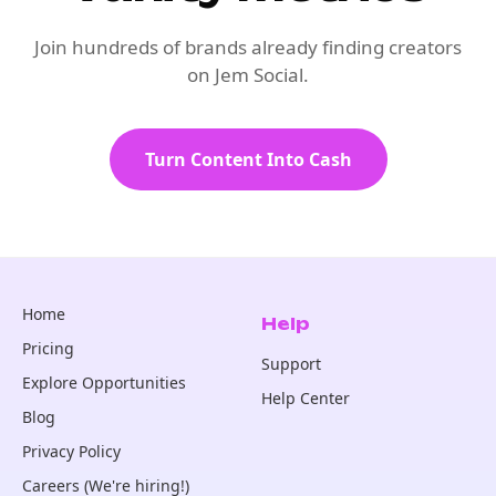
Join hundreds of brands already finding creators
on Jem Social.
Turn Content Into Cash
Home
Help
Pricing
Support
Explore Opportunities
Help Center
Blog
Privacy Policy
Careers (We're hiring!)