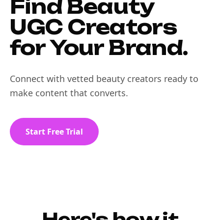
Find Beauty
UGC Creators
for Your Brand.
Connect with vetted beauty creators ready to
make content that converts.
Start Free Trial
Here's how it