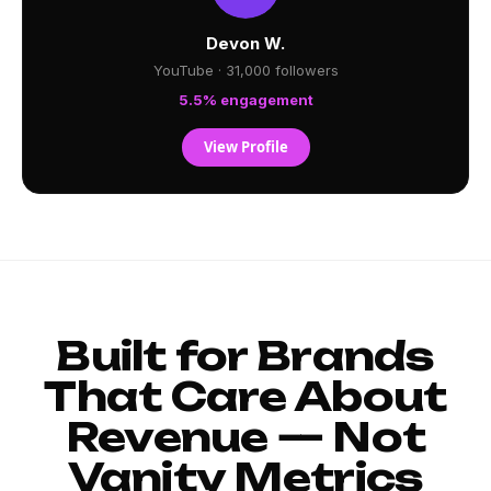
Devon W.
YouTube · 31,000 followers
5.5% engagement
View Profile
Built for Brands
That Care About
Revenue — Not
Vanity Metrics