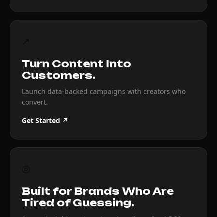
↗
Turn Content Into
Customers.
Launch data-backed campaigns with creators who
convert.
Get Started ↗
◎
Built for Brands Who Are
Tired of Guessing.