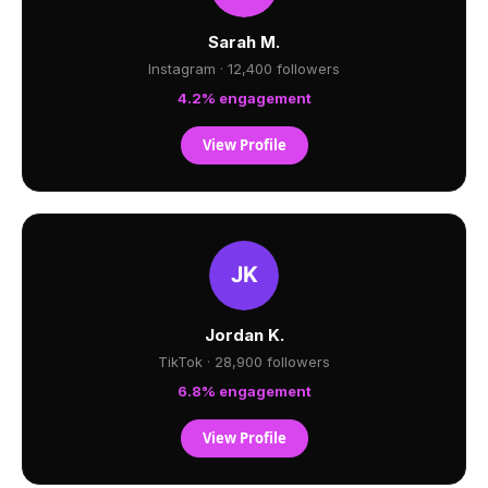
Sarah M.
Instagram · 12,400 followers
4.2% engagement
View Profile
Jordan K.
TikTok · 28,900 followers
6.8% engagement
View Profile