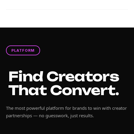
PLATFORM
Find Creators
That Convert.
The most powerful platform for brands to win with creator
partnerships — no guesswork, just results.