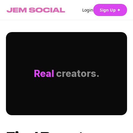
Login
Sign Up ✦
Real
creators.