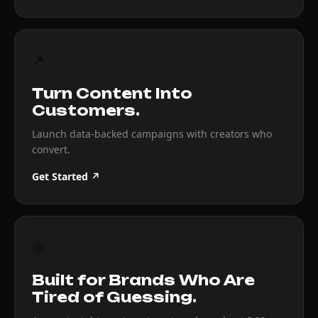
↗
Turn Content Into
Customers.
Launch data-backed campaigns with creators who
convert.
Get Started ↗
◎
Built for Brands Who Are
Tired of Guessing.