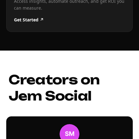
Access insights, automate outreach, and get ROI you
can measure.
Get Started ↗
Creators on
Jem Social