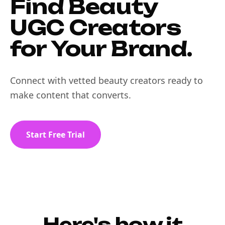
Find Beauty
UGC Creators
for Your Brand.
Connect with vetted beauty creators ready to
make content that converts.
Start Free Trial
Here's how it