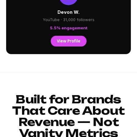
Devon W.
YouTube · 31,000 followers
5.5% engagement
View Profile
Built for Brands
That Care About
Revenue — Not
Vanity Metrics