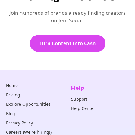
Join hundreds of brands already finding creators
on Jem Social.
Turn Content Into Cash
Home
Help
Pricing
Support
Explore Opportunities
Help Center
Blog
Privacy Policy
Careers (We're hiring!)