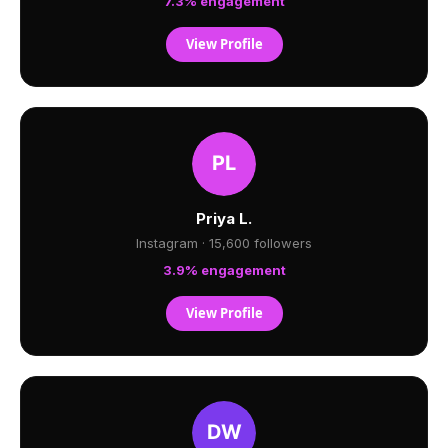
7.3% engagement
View Profile
Priya L.
Instagram · 15,600 followers
3.9% engagement
View Profile