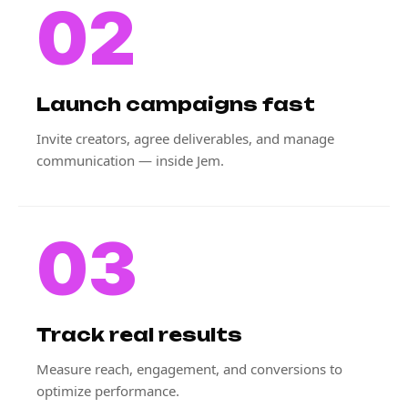
02
Launch campaigns fast
Invite creators, agree deliverables, and manage
communication — inside Jem.
03
Track real results
Measure reach, engagement, and conversions to
optimize performance.