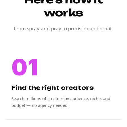
works
From spray-and-pray to precision and profit.
01
Find the right creators
Search millions of creators by audience, niche, and
budget — no agency needed.