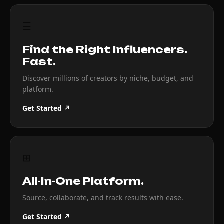
☰
Find the Right Influencers.
Fast.
Discover millions of creators by niche, budget, and
platform.
Get Started ↗
⊞
All-In-One Platform.
Source, collaborate, and track results with ease.
Get Started ↗