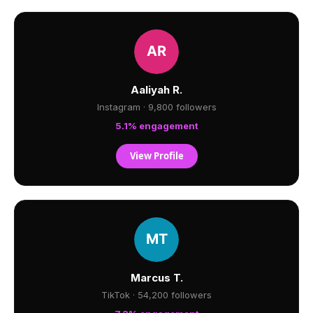
Aaliyah R.
Instagram · 9,800 followers
5.1% engagement
View Profile
Marcus T.
TikTok · 54,200 followers