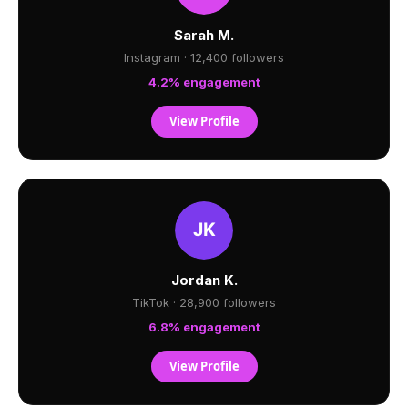
Sarah M.
Instagram · 12,400 followers
4.2% engagement
View Profile
Jordan K.
TikTok · 28,900 followers
6.8% engagement
View Profile