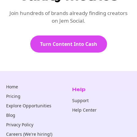
Join hundreds of brands already finding creators
on Jem Social.
Turn Content Into Cash
Home
Help
Pricing
Support
Explore Opportunities
Help Center
Blog
Privacy Policy
Careers (We're hiring!)