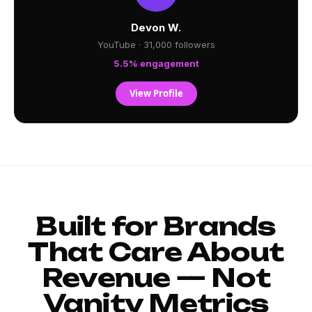
Devon W.
YouTube · 31,000 followers
5.5% engagement
View Profile
Built for Brands
That Care About
Revenue — Not
Vanity Metrics