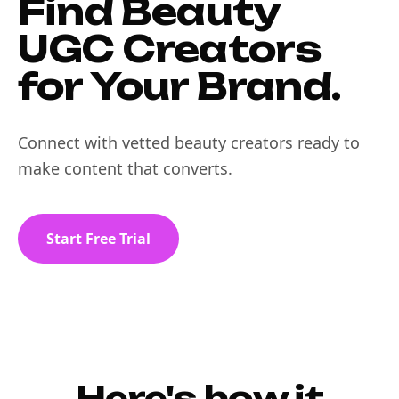
Find Beauty
UGC Creators
for Your Brand.
Connect with vetted beauty creators ready to
make content that converts.
Start Free Trial
Here's how it