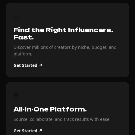
☰
Find the Right Influencers.
Fast.
Discover millions of creators by niche, budget, and
platform.
Get Started ↗
⊞
All-In-One Platform.
Source, collaborate, and track results with ease.
Get Started ↗