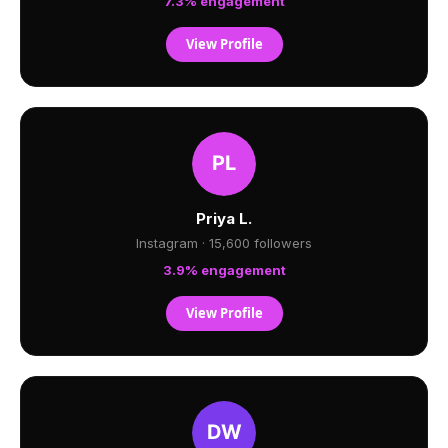
7.3% engagement
View Profile
Priya L.
Instagram · 15,600 followers
3.9% engagement
View Profile