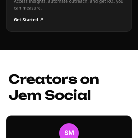
Access insights, automate outreach, and get ROI you
can measure.
Get Started ↗
Creators on
Jem Social