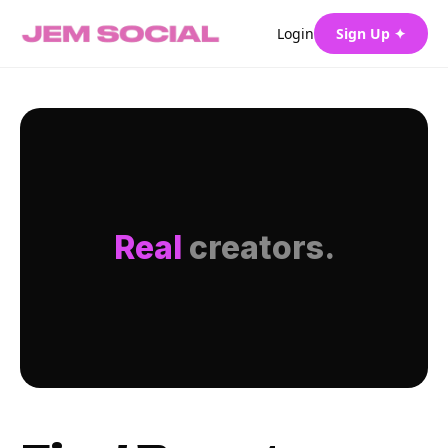
Login
Sign Up ✦
Real
creators.