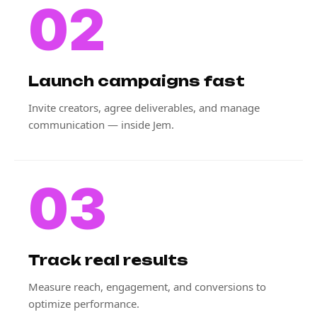
02
Launch campaigns fast
Invite creators, agree deliverables, and manage
communication — inside Jem.
03
Track real results
Measure reach, engagement, and conversions to
optimize performance.