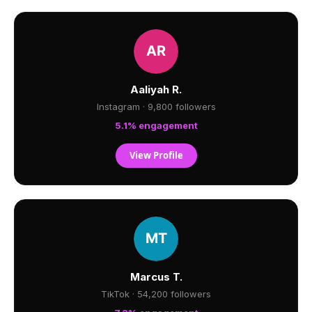
Aaliyah R.
Instagram · 9,800 followers
5.1% engagement
View Profile
Marcus T.
TikTok · 54,200 followers