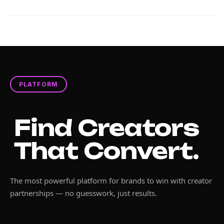
PLATFORM
Find Creators
That Convert.
The most powerful platform for brands to win with creator
partnerships — no guesswork, just results.