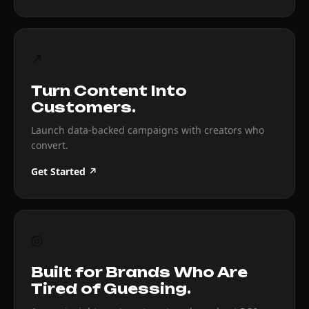
↗
Turn Content Into
Customers.
Launch data-backed campaigns with creators who
convert.
Get Started ↗
◎
Built for Brands Who Are
Tired of Guessing.