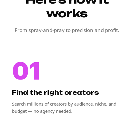
works
From spray-and-pray to precision and profit.
01
Find the right creators
Search millions of creators by audience, niche, and
budget — no agency needed.