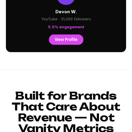
Devon W.
YouTube · 31,000 followers
5.5% engagement
View Profile
Built for Brands
That Care About
Revenue — Not
Vanity Metrics