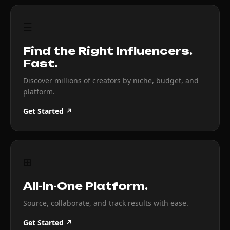
☰
Find the Right Influencers.
Fast.
Discover millions of creators by niche, budget, and
platform.
Get Started ↗
⊞
All-In-One Platform.
Source, collaborate, and track results with ease.
Get Started ↗