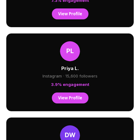
7.3% engagement
View Profile
Priya L.
Instagram · 15,600 followers
3.9% engagement
View Profile