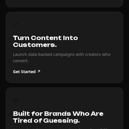
↗
Turn Content Into
Customers.
Launch data-backed campaigns with creators who
convert.
Get Started ↗
◎
Built for Brands Who Are
Tired of Guessing.