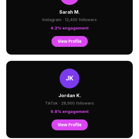
Sarah M.
Instagram · 12,400 followers
4.2% engagement
View Profile
Jordan K.
TikTok · 28,900 followers
6.8% engagement
View Profile