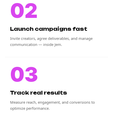
02
Launch campaigns fast
Invite creators, agree deliverables, and manage
communication — inside Jem.
03
Track real results
Measure reach, engagement, and conversions to
optimize performance.