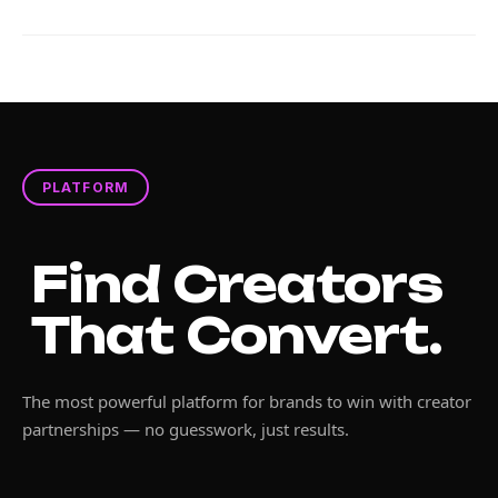
PLATFORM
Find Creators
That Convert.
The most powerful platform for brands to win with creator
partnerships — no guesswork, just results.