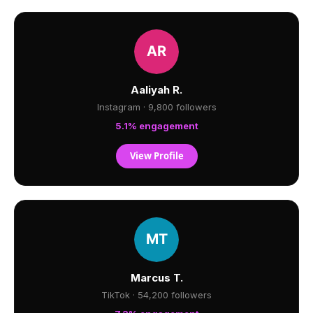
Aaliyah R.
Instagram · 9,800 followers
5.1% engagement
View Profile
Marcus T.
TikTok · 54,200 followers