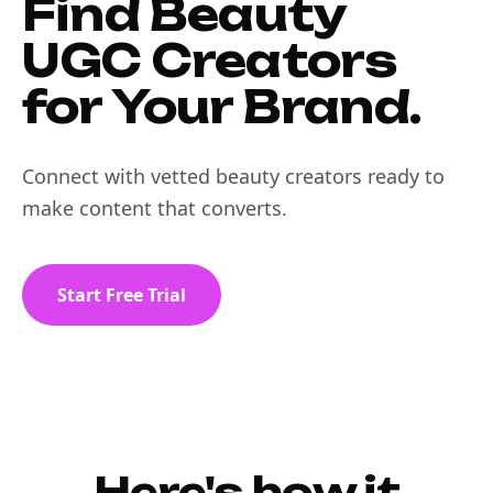
Find Beauty
UGC Creators
for Your Brand.
Connect with vetted beauty creators ready to
make content that converts.
Start Free Trial
Here's how it