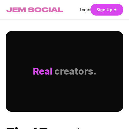
Login
Sign Up ✦
Real
creators.