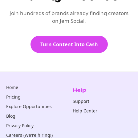
Join hundreds of brands already finding creators
on Jem Social.
Turn Content Into Cash
Home
Help
Pricing
Support
Explore Opportunities
Help Center
Blog
Privacy Policy
Careers (We're hiring!)