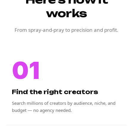
works
From spray-and-pray to precision and profit.
01
Find the right creators
Search millions of creators by audience, niche, and
budget — no agency needed.