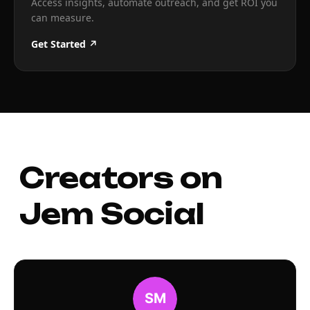
Access insights, automate outreach, and get ROI you
can measure.
Get Started ↗
Creators on
Jem Social