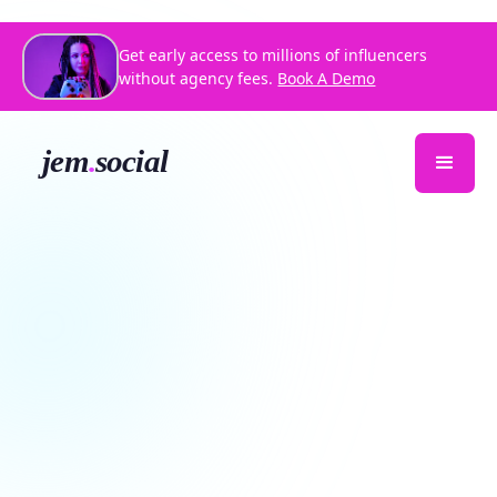
Get early access to millions of influencers
without agency fees.
Book A Demo
Kahlaborate HTX
Creative Coworking Day
Download Jem Social
RSVP