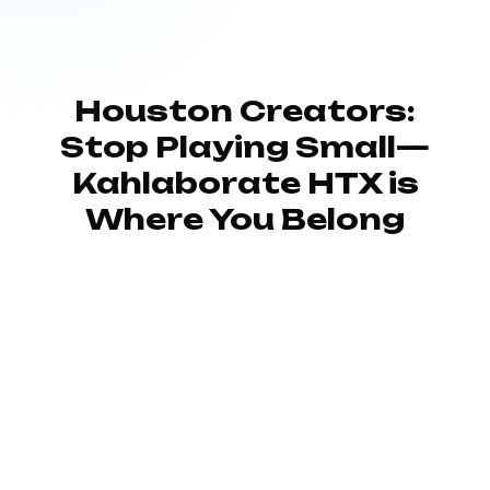
Houston Creators:
Stop Playing Small—
Kahlaborate HTX is
Where You Belong